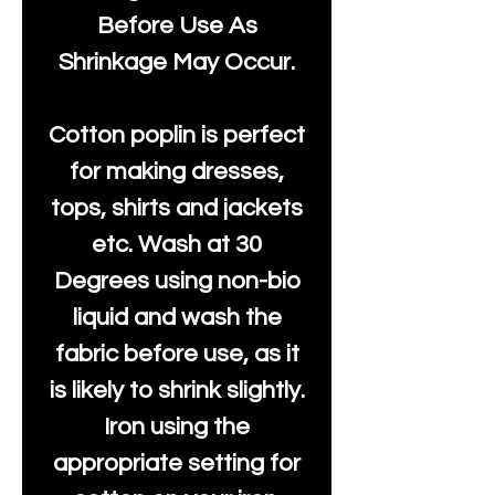
Before Use As
Shrinkage May Occur.
Cotton poplin is perfect
for making dresses,
tops, shirts and jackets
etc. Wash at 30
Degrees using non-bio
liquid and wash the
fabric before use, as it
is likely to shrink slightly.
Iron using the
appropriate setting for