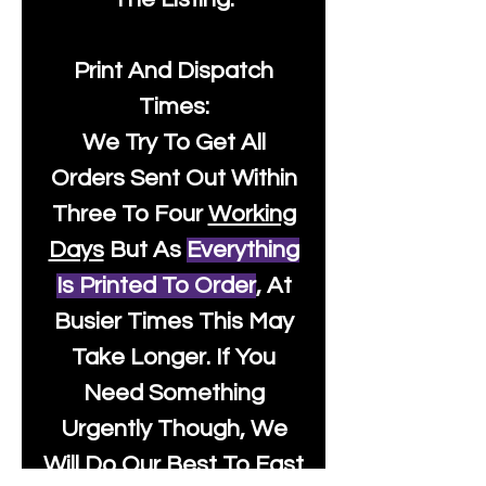
Print And Dispatch
Times:
We Try To Get All
Orders Sent Out Within
Three To Four
Working
Days
But As
Everything
Is Printed To Order
, At
Busier Times This May
Take Longer. If You
Need Something
Urgently Though, We
Will Do Our Best To Fast