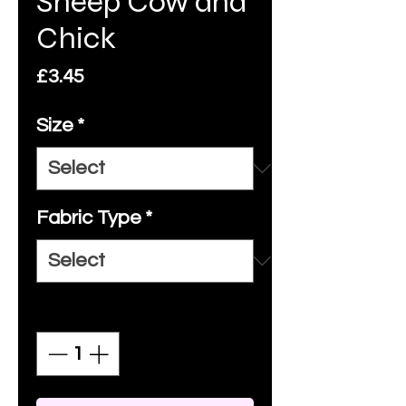
Sheep Cow and
Chick
Price
£3.45
Size
*
Fabric Type
*
Quantity
*