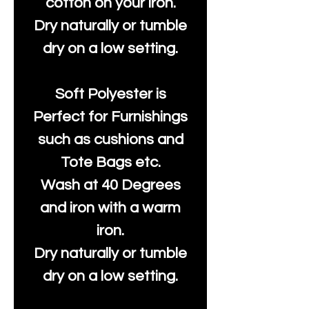
cotton on your iron.
Dry naturally or tumble
dry on a low setting.
Soft Polyester is
Perfect for Furnishings
such as cushions and
Tote Bags etc.
Wash at 40 Degrees
and iron with a warm
iron.
Dry naturally or tumble
dry on a low setting.