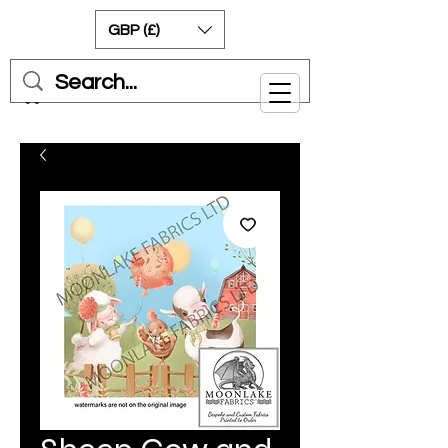
GBP (£)
Cart