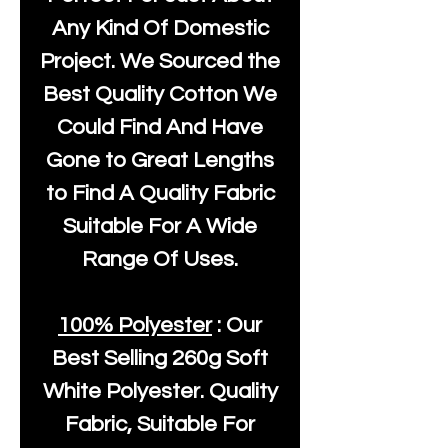
Any Kind Of Domestic
Project. We Sourced the
Best Quality Cotton We
Could Find And Have
Gone to Great Lengths
to Find A Quality Fabric
Suitable For A Wide
Range Of Uses.
100% Polyester
: Our
Best Selling
260g Soft
White Polyester
. Quality
Fabric, Suitable For