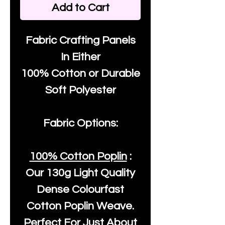
Add to Cart
Fabric Crafting Panels
In Either
100% Cotton or Durable
Soft Polyester
Fabric Options:
100% Cotton Poplin
:
Our
130g Light Quality
Dense Colourfast
Cotton Poplin Weave.
Perfect For Just About