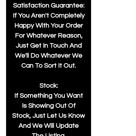
Satisfaction Guarantee:
If You Aren't Completely
Happy With Your Order
For Whatever Reason,
Just Get In Touch And
We'll Do Whatever We
Can To Sort It Out.
Stock:
If Something You Want
Is Showing Out Of
Stock, Just Let Us Know
And We Will Update
The Listing.