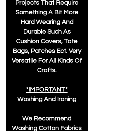
Projects That Require
Something A Bit More
Hard Wearing And
Durable Such As
Cushion Covers, Tote
Bags, Patches Ect. Very
Versatile For All Kinds Of
Crafts.
*IMPORTANT*
Washing And Ironing
We Recommend
Washing Cotton Fabrics