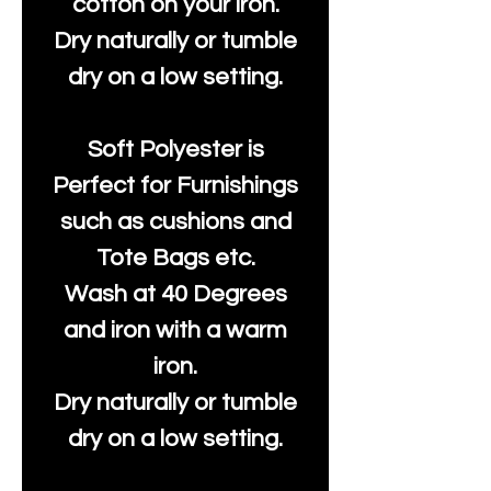
cotton on your iron.
Dry naturally or tumble
dry on a low setting.
Soft Polyester is
Perfect for Furnishings
such as cushions and
Tote Bags etc.
Wash at 40 Degrees
and iron with a warm
iron.
Dry naturally or tumble
dry on a low setting.