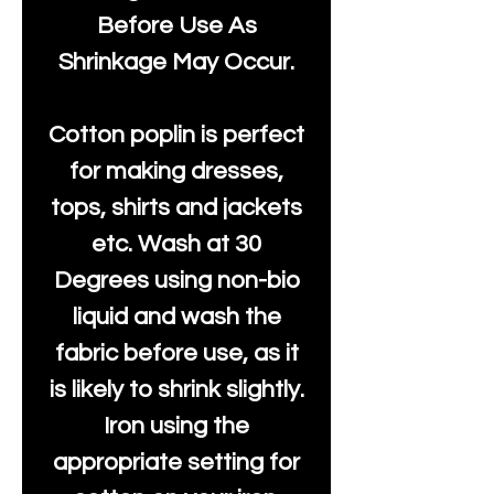
Before Use As
Shrinkage May Occur.
Cotton poplin is perfect
for making dresses,
tops, shirts and jackets
etc. Wash at 30
Degrees using non-bio
liquid and wash the
fabric before use, as it
is likely to shrink slightly.
Iron using the
appropriate setting for