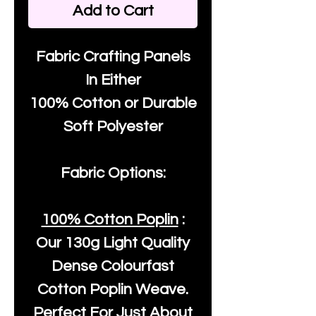
Add to Cart
Fabric Crafting Panels
In Either
100% Cotton or Durable
Soft Polyester
Fabric Options:
100% Cotton Poplin
:
Our
130g Light Quality
Dense Colourfast
Cotton Poplin Weave.
Perfect For Just About