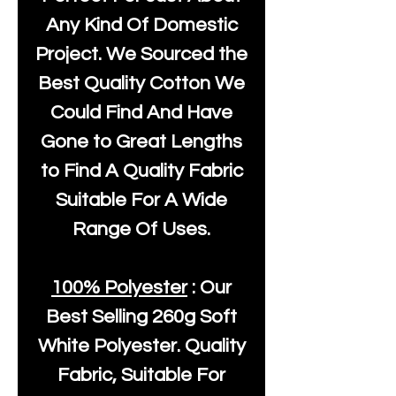
Any Kind Of Domestic
Project. We Sourced the
Best Quality Cotton We
Could Find And Have
Gone to Great Lengths
to Find A Quality Fabric
Suitable For A Wide
Range Of Uses.
100% Polyester
: Our
Best Selling
260g Soft
White Polyester
. Quality
Fabric, Suitable For