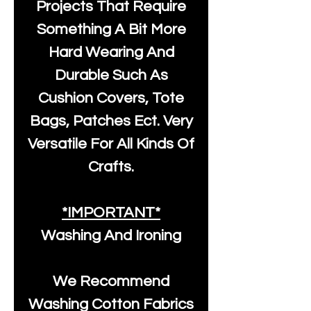
Projects That Require
Something A Bit More
Hard Wearing And
Durable Such As
Cushion Covers, Tote
Bags, Patches Ect. Very
Versatile For All Kinds Of
Crafts.
*IMPORTANT*
Washing And Ironing
We Recommend
Washing Cotton Fabrics