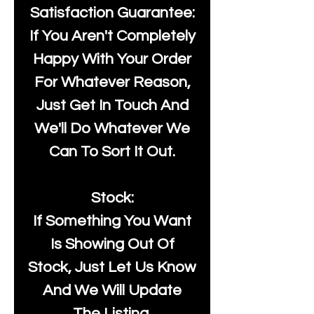
Satisfaction Guarantee:
If You Aren't Completely
Happy With Your Order
For Whatever Reason,
Just Get In Touch And
We'll Do Whatever We
Can To Sort It Out.
Stock:
If Something You Want
Is Showing Out Of
Stock, Just Let Us Know
And We Will Update
The Listing.