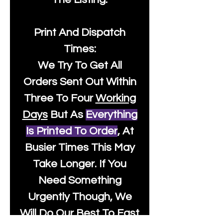
Print And Dispatch
Times:
We Try To Get All
Orders Sent Out Within
Three To Four
Working
Days
But As
Everything
Is Printed To Order
, At
Busier Times This May
Take Longer. If You
Need Something
Urgently Though, We
Will Do Our Best To Fast