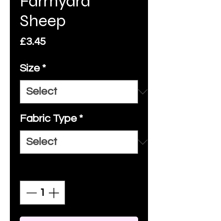
Farmyard
Sheep
Price
£3.45
Size
*
Fabric Type
*
Quantity
*