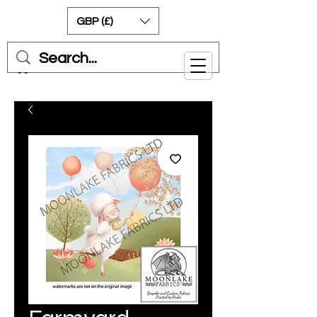
GBP (£)
Cart