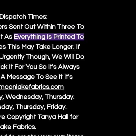
 Dispatch Times:
ers Sent Out Within Three To
t As
Everything Is Printed To
es This May Take Longer. If
rgently Though, We Will Do
k It For You So It's Always
A Message To See It It's
moonlakefabrics.com
y, Wednesday, Thursday.
sday, Thursday, Friday.
re Copyright Tanya Hall for
ake Fabrics.