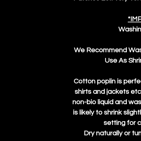
*IM
Washin
We Recommend Washi
Use As Shr
Cotton poplin is perfe
shirts and jackets et
non-bio liquid and was
is likely to shrink slig
setting for 
Dry naturally or tu