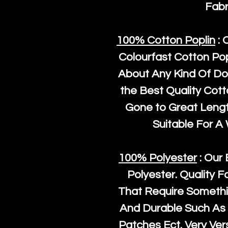
Fabr
100% Cotton Poplin
: 
Colourfast Cotton Pop
About Any Kind Of Do
the Best Quality Cot
Gone to Great Length
Suitable For A
100% Polyester
: Our 
Polyester
. Quality F
That Require Somethi
And Durable Such As 
Patches Ect. Very Vers