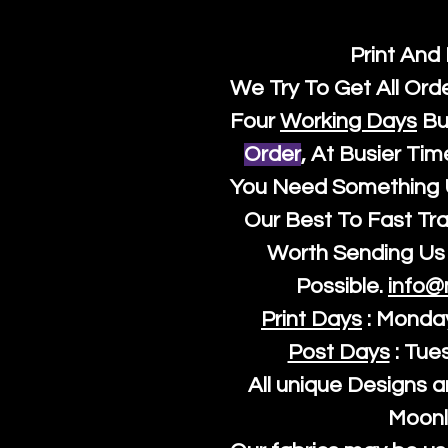
Print And
We Try To Get All Ord
Four
Working Days
Bu
Order
, At Busier Tim
You Need Something U
Our Best To Fast Trac
Worth Sending Us 
Possible.
info@
Print Days
: Monda
Post Days
: Tue
All unique Designs a
Moonl