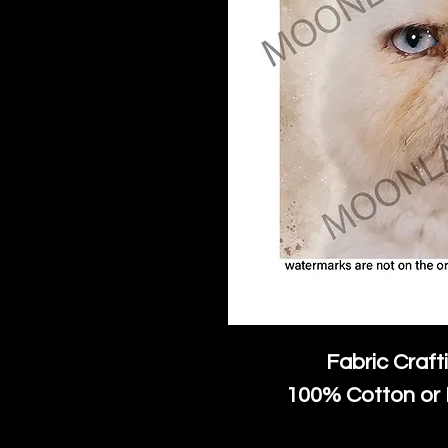
Fabric Craft
100% Cotton or 