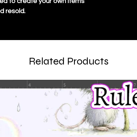
ed to create your own items
d resold.
Related Products