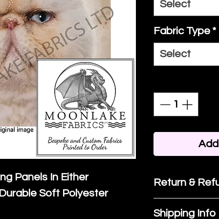
Select
Fabric Type
*
Select
Quantity
*
Add 
ing Panels In Either
Return & Refu
Durable Soft Polyester
If you are no
Shipping Info