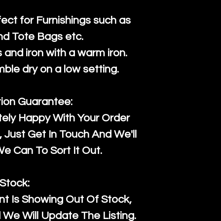
fect for Furnishings such as
nd Tote Bags etc.
and iron with a warm iron.
mble dry on a low setting.
tion Guarantee:
tely Happy With Your Order
Just Get In Touch And We'll
 Can To Sort It Out.
Stock:
t Is Showing Out Of Stock,
We Will Update The Listing.