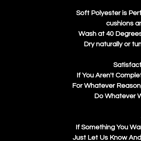
Soft Polyester is Per
cushions a
Wash at 40 Degrees 
Dry naturally or tu
Satisfac
If You Aren't Comple
For Whatever Reason, 
Do Whatever We
If Something You Wan
Just Let Us Know And 