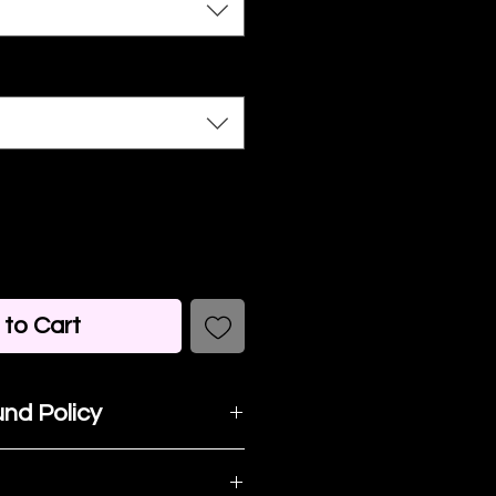
to Cart
nd Policy
t happy with your