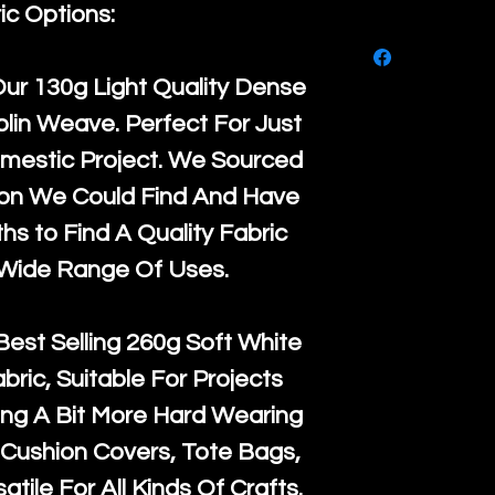
purchase, ple
ic Options:
We ship by
Ro
know, you hav
courier servi
return up to 
Our
130g Light Quality
Dense
super large wh
the UK or inte
lin Weave. Perfect For Just
accept, or ver
for return po
mestic Project. We Sourced
orders, we esp
given when w
ton We Could Find And Have
Japan and Aus
back in it's
or
s to Find A Quality Fabric
amounts. All 
 Wide Range Of Uses.
Recycled mat
and are all fu
Best Selling
260g Soft White
the minimum 
abric, Suitable For Projects
packaging wi
ng A Bit More Hard Wearing
Cushion Covers, Tote Bags,
atile For All Kinds Of Crafts.