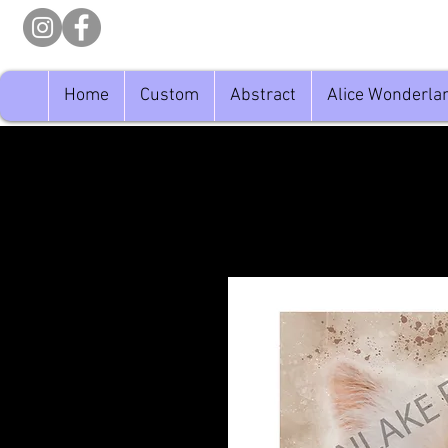
Home
Custom
Abstract
Alice Wonderla