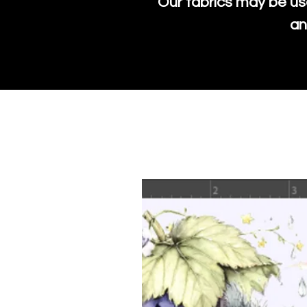
Our fabrics may be us
an