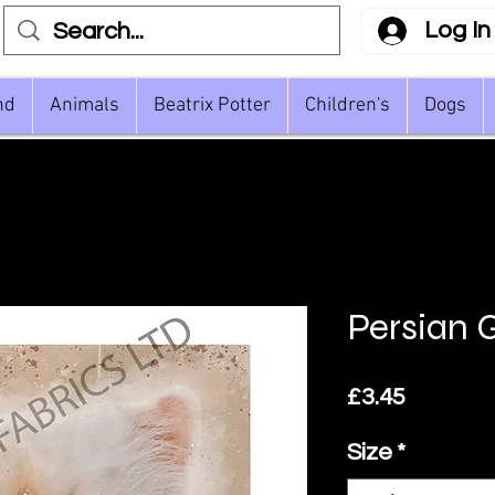
Log In
nd
Animals
Beatrix Potter
Children's
Dogs
Persian 
Price
£3.45
Size
*