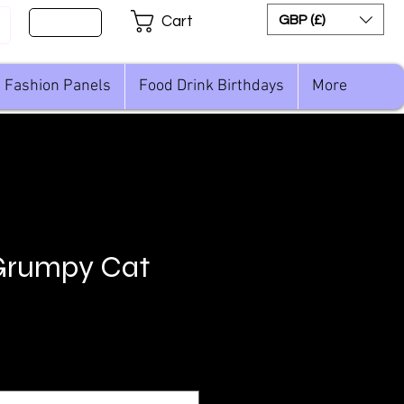
Sign Up
GBP (£)
Cart
Fashion Panels
Food Drink Birthdays
More
Grumpy Cat