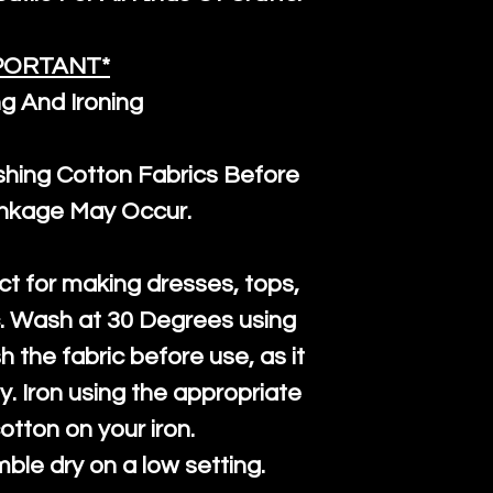
PORTANT*
g And Ironing
ng Cotton Fabrics Before
inkage May Occur.
ct for making dresses, tops,
c. Wash at 30 Degrees using
h the fabric before use, as it
htly. Iron using the appropriate
cotton on your iron.
mble dry on a low setting.