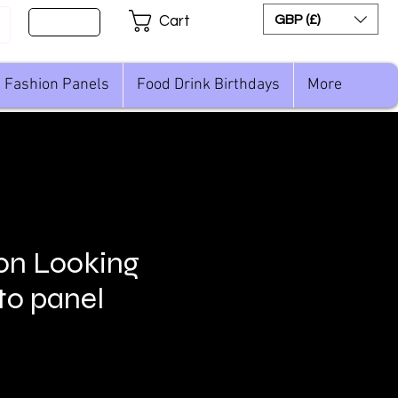
Sign Up
GBP (£)
Cart
Fashion Panels
Food Drink Birthdays
More
on Looking
to panel