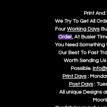
Print And
We Try To Get All Ord
Four
Working Days
Bu
Order
, At Busier Tim
You Need Something U
Our Best To Fast Trac
Worth Sending Us 
Possible.
info@
Print Days
: Monda
Post Days
: Tue
All unique Designs a
Moonl