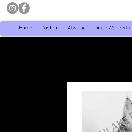
Home
Custom
Abstract
Alice Wonderla