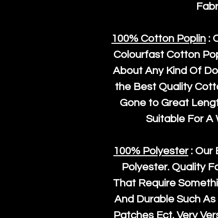
Fabr
100% Cotton Poplin
: 
Colourfast Cotton Pop
About Any Kind Of Do
the Best Quality Cot
Gone to Great Length
Suitable For A
100% Polyester
: Our 
Polyester
. Quality F
That Require Somethi
And Durable Such As 
Patches Ect. Very Vers