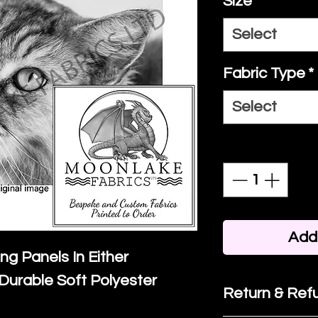
Size
*
Select
Fabric Type
*
Select
Quantity
*
Add 
ing Panels In Either
Durable Soft Polyester
Return & Refu