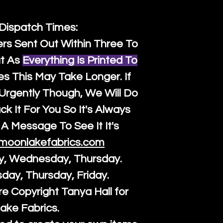
 Dispatch Times:
ers Sent Out Within Three To
t As
Everything Is Printed To
es This May Take Longer. If
rgently Though, We Will Do
k It For You So It's Always
A Message To See It It's
moonlakefabrics.com
y, Wednesday, Thursday.
sday, Thursday, Friday.
re Copyright Tanya Hall for
ake Fabrics.