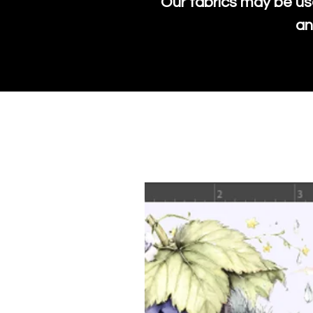
Our fabrics may be us
an