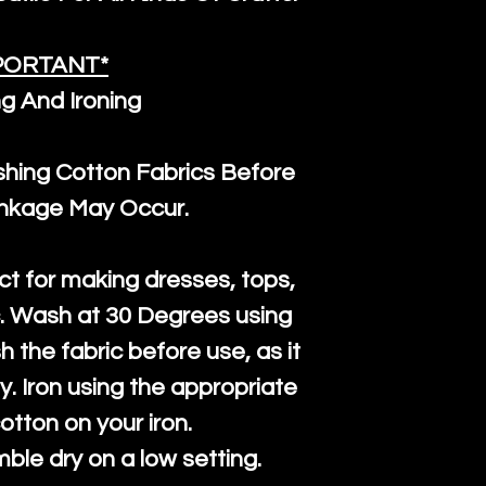
PORTANT*
g And Ironing
ng Cotton Fabrics Before
inkage May Occur.
ct for making dresses, tops,
c. Wash at 30 Degrees using
h the fabric before use, as it
htly. Iron using the appropriate
cotton on your iron.
mble dry on a low setting.