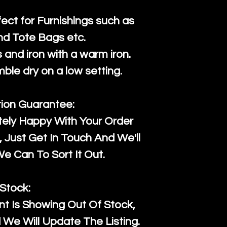
fect for Furnishings such as
nd Tote Bags etc.
and iron with a warm iron.
mble dry on a low setting.
tion Guarantee:
tely Happy With Your Order
Just Get In Touch And We'll
 Can To Sort It Out.
Stock:
t Is Showing Out Of Stock,
We Will Update The Listing.