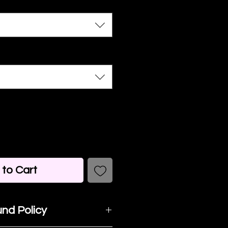
to Cart
nd Policy