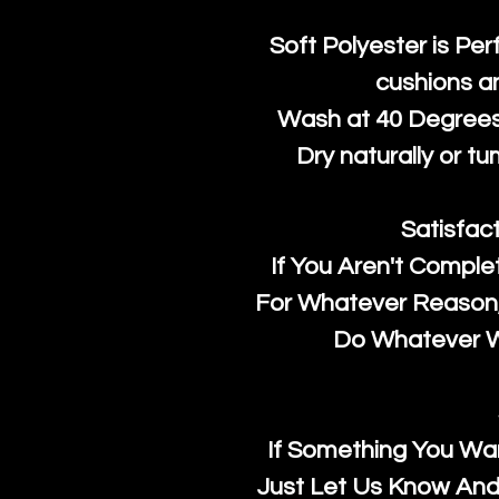
Soft Polyester is Per
cushions a
Wash at 40 Degrees 
Dry naturally or tu
Satisfac
If You Aren't Comple
For Whatever Reason, 
Do Whatever We
If Something You Wan
Just Let Us Know And 