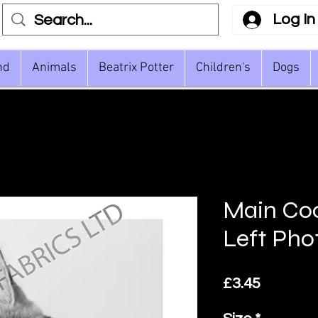
Log In
nd
Animals
Beatrix Potter
Children's
Dogs
Main Co
Left Pho
Price
£3.45