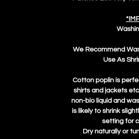
*IM
Washin
We Recommend Washi
Use As Shr
Cotton poplin is perfe
shirts and jackets et
non-bio liquid and was
is likely to shrink slig
setting for 
Dry naturally or tu