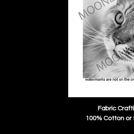
Fabric Craft
100% Cotton or 