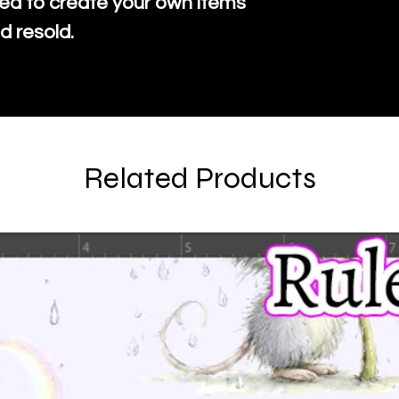
ed to create your own items
d resold.
Related Products