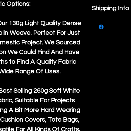
ic Options:
If you are no
Shipping Info
purchase, ple
We ship by
Ro
Our
130g Light Quality
Dense
know, you hav
courier servi
lin Weave. Perfect For Just
return up to 
super large wh
mestic Project. We Sourced
the UK or inte
accept, or ver
ton We Could Find And Have
for return po
orders, we esp
s to Find A Quality Fabric
given when w
Japan and Aus
 Wide Range Of Uses.
back in it's
or
amounts. All 
Recycled mat
Best Selling
260g Soft White
and are all fu
abric, Suitable For Projects
the minimum 
ng A Bit More Hard Wearing
packaging wi
Cushion Covers, Tote Bags,
atile For All Kinds Of Crafts.