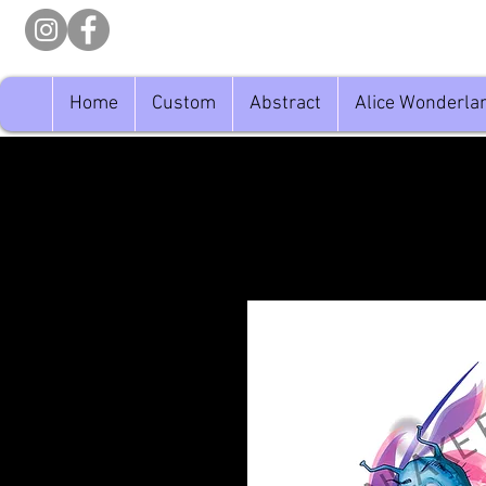
Home
Custom
Abstract
Alice Wonderla