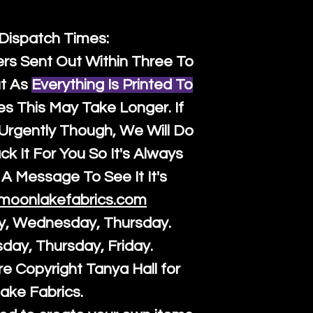
 Dispatch Times:
ers Sent Out Within Three To
t As
Everything Is Printed To
es This May Take Longer. If
rgently Though, We Will Do
k It For You So It's Always
A Message To See It It's
moonlakefabrics.com
y, Wednesday, Thursday.
sday, Thursday, Friday.
re Copyright Tanya Hall for
ake Fabrics.