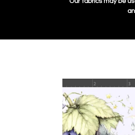
Our fabrics may be us
an