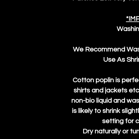
*IM
Washin
We Recommend Washi
Use As Shr
Cotton poplin is perfe
shirts and jackets et
non-bio liquid and was
is likely to shrink slig
setting for 
Dry naturally or tu