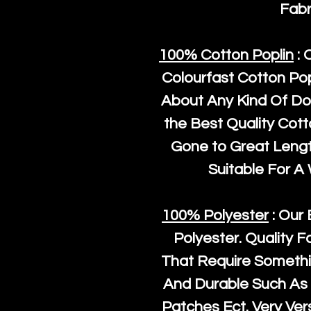
Fabr
100% Cotton Poplin
: 
Colourfast Cotton Pop
About Any Kind Of Do
the Best Quality Cot
Gone to Great Length
Suitable For A
100% Polyester
: Our 
Polyester
. Quality F
That Require Somethi
And Durable Such As 
Patches Ect. Very Vers