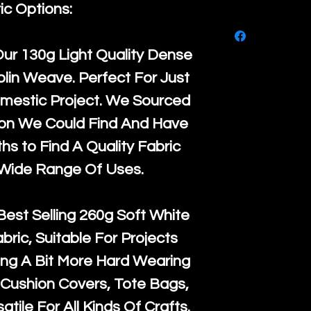
purchase, ple
ic Options:
We ship by
Ro
know, you hav
courier servi
return up to 
Our
130g Light Quality
Dense
super large wh
the UK or inte
lin Weave. Perfect For Just
accept, or ver
for return po
mestic Project. We Sourced
orders, we esp
given when w
ton We Could Find And Have
Japan and Aus
back in it's
or
s to Find A Quality Fabric
amounts. All 
 Wide Range Of Uses.
Recycled mat
and are all fu
Best Selling
260g Soft White
the minimum 
abric, Suitable For Projects
packaging wi
ng A Bit More Hard Wearing
Cushion Covers, Tote Bags,
atile For All Kinds Of Crafts.