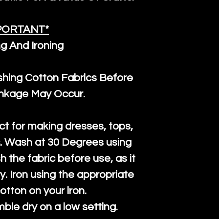
PORTANT*
g And Ironing
ng Cotton Fabrics Before
inkage May Occur.
ct for making dresses, tops,
c. Wash at 30 Degrees using
h the fabric before use, as it
htly. Iron using the appropriate
cotton on your iron.
mble dry on a low setting.