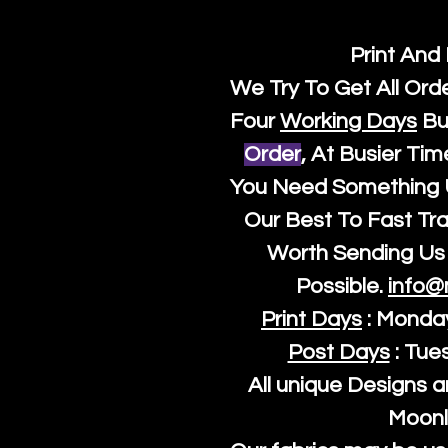
Print And
We Try To Get All Ord
Four
Working Days
Bu
Order
, At Busier Tim
You Need Something U
Our Best To Fast Trac
Worth Sending Us 
Possible.
info@
Print Days
: Monda
Post Days
: Tue
All unique Designs a
Moonl