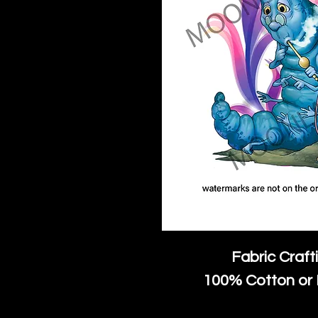
Fabric Craft
100% Cotton or 