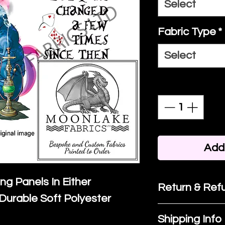
Select
Fabric Type
*
Select
Quantity
*
Add 
ing Panels In Either
Return & Refu
Durable Soft Polyester
If you are no
Shipping Info