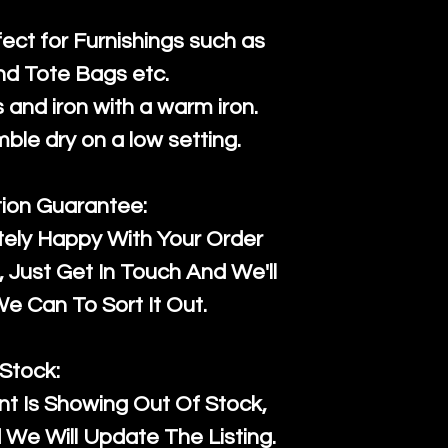
fect for Furnishings such as
nd Tote Bags etc.
and iron with a warm iron.
mble dry on a low setting.
tion Guarantee:
tely Happy With Your Order
Just Get In Touch And We'll
 Can To Sort It Out.
Stock:
t Is Showing Out Of Stock,
We Will Update The Listing.