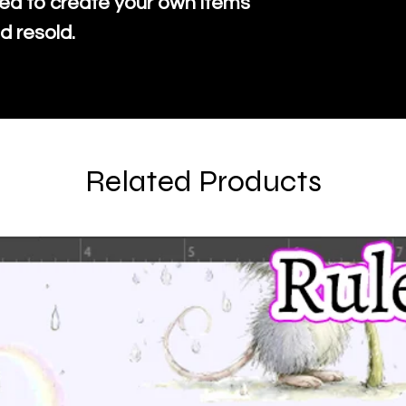
ed to create your own items
d resold.
Related Products