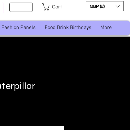
Sign Up
GBP (£)
Cart
Fashion Panels
Food Drink Birthdays
More
terpillar