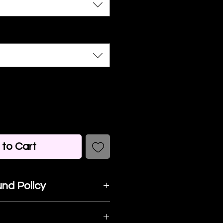
to Cart
nd Policy
t happy with your