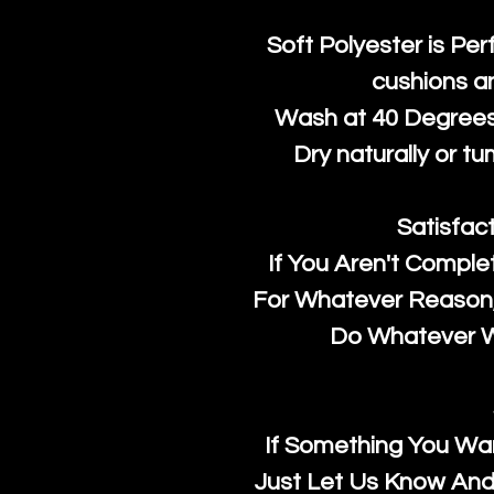
Soft Polyester is Per
cushions a
Wash at 40 Degrees 
Dry naturally or tu
Satisfac
If You Aren't Comple
For Whatever Reason, 
Do Whatever We
If Something You Wan
Just Let Us Know And 