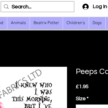
Log In
nd
Animals
Beatrix Potter
Children's
Dogs
Peeps Ca
Price
£1.95
Size
*