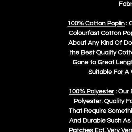
Fabr
100% Cotton Poplin
: 
Colourfast Cotton Pop
About Any Kind Of Do
the Best Quality Cot
Gone to Great Length
Suitable For A
100% Polyester
: Our 
Polyester
. Quality F
That Require Somethi
And Durable Such As 
Patches Ect. Very Vers