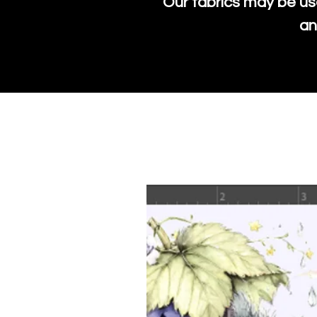
Our fabrics may be us
an