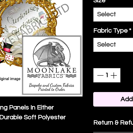
Size
*
Select
Fabric Type
*
Select
Quantity
*
Add 
ing Panels In Either
Durable Soft Polyester
Return & Refu