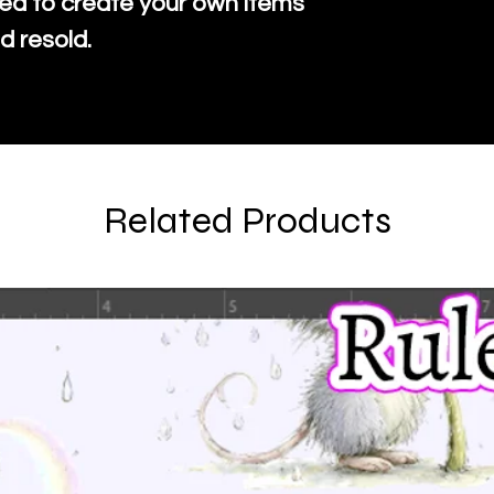
ed to create your own items
d resold.
Related Products