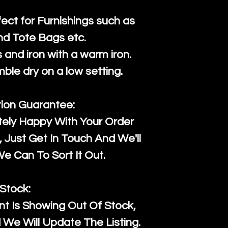
fect for Furnishings such as
nd Tote Bags etc.
and iron with a warm iron.
mble dry on a low setting.
tion Guarantee:
tely Happy With Your Order
Just Get In Touch And We'll
 Can To Sort It Out.
Stock:
t Is Showing Out Of Stock,
We Will Update The Listing.