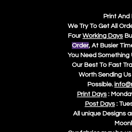
Print And
We Try To Get All Ord
Four
Working Days
Bu
Order
, At Busier Tim
You Need Something U
Our Best To Fast Trac
Worth Sending Us 
Possible.
info@
Print Days
: Monda
Post Days
: Tue
All unique Designs a
Moonl