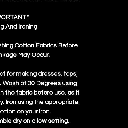
PORTANT*
g And Ironing
ng Cotton Fabrics Before
inkage May Occur.
ct for making dresses, tops,
c. Wash at 30 Degrees using
h the fabric before use, as it
htly. Iron using the appropriate
cotton on your iron.
mble dry on a low setting.