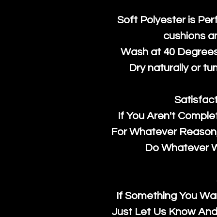
Soft Polyester is Per
cushions a
Wash at 40 Degrees 
Dry naturally or tu
Satisfac
If You Aren't Comple
For Whatever Reason, 
Do Whatever We
If Something You Wan
Just Let Us Know And 