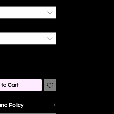
to Cart
nd Policy