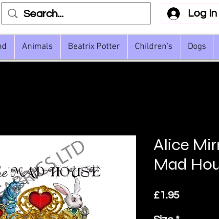
Log In
nd
Animals
Beatrix Potter
Children's
Dogs
Alice Mir
Mad Hou
Price
£1.95