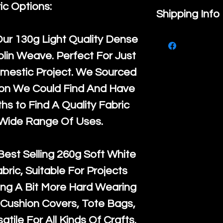
ic Options:
If you are no
Shipping Info
purchase, ple
We ship by
Ro
Our
130g Light Quality
Dense
know, you hav
courier servi
lin Weave. Perfect For Just
return up to 
super large wh
mestic Project. We Sourced
the UK or inte
accept, or ver
ton We Could Find And Have
for return po
orders, we esp
s to Find A Quality Fabric
given when w
Japan and Aus
 Wide Range Of Uses.
back in it's
or
amounts. All 
Recycled mat
Best Selling
260g Soft White
and are all fu
abric, Suitable For Projects
the minimum 
ng A Bit More Hard Wearing
packaging wi
Cushion Covers, Tote Bags,
atile For All Kinds Of Crafts.