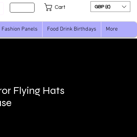
Sign Up
GBP (£)
Cart
Fashion Panels
Food Drink Birthdays
More
ror Flying Hats
se