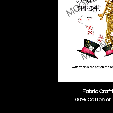
Fabric Craft
100% Cotton or 