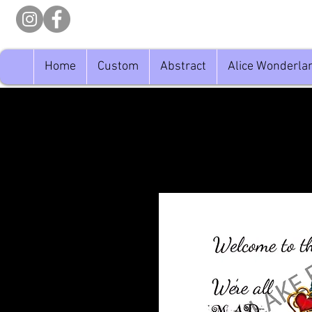
Home
Custom
Abstract
Alice Wonderla