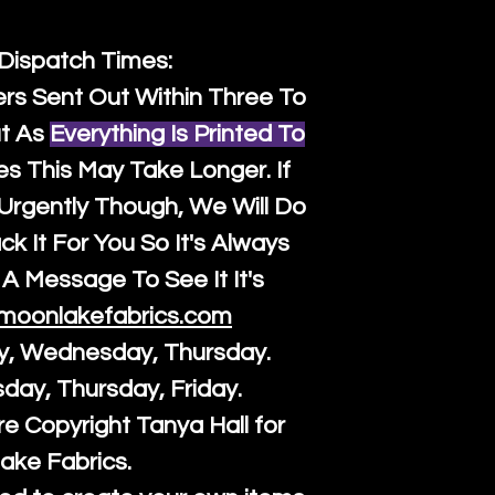
 Dispatch Times:
ers Sent Out Within Three To
t As
Everything Is Printed To
es This May Take Longer. If
rgently Though, We Will Do
k It For You So It's Always
A Message To See It It's
moonlakefabrics.com
y, Wednesday, Thursday.
sday, Thursday, Friday.
re Copyright Tanya Hall for
ake Fabrics.