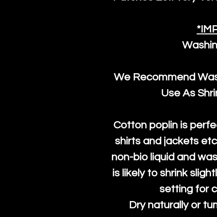
*IM
Washin
We Recommend Washi
Use As Shr
Cotton poplin is perfe
shirts and jackets et
non-bio liquid and was
is likely to shrink slig
setting for 
Dry naturally or tu