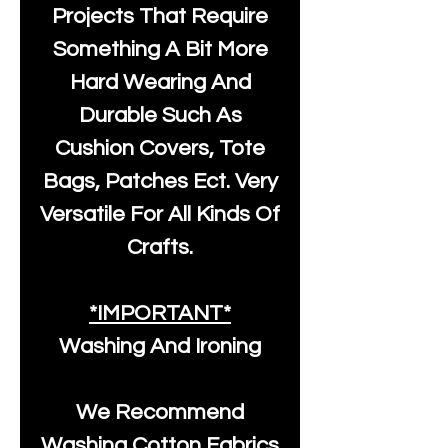
Projects That Require
Something A Bit More
Hard Wearing And
Durable Such As
Cushion Covers, Tote
Bags, Patches Ect. Very
Versatile For All Kinds Of
Crafts.
*IMPORTANT*
Washing And Ironing
We Recommend
Washing Cotton Fabrics