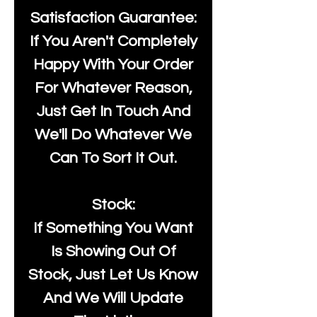
Satisfaction Guarantee:
If You Aren't Completely
Happy With Your Order
For Whatever Reason,
Just Get In Touch And
We'll Do Whatever We
Can To Sort It Out.
Stock:
If Something You Want
Is Showing Out Of
Stock, Just Let Us Know
And We Will Update