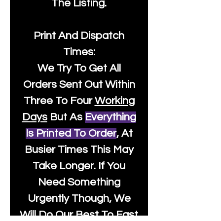
The Listing.
Print And Dispatch
Times:
We Try To Get All
Orders Sent Out Within
Three To Four
Working
Days
But As
Everything
Is Printed To Order
, At
Busier Times This May
Take Longer. If You
Need Something
Urgently Though, We
Will Do Our Best To Fast