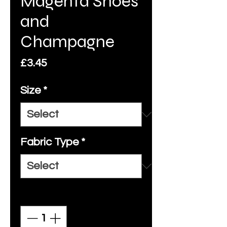
Magenta Shoes
and
Champagne
Price
£3.45
Size
*
Fabric Type
*
Quantity
*