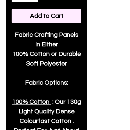
Add to Cart
Fabric Crafting Panels
In Either
100% Cotton or Durable
Soft Polyester
Fabric Options:
100% Cotton
: Our
130g
Light Quality
Dense
Colourfast Cotton .