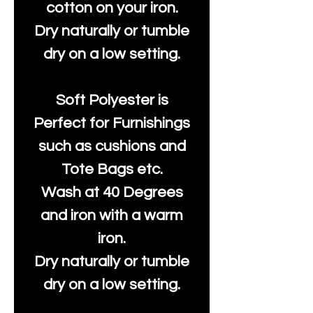
cotton on your iron.
Dry naturally or tumble
dry on a low setting.
Soft Polyester is
Perfect for Furnishings
such as cushions and
Tote Bags etc.
Wash at 40 Degrees
and iron with a warm
iron.
Dry naturally or tumble
dry on a low setting.