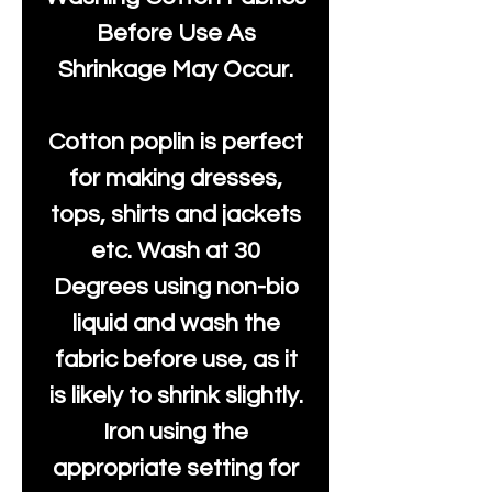
Before Use As
Shrinkage May Occur.
Cotton poplin is perfect
for making dresses,
tops, shirts and jackets
etc. Wash at 30
Degrees using non-bio
liquid and wash the
fabric before use, as it
is likely to shrink slightly.
Iron using the
appropriate setting for