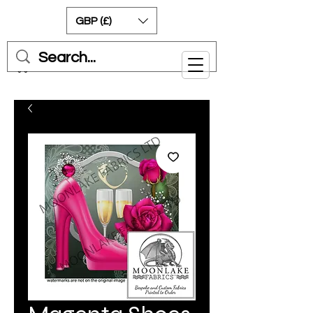
GBP (£)
Cart