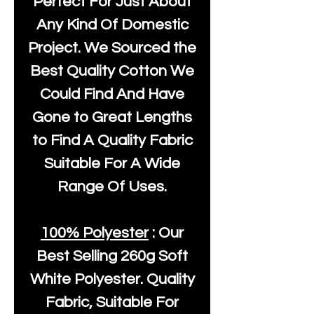
Perfect For Just About
Any Kind Of Domestic
Project. We Sourced the
Best Quality Cotton We
Could Find And Have
Gone to Great Lengths
to Find A Quality Fabric
Suitable For A Wide
Range Of Uses.
100% Polyester
: Our
Best Selling
260g Soft
White Polyester
. Quality
Fabric, Suitable For