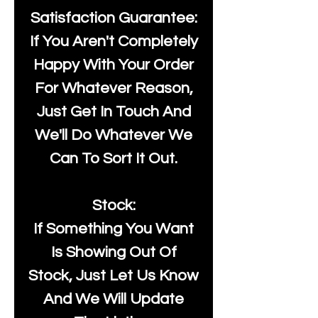
Satisfaction Guarantee:
If You Aren't Completely
Happy With Your Order
For Whatever Reason,
Just Get In Touch And
We'll Do Whatever We
Can To Sort It Out.
Stock:
If Something You Want
Is Showing Out Of
Stock, Just Let Us Know
And We Will Update