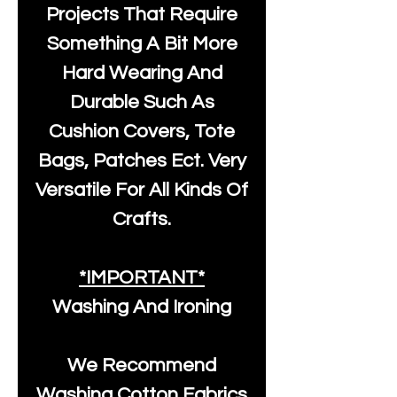
Projects That Require
Something A Bit More
Hard Wearing And
Durable Such As
Cushion Covers, Tote
Bags, Patches Ect. Very
Versatile For All Kinds Of
Crafts.
*IMPORTANT*
Washing And Ironing
We Recommend
Washing Cotton Fabrics