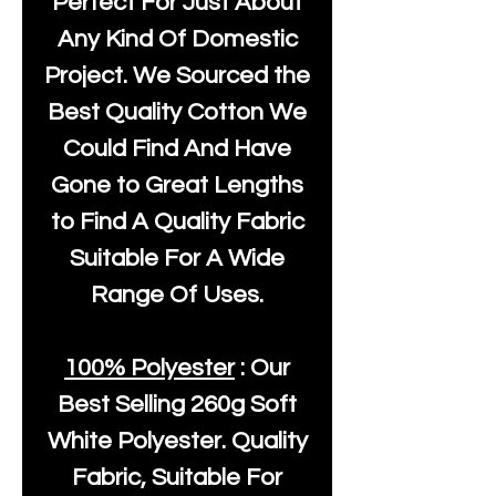
Perfect For Just About
Any Kind Of Domestic
Project. We Sourced the
Best Quality Cotton We
Could Find And Have
Gone to Great Lengths
to Find A Quality Fabric
Suitable For A Wide
Range Of Uses.
100% Polyester
: Our
Best Selling
260g Soft
White Polyester
. Quality
Fabric, Suitable For