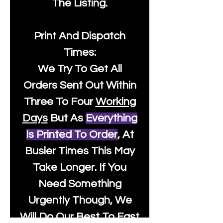
The Listing.
Print And Dispatch
Times:
We Try To Get All
Orders Sent Out Within
Three To Four
Working
Days
But As
Everything
Is Printed To Order
, At
Busier Times This May
Take Longer. If You
Need Something
Urgently Though, We
Will Do Our Best To Fast