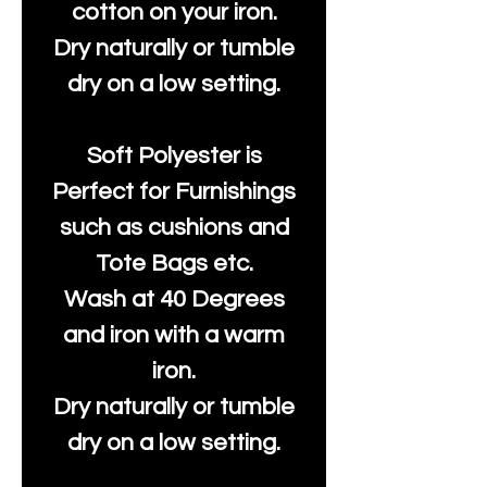
cotton on your iron.
Dry naturally or tumble
dry on a low setting.
Soft Polyester is
Perfect for Furnishings
such as cushions and
Tote Bags etc.
Wash at 40 Degrees
and iron with a warm
iron.
Dry naturally or tumble
dry on a low setting.