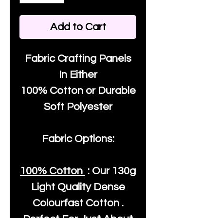
Add to Cart
Fabric Crafting Panels
In Either
100% Cotton or Durable
Soft Polyester
Fabric Options:
100% Cotton
: Our
130g
Light Quality
Dense
Colourfast Cotton .