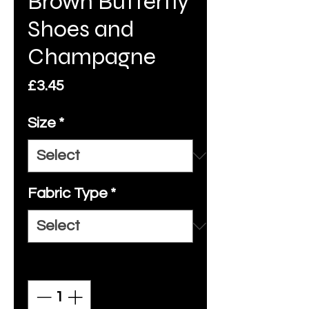
Brown Butterfly
Shoes and
Champagne
Price
£3.45
Size
*
Fabric Type
*
Quantity
*