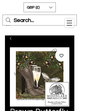
GBP (£)
Cart