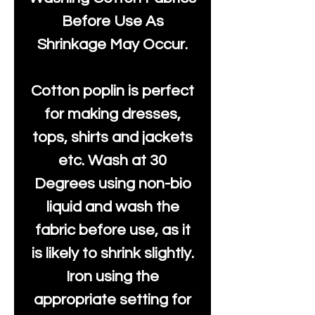
Before Use As
Shrinkage May Occur.
Cotton poplin is perfect
for making dresses,
tops, shirts and jackets
etc. Wash at 30
Degrees using non-bio
liquid and wash the
fabric before use, as it
is likely to shrink slightly.
Iron using the
appropriate setting for