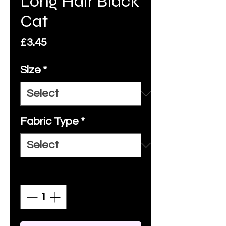
Long Hair Black
Cat
Price
£3.45
Size
*
Fabric Type
*
Quantity
*