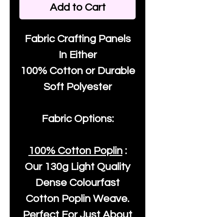
Add to Cart
Fabric Crafting Panels
In Either
100% Cotton or Durable
Soft Polyester
Fabric Options:
100% Cotton Poplin
:
Our
130g Light Quality
Dense Colourfast
Cotton Poplin Weave.
Perfect For Just About