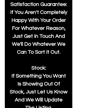
Satisfaction Guarantee:
If You Aren't Completely
Happy With Your Order
For Whatever Reason,
Just Get In Touch And
We'll Do Whatever We
Can To Sort It Out.
Stock:
If Something You Want
Is Showing Out Of
Stock, Just Let Us Know
And We Will Update
The Listing.