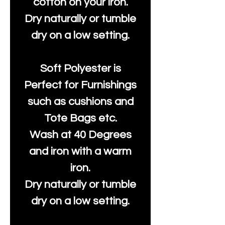
cotton on your iron.
Dry naturally or tumble
dry on a low setting.
Soft Polyester is
Perfect for Furnishings
such as cushions and
Tote Bags etc.
Wash at 40 Degrees
and iron with a warm
iron.
Dry naturally or tumble
dry on a low setting.