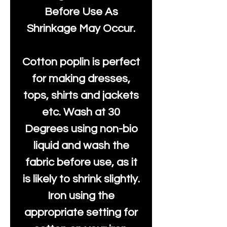
Before Use As
Shrinkage May Occur.
Cotton poplin is perfect
for making dresses,
tops, shirts and jackets
etc. Wash at 30
Degrees using non-bio
liquid and wash the
fabric before use, as it
is likely to shrink slightly.
Iron using the
appropriate setting for