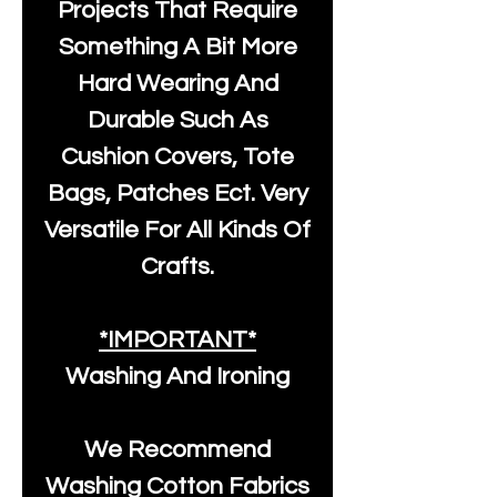
Projects That Require
Something A Bit More
Hard Wearing And
Durable Such As
Cushion Covers, Tote
Bags, Patches Ect. Very
Versatile For All Kinds Of
Crafts.
*IMPORTANT*
Washing And Ironing
We Recommend
Washing Cotton Fabrics