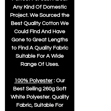
Any Kind Of Domestic
Project. We Sourced the
Best Quality Cotton We
Could Find And Have
Gone to Great Lengths
to Find A Quality Fabric
Suitable For A Wide
Range Of Uses.
100% Polyester
: Our
Best Selling
260g Soft
White Polyester
. Quality
Fabric, Suitable For