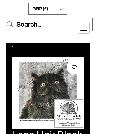
GBP (£)
Cart