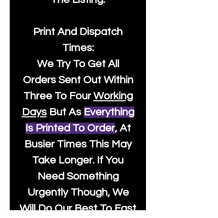
Print And Dispatch
Times:
We Try To Get All
Orders Sent Out Within
Three To Four
Working
Days
But As
Everything
Is Printed To Order
, At
Busier Times This May
Take Longer. If You
Need Something
Urgently Though, We
Will Do Our Best To Fast