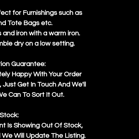
fect for Furnishings such as
nd Tote Bags etc.
and iron with a warm iron.
mble dry on a low setting.
tion Guarantee:
tely Happy With Your Order
Just Get In Touch And We'll
 Can To Sort It Out.
Stock:
t Is Showing Out Of Stock,
We Will Update The Listing.