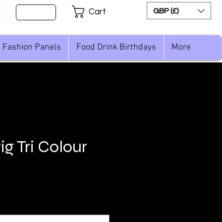
Sign Up
GBP (£)
Cart
Fashion Panels
Food Drink Birthdays
More
g Tri Colour