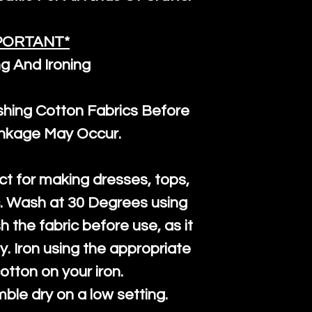
PORTANT*
g And Ironing
ng Cotton Fabrics Before
inkage May Occur.
ct for making dresses, tops,
c. Wash at 30 Degrees using
h the fabric before use, as it
htly. Iron using the appropriate
cotton on your iron.
mble dry on a low setting.