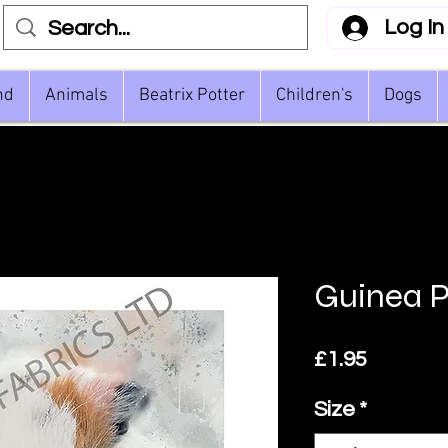
Log In
nd
Animals
Beatrix Potter
Children's
Dogs
Guinea Pi
Price
£1.95
Size
*