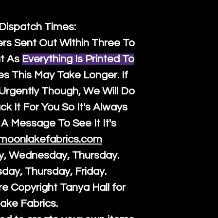
 Dispatch Times:
ers Sent Out Within Three To
t As
Everything Is Printed To
es This May Take Longer. If
rgently Though, We Will Do
k It For You So It's Always
A Message To See It It's
moonlakefabrics.com
y, Wednesday, Thursday.
sday, Thursday, Friday.
re Copyright Tanya Hall for
ake Fabrics.