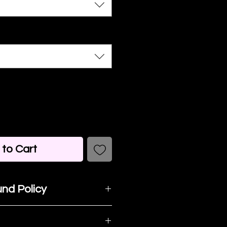
to Cart
nd Policy
t happy with your