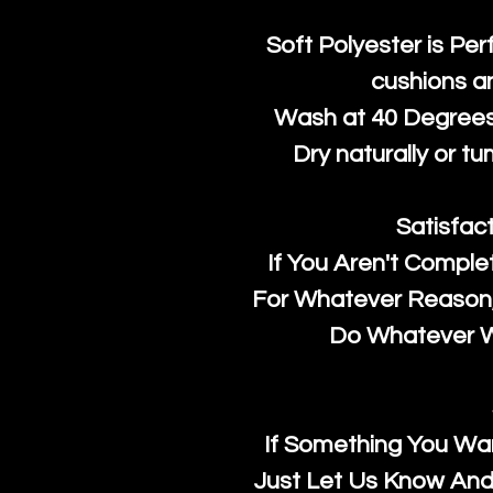
Soft Polyester is Per
cushions a
Wash at 40 Degrees 
Dry naturally or tu
Satisfac
If You Aren't Comple
For Whatever Reason, 
Do Whatever We
If Something You Wan
Just Let Us Know And 