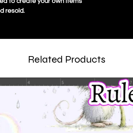
ed to create your own items
d resold.
Related Products