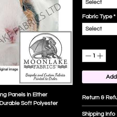
Select
Fabric Type
*
Select
Quantity
*
Add 
ing Panels In Either
Return & Refu
Durable Soft Polyester
If you are no
Shipping Info