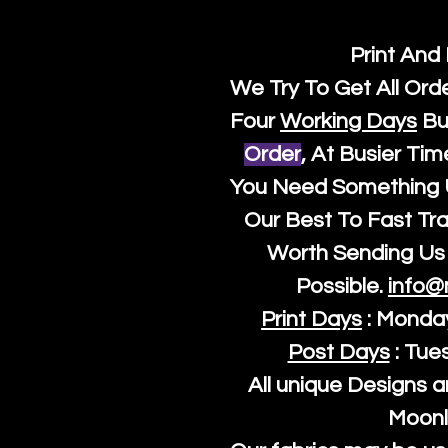
Print And
We Try To Get All Ord
Four
Working Days
Bu
Order
, At Busier Tim
You Need Something U
Our Best To Fast Trac
Worth Sending Us 
Possible.
info@
Print Days
: Monda
Post Days
: Tue
All unique Designs a
Moonl