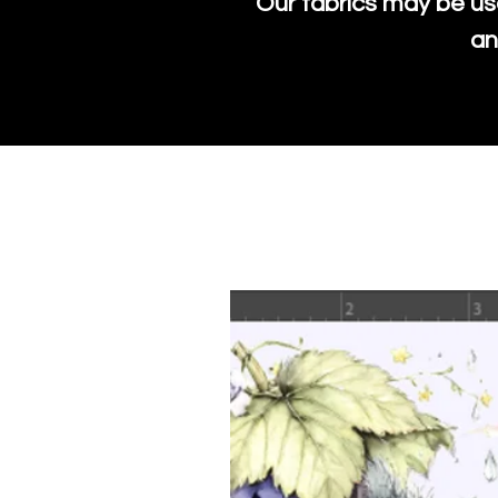
Our fabrics may be us
an