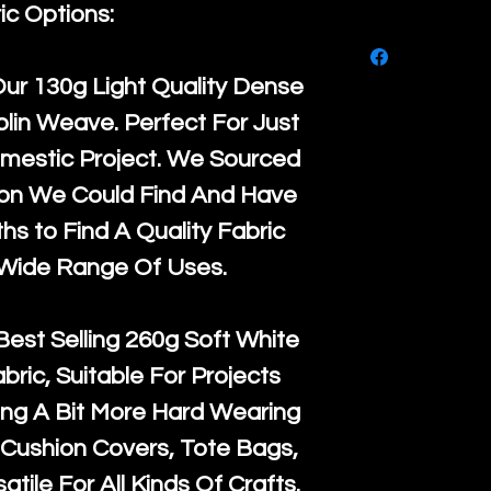
purchase, ple
ic Options:
We ship by
Ro
know, you hav
courier servi
return up to 
Our
130g Light Quality
Dense
super large wh
the UK or inte
lin Weave. Perfect For Just
accept, or ver
for return po
mestic Project. We Sourced
orders, we esp
given when w
ton We Could Find And Have
Japan and Aus
back in it's
or
s to Find A Quality Fabric
amounts. All 
 Wide Range Of Uses.
Recycled mat
and are all fu
Best Selling
260g Soft White
the minimum 
abric, Suitable For Projects
packaging wi
ng A Bit More Hard Wearing
Cushion Covers, Tote Bags,
atile For All Kinds Of Crafts.