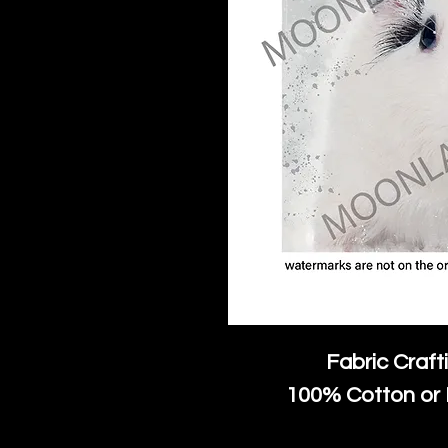
Fabric Craft
100% Cotton or 