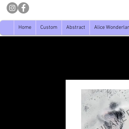
Home
Custom
Abstract
Alice Wonderla