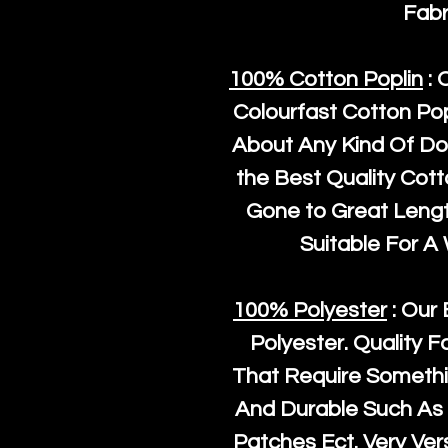
Fabr
100% Cotton Poplin
: 
Colourfast Cotton Pop
About Any Kind Of Do
the Best Quality Cot
Gone to Great Length
Suitable For A
100% Polyester
: Our 
Polyester
. Quality F
That Require Somethi
And Durable Such As 
Patches Ect. Very Vers