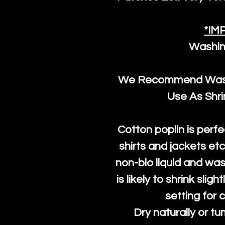
*IM
Washin
We Recommend Washi
Use As Shr
Cotton poplin is perfe
shirts and jackets et
non-bio liquid and was
is likely to shrink slig
setting for 
Dry naturally or tu