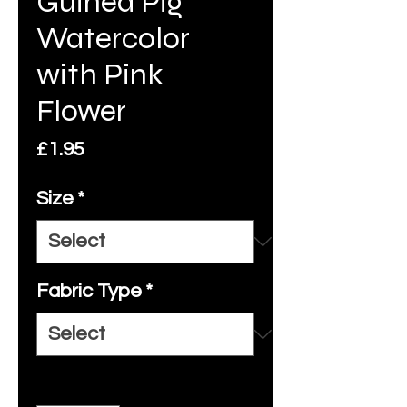
Guinea Pig
Watercolor
with Pink
Flower
Price
£1.95
Size
*
Fabric Type
*
Quantity
*