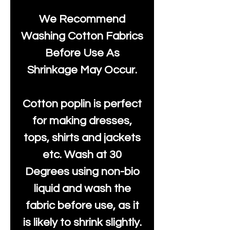
We Recommend
Washing Cotton Fabrics
Before Use As
Shrinkage May Occur.
Cotton poplin is perfect
for making dresses,
tops, shirts and jackets
etc. Wash at 30
Degrees using non-bio
liquid and wash the
fabric before use, as it
is likely to shrink slightly.