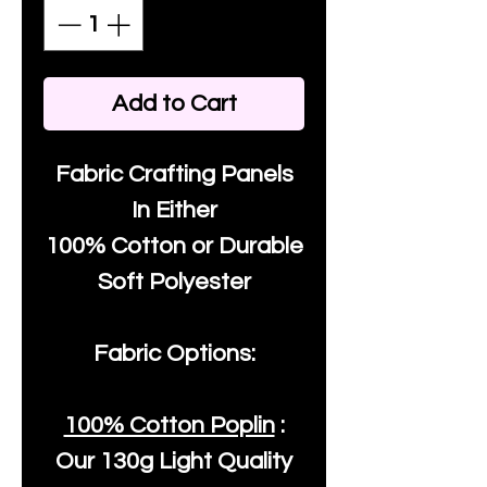
Add to Cart
Fabric Crafting Panels
In Either
100% Cotton or Durable
Soft Polyester
Fabric Options:
100% Cotton Poplin
:
Our
130g Light Quality