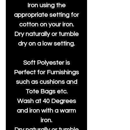
Iron using the
appropriate setting for
cotton on your iron.
Dry naturally or tumble
dry on a low setting.
Soft Polyester is
Perfect for Furnishings
such as cushions and
Tote Bags etc.
Wash at 40 Degrees
and iron with a warm
iron.
Dry naturally or tumble