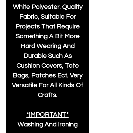
White Polyester
. Quality
Fabric, Suitable For
Projects That Require
Something A Bit More
Hard Wearing And
Durable Such As
Cushion Covers, Tote
Bags, Patches Ect. Very
Versatile For All Kinds Of
Crafts.
*IMPORTANT*
Washing And Ironing