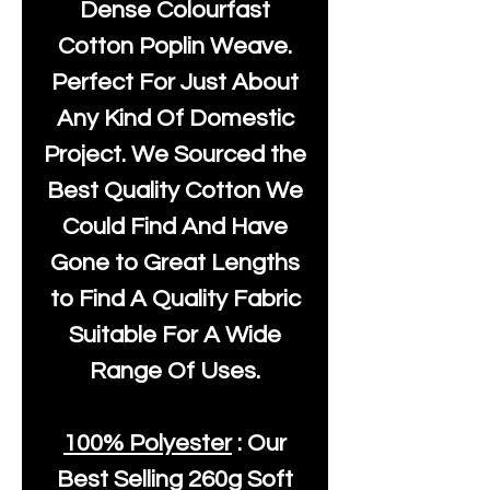
Dense Colourfast
Cotton Poplin Weave.
Perfect For Just About
Any Kind Of Domestic
Project. We Sourced the
Best Quality Cotton We
Could Find And Have
Gone to Great Lengths
to Find A Quality Fabric
Suitable For A Wide
Range Of Uses.
100% Polyester
: Our
Best Selling
260g Soft