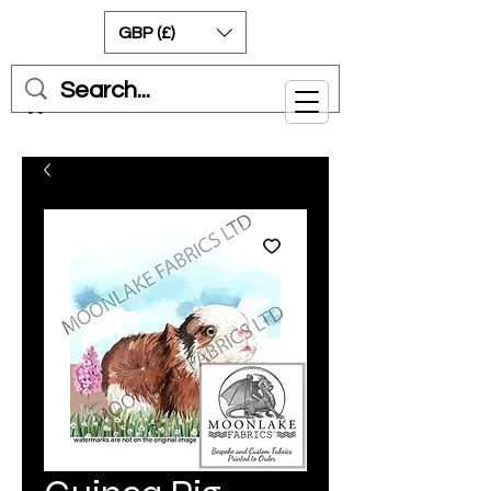
GBP (£)
Cart