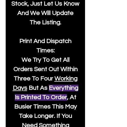
Stock, Just Let Us Know
And We Will Update
The Listing.
Print And Dispatch
Times:
We Try To Get All
Orders Sent Out Within
Three To Four
Working
Days
But As
Everything
Is Printed To Order
, At
Busier Times This May
Take Longer. If You
Need Something