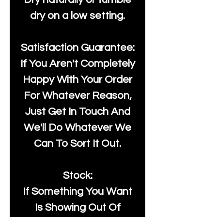
dry on a low setting.
Satisfaction Guarantee:
If You Aren't Completely
Happy With Your Order
For Whatever Reason,
Just Get In Touch And
We'll Do Whatever We
Can To Sort It Out.
Stock:
If Something You Want
Is Showing Out Of