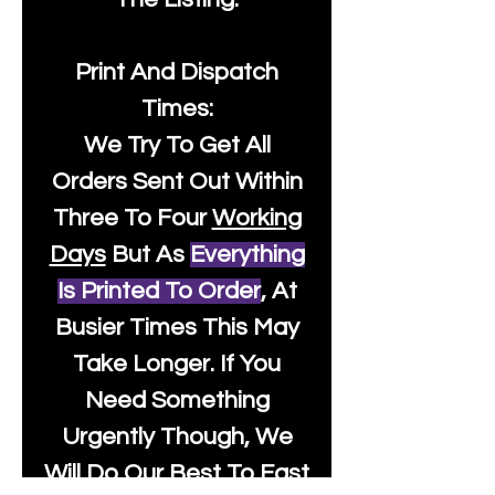
Print And Dispatch
Times:
We Try To Get All
Orders Sent Out Within
Three To Four
Working
Days
But As
Everything
Is Printed To Order
, At
Busier Times This May
Take Longer. If You
Need Something
Urgently Though, We
Will Do Our Best To Fast