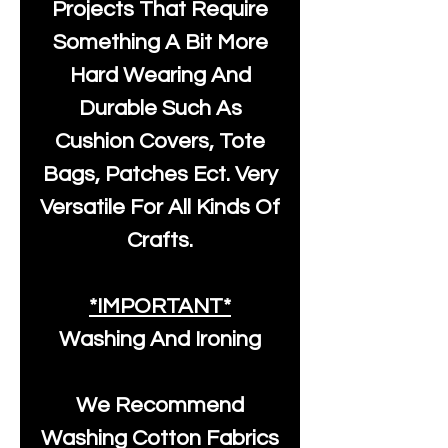
Projects That Require
Something A Bit More
Hard Wearing And
Durable Such As
Cushion Covers, Tote
Bags, Patches Ect. Very
Versatile For All Kinds Of
Crafts.
*IMPORTANT*
Washing And Ironing
We Recommend
Washing Cotton Fabrics