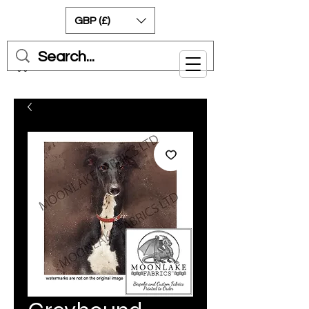
GBP (£)
Cart