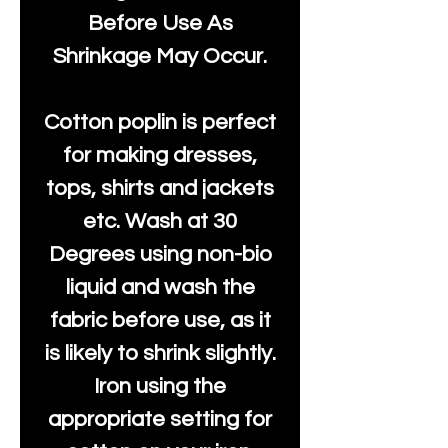
Before Use As
Shrinkage May Occur.
Cotton poplin is perfect
for making dresses,
tops, shirts and jackets
etc. Wash at 30
Degrees using non-bio
liquid and wash the
fabric before use, as it
is likely to shrink slightly.
Iron using the
appropriate setting for