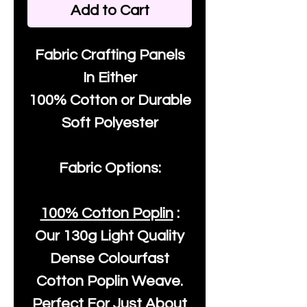
Add to Cart
Fabric Crafting Panels
In Either
100% Cotton or Durable
Soft Polyester
Fabric Options:
100% Cotton Poplin
:
Our
130g Light Quality
Dense Colourfast
Cotton Poplin Weave.
Perfect For Just About