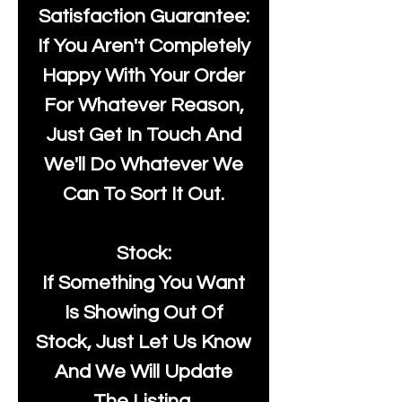
Satisfaction Guarantee:
If You Aren't Completely
Happy With Your Order
For Whatever Reason,
Just Get In Touch And
We'll Do Whatever We
Can To Sort It Out.
Stock:
If Something You Want
Is Showing Out Of
Stock, Just Let Us Know
And We Will Update
The Listing.