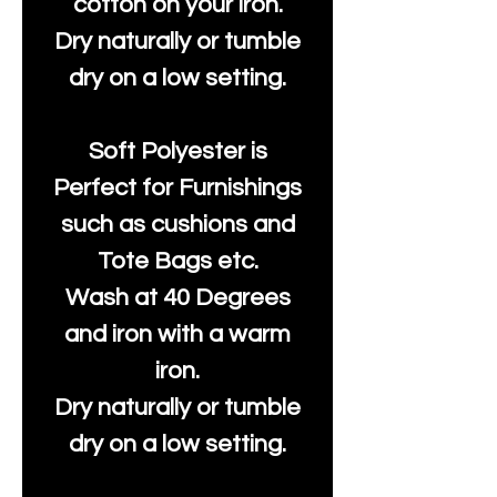
cotton on your iron.
Dry naturally or tumble
dry on a low setting.
Soft Polyester is
Perfect for Furnishings
such as cushions and
Tote Bags etc.
Wash at 40 Degrees
and iron with a warm
iron.
Dry naturally or tumble
dry on a low setting.