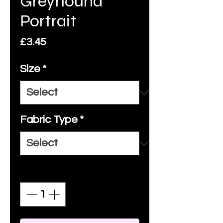
Greyhound
Portrait
Price
£3.45
Size
*
Fabric Type
*
Quantity
*