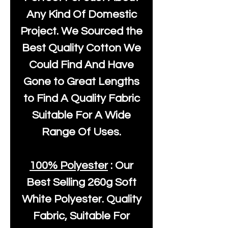
Any Kind Of Domestic
Project. We Sourced the
Best Quality Cotton We
Could Find And Have
Gone to Great Lengths
to Find A Quality Fabric
Suitable For A Wide
Range Of Uses.
100% Polyester
: Our
Best Selling
260g Soft
White Polyester
. Quality
Fabric, Suitable For