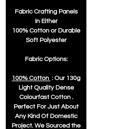
Fabric Crafting Panels
In Either
100% Cotton or Durable
Soft Polyester
Fabric Options:
100% Cotton
: Our
130g
Light Quality
Dense
Colourfast Cotton .
Perfect For Just About
Any Kind Of Domestic
Project. We Sourced the