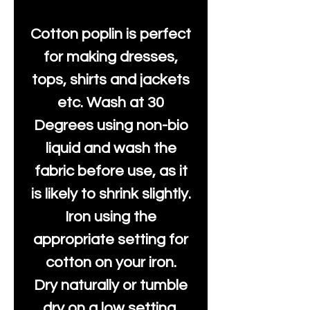
Cotton poplin is perfect
for making dresses,
tops, shirts and jackets
etc. Wash at 30
Degrees using non-bio
liquid and wash the
fabric before use, as it
is likely to shrink slightly.
Iron using the
appropriate setting for
cotton on your iron.
Dry naturally or tumble
dry on a low setting.