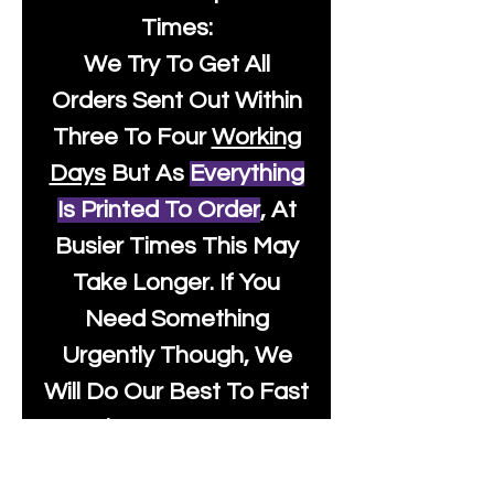
Times:
We Try To Get All
Orders Sent Out Within
Three To Four
Working
Days
But As
Everything
Is Printed To Order
, At
Busier Times This May
Take Longer. If You
Need Something
Urgently Though, We
Will Do Our Best To Fast
Track It For You So It's
Always Worth Sending