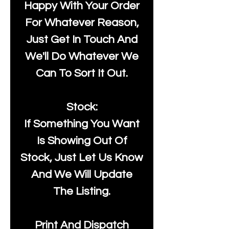
Happy With Your Order
For Whatever Reason,
Just Get In Touch And
We'll Do Whatever We
Can To Sort It Out.
Stock:
If Something You Want
Is Showing Out Of
Stock, Just Let Us Know
And We Will Update
The Listing.
Print And Dispatch