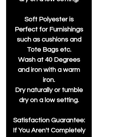
Soft Polyester is
Perfect for Furnishings
such as cushions and
Tote Bags etc.
Wash at 40 Degrees
and iron with a warm
iron.
Dry naturally or tumble
dry on a low setting.
Satisfaction Guarantee:
If You Aren't Completely