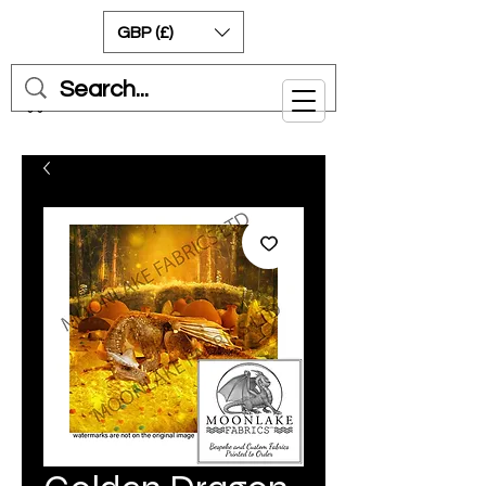
GBP (£)
Cart