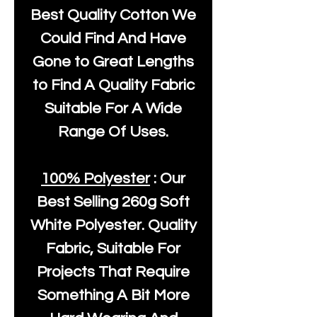
Best Quality Cotton We
Could Find And Have
Gone to Great Lengths
to Find A Quality Fabric
Suitable For A Wide
Range Of Uses.
100% Polyester
: Our
Best Selling
260g Soft
White Polyester
. Quality
Fabric, Suitable For
Projects That Require
Something A Bit More