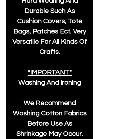
Hard Wearing And
Durable Such As
Cushion Covers, Tote
Bags, Patches Ect. Very
Versatile For All Kinds Of
Crafts.
*IMPORTANT*
Washing And Ironing
We Recommend
Washing Cotton Fabrics
Before Use As
Shrinkage May Occur.