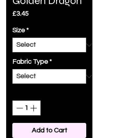
Golden Dragon
Price
£3.45
Size
*
Fabric Type
*
Quantity
*
Add to Cart