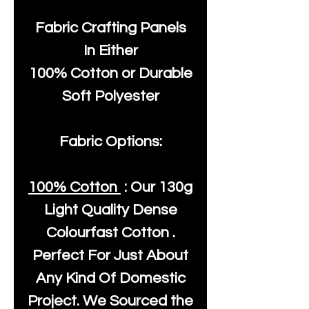
Fabric Crafting Panels
In Either
100% Cotton or Durable
Soft Polyester
Fabric Options:
100% Cotton
: Our
130g
Light Quality
Dense
Colourfast Cotton .
Perfect For Just About
Any Kind Of Domestic
Project. We Sourced the