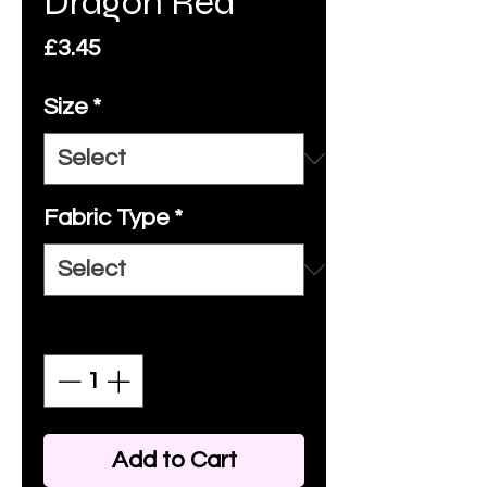
Dragon Red
Price
£3.45
Size
*
Fabric Type
*
Quantity
*
Add to Cart