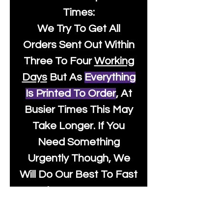
Times:
We Try To Get All
Orders Sent Out Within
Three To Four
Working
Days
But As
Everything
Is Printed To Order
, At
Busier Times This May
Take Longer. If You
Need Something
Urgently Though, We
Will Do Our Best To Fast
Track It For You So It's
Always Worth Sending