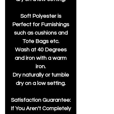
Soft Polyester is
Perfect for Furnishings
such as cushions and
Tote Bags etc.
Wash at 40 Degrees
and iron with a warm
iron.
Dry naturally or tumble
dry on a low setting.
Satisfaction Guarantee:
If You Aren't Completely