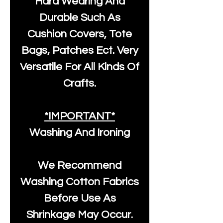
Hard Wearing And
Durable Such As
Cushion Covers, Tote
Bags, Patches Ect. Very
Versatile For All Kinds Of
Crafts.
*IMPORTANT*
Washing And Ironing
We Recommend
Washing Cotton Fabrics
Before Use As
Shrinkage May Occur.