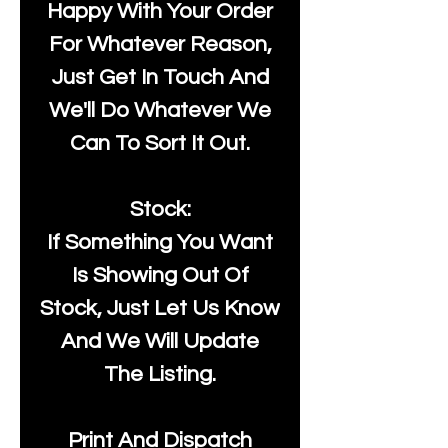
Happy With Your Order
For Whatever Reason,
Just Get In Touch And
We'll Do Whatever We
Can To Sort It Out.
Stock:
If Something You Want
Is Showing Out Of
Stock, Just Let Us Know
And We Will Update
The Listing.
Print And Dispatch