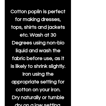
Cotton poplin is perfect
for making dresses,
tops, shirts and jackets
etc. Wash at 30
Degrees using non-bio
liquid and wash the
fabric before use, as it
is likely to shrink slightly.
Iron using the
appropriate setting for
cotton on your iron.
Dry naturally or tumble
dry on a low setting.