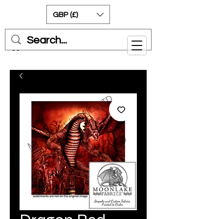
GBP (£)
Cart