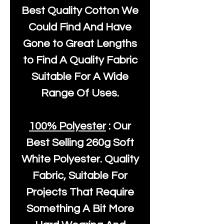
Best Quality Cotton We
Could Find And Have
Gone to Great Lengths
to Find A Quality Fabric
Suitable For A Wide
Range Of Uses.
100% Polyester
: Our
Best Selling
260g Soft
White Polyester
. Quality
Fabric, Suitable For
Projects That Require
Something A Bit More