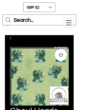
GBP (£)
Cart