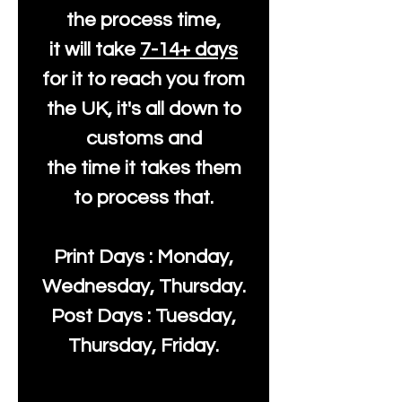
the process time,
it will take
7-14+ days
for it to reach you from
the UK, it's all down to
customs and
the time it takes them
to process that.
Print Days : Monday,
Wednesday, Thursday.
Post Days : Tuesday,
Thursday, Friday.