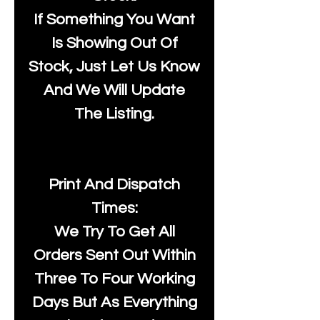
If Something You Want
Is Showing Out Of
Stock, Just Let Us Know
And We Will Update
The Listing.
Print And Dispatch
Times:
We Try To Get All
Orders Sent Out Within
Three To Four Working
Days But As Everything