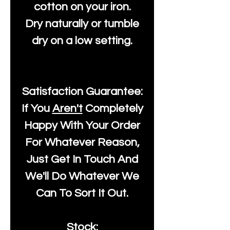
cotton on your iron.
Dry naturally or tumble
dry on a low setting.
Satisfaction Guarantee:
If You
Aren't
Completely
Happy With Your Order
For Whatever Reason,
Just Get In Touch And
We'll Do Whatever We
Can To Sort It Out.
Stock: