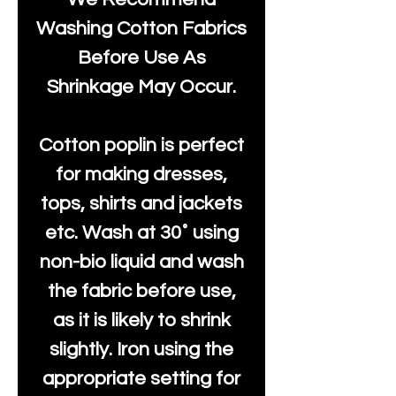
Washing Cotton Fabrics
Before Use As
Shrinkage May Occur.
Cotton poplin is perfect
for making dresses,
tops, shirts and jackets
etc. Wash at 30˚ using
non-bio liquid and wash
the fabric before use,
as it is likely to shrink
slightly. Iron using the
appropriate setting for