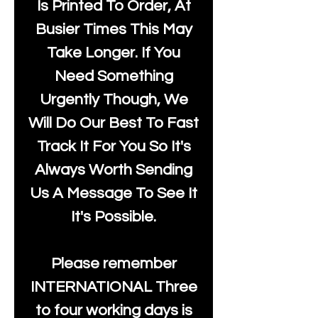
Is Printed To Order, At
Busier Times This May
Take Longer. If You
Need Something
Urgently Though, We
Will Do Our Best To Fast
Track It For You So It's
Always Worth Sending
Us A Message To See It
It's Possible.
Please remember
INTERNATIONAL Three
to four working days is