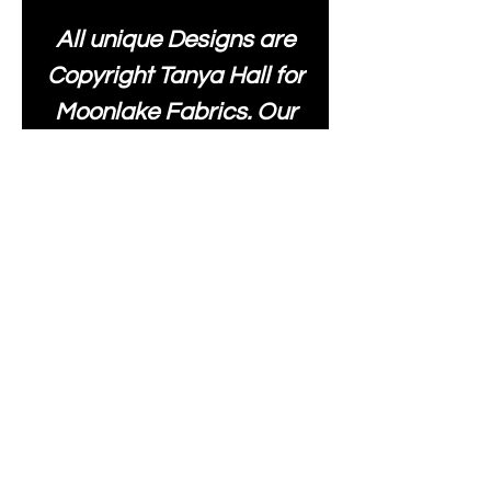
All unique Designs are
Copyright Tanya Hall for
Moonlake Fabrics. Our
fabrics may be used to
create your own items
and resold
.
While every care has
been taken to ensure
the accuracy of the
colours depicted in our
images, please be