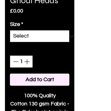
Ghoul Heads
Price
£0.00
Size
*
Quantity
*
Add to Cart
100% Quality
Cotton
130 gsm Fabric -