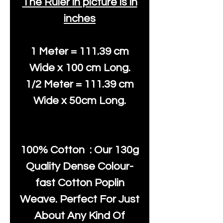
The Ruler in picture is in
inches
1 Meter = 111.39 cm
Wide x 100 cm Long.
1/2 Meter = 111.39 cm
Wide x 50cm Long.
100% Cotton : Our 130g
Quality Dense Colour-
fast Cotton Poplin
Weave. Perfect For Just
About Any Kind Of