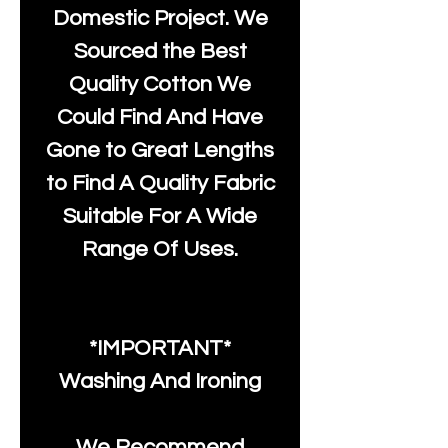
Domestic Project. We
Sourced the Best
Quality Cotton We
Could Find And Have
Gone to Great Lengths
to Find A Quality Fabric
Suitable For A Wide
Range Of Uses.
*IMPORTANT*
Washing And Ironing
We Recommend