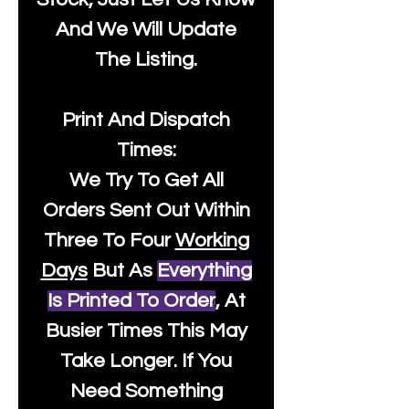
And We Will Update
The Listing.
Print And Dispatch
Times:
We Try To Get All
Orders Sent Out Within
Three To Four
Working
Days
But As
Everything
Is Printed To Order
, At
Busier Times This May
Take Longer. If You
Need Something