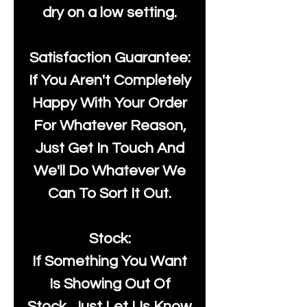
dry on a low setting.
Satisfaction Guarantee:
If You Aren't Completely
Happy With Your Order
For Whatever Reason,
Just Get In Touch And
We'll Do Whatever We
Can To Sort It Out.
Stock:
If Something You Want
Is Showing Out Of
Stock, Just Let Us Know