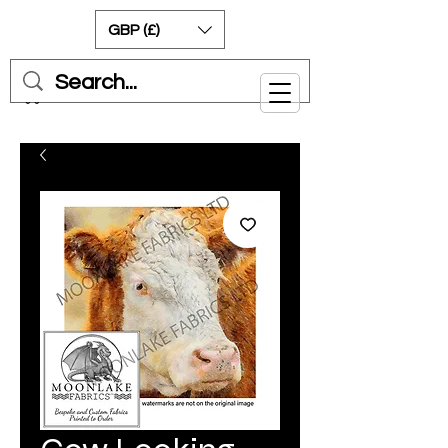
GBP (£)
Cart