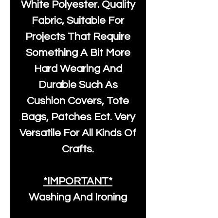
White Polyester
. Quality
Fabric, Suitable For
Projects That Require
Something A Bit More
Hard Wearing And
Durable Such As
Cushion Covers, Tote
Bags, Patches Ect. Very
Versatile For All Kinds Of
Crafts.
*IMPORTANT*
Washing And Ironing