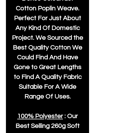
Cotton Poplin Weave.
Perfect For Just About
Any Kind Of Domestic
Project. We Sourced the
Best Quality Cotton We
Could Find And Have
Gone to Great Lengths
to Find A Quality Fabric
Suitable For A Wide
Range Of Uses.
100% Polyester
: Our
Best Selling
260g Soft