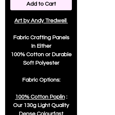
Add to Cart
Art by Andy Tredwell
Fabric Crafting Panels
In Either
100% Cotton or Durable
Soft Polyester
Fabric Options:
100% Cotton Poplin
:
Our
130g Light Quality
Dense Colourfast