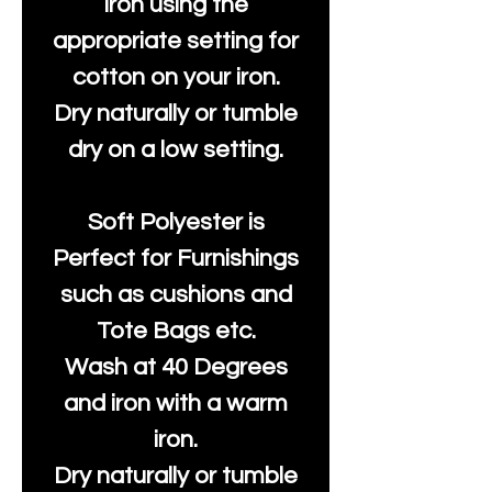
Iron using the
appropriate setting for
cotton on your iron.
Dry naturally or tumble
dry on a low setting.
Soft Polyester is
Perfect for Furnishings
such as cushions and
Tote Bags etc.
Wash at 40 Degrees
and iron with a warm
iron.
Dry naturally or tumble