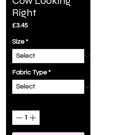
Cow Looking
Right
Price
£3.45
Size
*
Fabric Type
*
Quantity
*