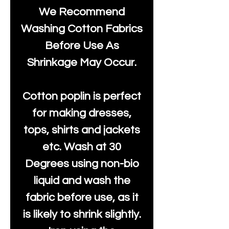
We Recommend
Washing Cotton Fabrics
Before Use As
Shrinkage May Occur.
Cotton poplin is perfect
for making dresses,
tops, shirts and jackets
etc. Wash at 30
Degrees using non-bio
liquid and wash the
fabric before use, as it
is likely to shrink slightly.