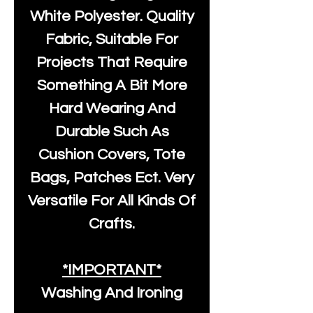
White Polyester
. Quality
Fabric, Suitable For
Projects That Require
Something A Bit More
Hard Wearing And
Durable Such As
Cushion Covers, Tote
Bags, Patches Ect. Very
Versatile For All Kinds Of
Crafts.
*IMPORTANT*
Washing And Ironing