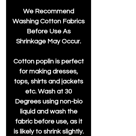
We Recommend
Washing Cotton Fabrics
Before Use As
Shrinkage May Occur.
Cotton poplin is perfect
for making dresses,
tops, shirts and jackets
etc. Wash at 30
Degrees using non-bio
liquid and wash the
fabric before use, as it
is likely to shrink slightly.