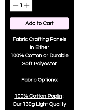
Add to Cart
Fabric Crafting Panels
In Either
100% Cotton or Durable
Soft Polyester
Fabric Options:
100% Cotton Poplin
:
Our
130g Light Quality