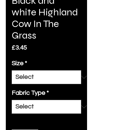
Black and
white Highland
Cow In The
Grass
Price
£3.45
Size
*
Fabric Type
*
Quantity
*