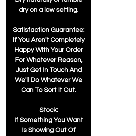
dry on a low setting.
Satisfaction Guarantee:
If You Aren't Completely
Happy With Your Order
For Whatever Reason,
Just Get In Touch And
We'll Do Whatever We
Can To Sort It Out.
Stock:
If Something You Want
Is Showing Out Of