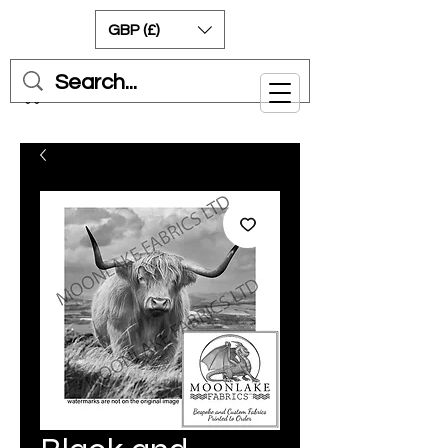
GBP (£)
Cart