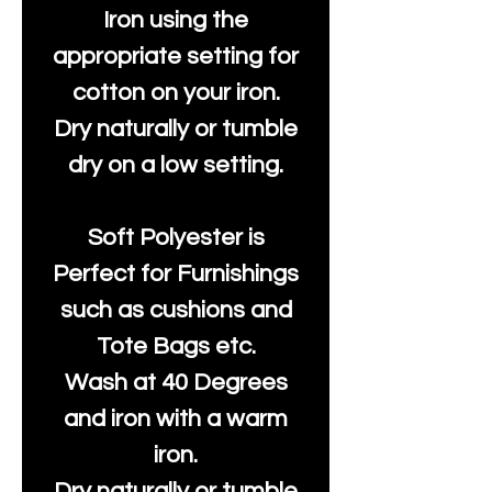
Iron using the
appropriate setting for
cotton on your iron.
Dry naturally or tumble
dry on a low setting.
Soft Polyester is
Perfect for Furnishings
such as cushions and
Tote Bags etc.
Wash at 40 Degrees
and iron with a warm
iron.
Dry naturally or tumble