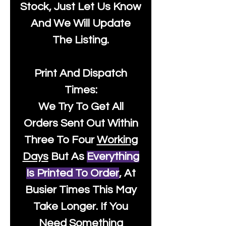
Stock, Just Let Us Know
And We Will Update
The Listing.
Print And Dispatch
Times:
We Try To Get All
Orders Sent Out Within
Three To Four
Working
Days
But As
Everything
Is Printed To Order
, At
Busier Times This May
Take Longer. If You
Need Something