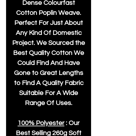
Dense Colourfast
Cotton Poplin Weave.
Perfect For Just About
Any Kind Of Domestic
Project. We Sourced the
Best Quality Cotton We
Could Find And Have
Gone to Great Lengths
to Find A Quality Fabric
Suitable For A Wide
Range Of Uses.
100% Polyester
: Our
Best Selling
260g Soft