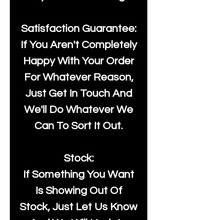
Satisfaction Guarantee:
If You Aren't Completely
Happy With Your Order
For Whatever Reason,
Just Get In Touch And
We'll Do Whatever We
Can To Sort It Out.
Stock:
If Something You Want
Is Showing Out Of
Stock, Just Let Us Know