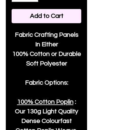
Add to Cart
Fabric Crafting Panels
In Either
100% Cotton or Durable
Soft Polyester
Fabric Options:
100% Cotton Poplin
:
Our
130g Light Quality
Dense Colourfast