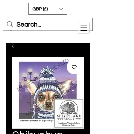
GBP (£)
Cart