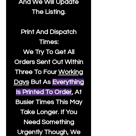
And We Will Update
The Listing.
Print And Dispatch
Times:
We Try To Get All
Orders Sent Out Within
Three To Four
Working
Days
But As
Everything
Is Printed To Order
, At
Busier Times This May
Take Longer. If You
Need Something
Urgently Though, We