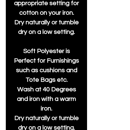
appropriate setting for
cotton on your iron.
Dry naturally or tumble
dry on a low setting.
Soft Polyester is
Perfect for Furnishings
such as cushions and
Tote Bags etc.
Wash at 40 Degrees
and iron with a warm
iron.
Dry naturally or tumble
dry on a low setting.