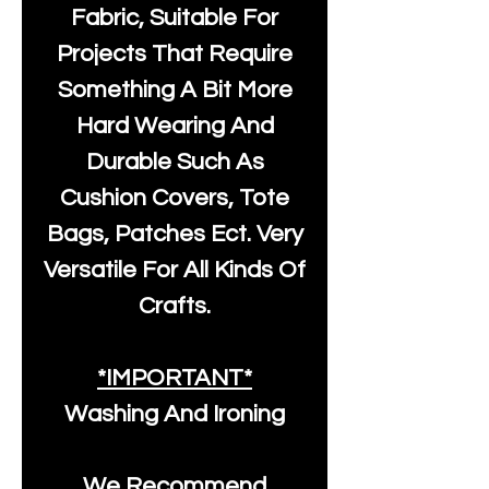
Fabric, Suitable For
Projects That Require
Something A Bit More
Hard Wearing And
Durable Such As
Cushion Covers, Tote
Bags, Patches Ect. Very
Versatile For All Kinds Of
Crafts.
*IMPORTANT*
Washing And Ironing
We Recommend