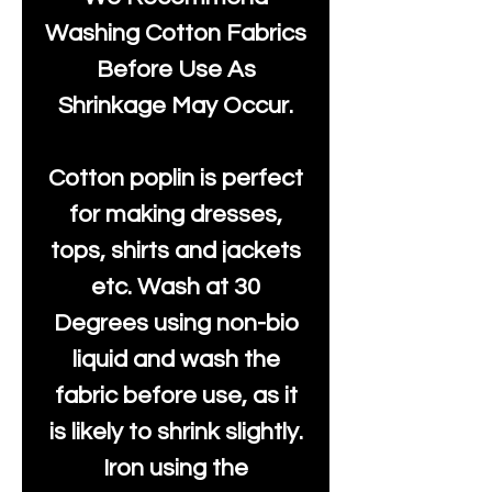
Washing Cotton Fabrics
Before Use As
Shrinkage May Occur.
Cotton poplin is perfect
for making dresses,
tops, shirts and jackets
etc. Wash at 30
Degrees using non-bio
liquid and wash the
fabric before use, as it
is likely to shrink slightly.
Iron using the