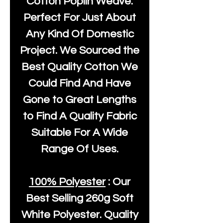
Cotton Poplin Weave.
Perfect For Just About
Any Kind Of Domestic
Project. We Sourced the
Best Quality Cotton We
Could Find And Have
Gone to Great Lengths
to Find A Quality Fabric
Suitable For A Wide
Range Of Uses.
100% Polyester
: Our
Best Selling
260g Soft
White Polyester
. Quality