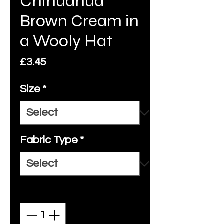
Chihuahua
Brown Cream in
a Wooly Hat
Price
£3.45
Size
*
Fabric Type
*
Quantity
*