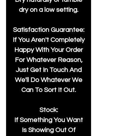
dry on a low setting.
Satisfaction Guarantee:
If You Aren't Completely
Happy With Your Order
For Whatever Reason,
Just Get In Touch And
We'll Do Whatever We
Can To Sort It Out.
Stock:
If Something You Want
Is Showing Out Of