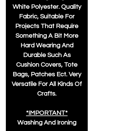
White Polyester
. Quality
Fabric, Suitable For
Projects That Require
Something A Bit More
Hard Wearing And
Durable Such As
Cushion Covers, Tote
Bags, Patches Ect. Very
Versatile For All Kinds Of
Crafts.
*IMPORTANT*
Washing And Ironing