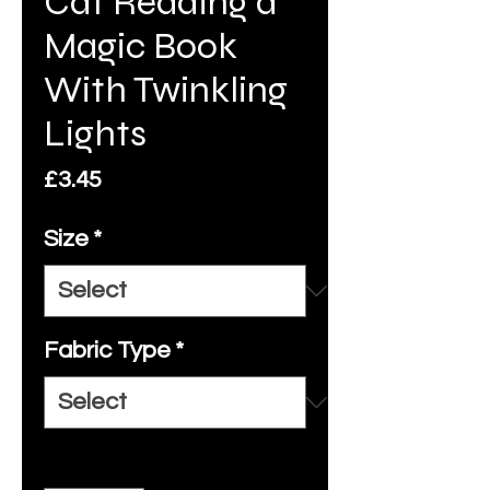
Cat Reading a
Magic Book
With Twinkling
Lights
Price
£3.45
Size
*
Fabric Type
*
Quantity
*