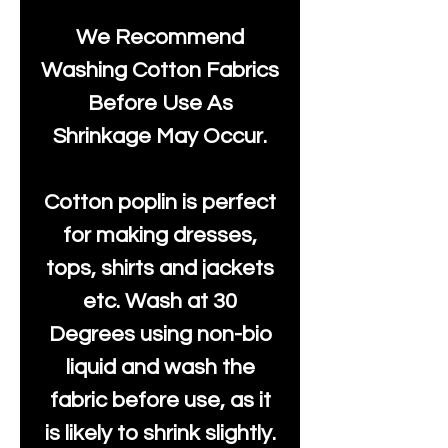
We Recommend
Washing Cotton Fabrics
Before Use As
Shrinkage May Occur.
Cotton poplin is perfect
for making dresses,
tops, shirts and jackets
etc. Wash at 30
Degrees using non-bio
liquid and wash the
fabric before use, as it
is likely to shrink slightly.