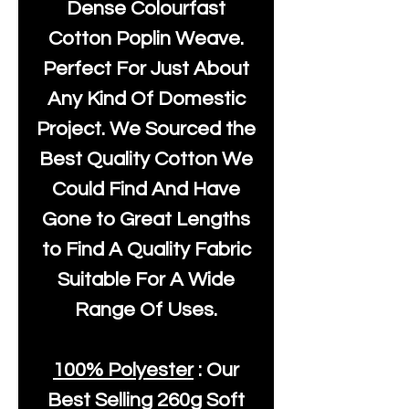
Dense Colourfast
Cotton Poplin Weave.
Perfect For Just About
Any Kind Of Domestic
Project. We Sourced the
Best Quality Cotton We
Could Find And Have
Gone to Great Lengths
to Find A Quality Fabric
Suitable For A Wide
Range Of Uses.
100% Polyester
: Our
Best Selling
260g Soft