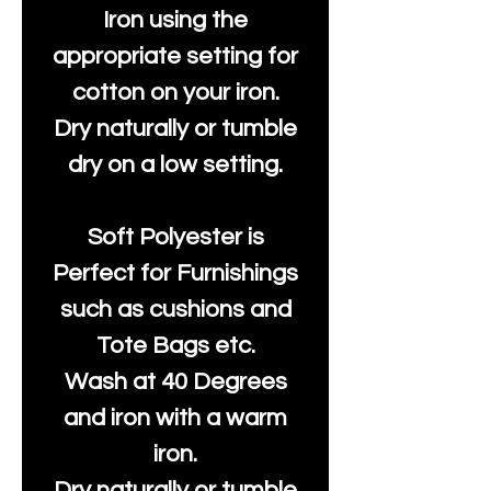
Iron using the
appropriate setting for
cotton on your iron.
Dry naturally or tumble
dry on a low setting.
Soft Polyester is
Perfect for Furnishings
such as cushions and
Tote Bags etc.
Wash at 40 Degrees
and iron with a warm
iron.
Dry naturally or tumble