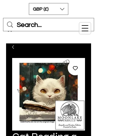
GBP (£)
Cart