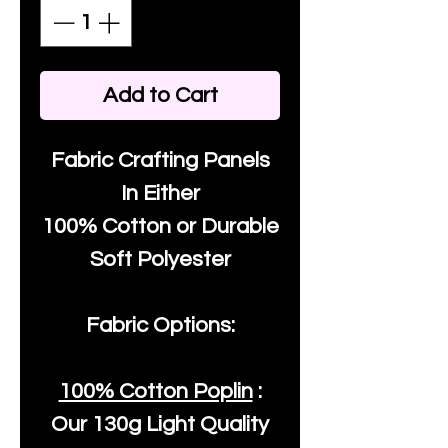
Add to Cart
Fabric Crafting Panels
In Either
100% Cotton or Durable
Soft Polyester
Fabric Options:
100% Cotton Poplin
:
Our
130g Light Quality