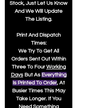
Stock, Just Let Us Know
And We Will Update
The Listing.
Print And Dispatch
Times:
We Try To Get All
Orders Sent Out Within
Three To Four
Working
Days
But As
Everything
Is Printed To Order
, At
Busier Times This May
Take Longer. If You
Need Something