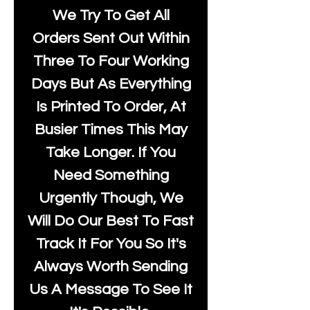
We Try To Get All
Orders Sent Out Within
Three To Four Working
Days But As Everything
Is Printed To Order, At
Busier Times This May
Take Longer. If You
Need Something
Urgently Though, We
Will Do Our Best To Fast
Track It For You So It's
Always Worth Sending
Us A Message To See It