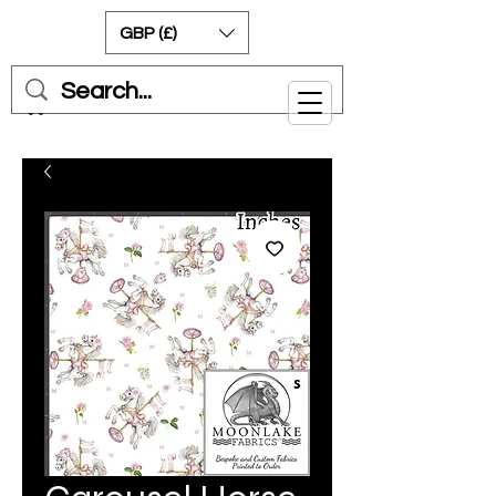
GBP (£)
Cart