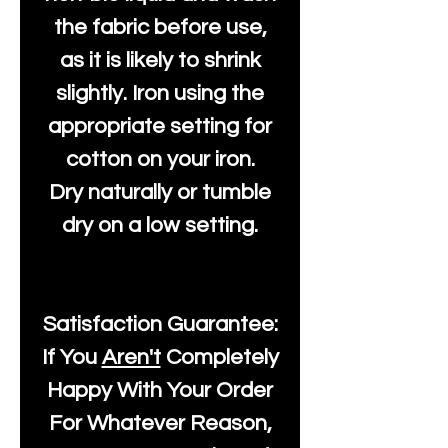
the fabric before use,
as it is likely to shrink
slightly. Iron using the
appropriate setting for
cotton on your iron.
Dry naturally or tumble
dry on a low setting.
Satisfaction Guarantee:
If You
Aren't
Completely
Happy With Your Order
For Whatever Reason,