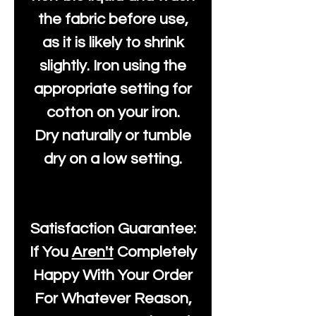
the fabric before use,
as it is likely to shrink
slightly. Iron using the
appropriate setting for
cotton on your iron.
Dry naturally or tumble
dry on a low setting.
Satisfaction Guarantee:
If You
Aren't
Completely
Happy With Your Order
For Whatever Reason,