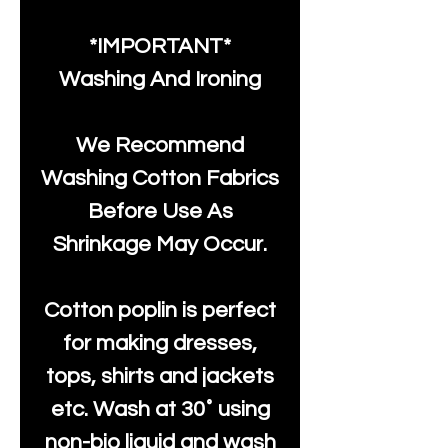
*IMPORTANT*
Washing And Ironing
We Recommend
Washing Cotton Fabrics
Before Use As
Shrinkage May Occur.
Cotton poplin is perfect
for making dresses,
tops, shirts and jackets
etc. Wash at 30˚ using
non-bio liquid and wash