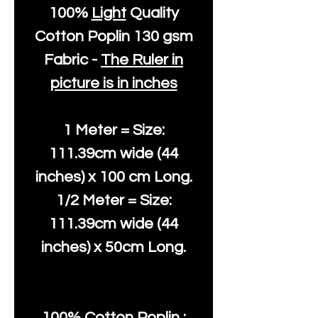
100%
Light
Quality
Cotton
Poplin 130 gsm
Fabric -
The Ruler in
picture is in inches
1 Meter = Size:
111.39cm wide (44
inches) x 100 cm Long.
1/2 Meter = Size:
111.39cm wide (44
inches) x 50cm Long.
100% Cotton Poplin :