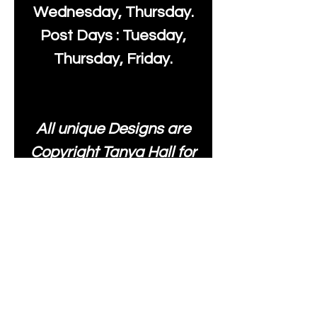
Wednesday, Thursday.
Post Days : Tuesday,
Thursday, Friday.
All unique Designs are
Copyright Tanya Hall for
Moonlake Fabrics. Our
fabrics may be used to
create your own items
and resold
.
While every care has