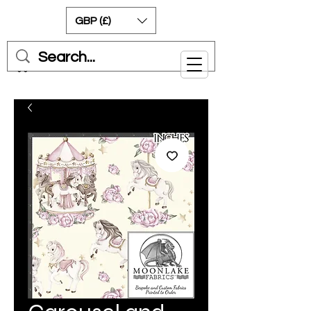
GBP (£)
Cart