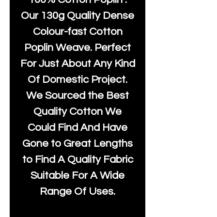
Our 130g Quality Dense
Colour-fast Cotton
Poplin Weave. Perfect
For Just About Any Kind
Of Domestic Project.
We Sourced the Best
Quality Cotton We
Could Find And Have
Gone to Great Lengths
to Find A Quality Fabric
Suitable For A Wide
Range Of Uses.