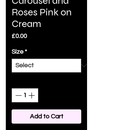
Carousel and
Roses Pink on
Cream
Price
£0.00
Size
*
Quantity
*
Add to Cart