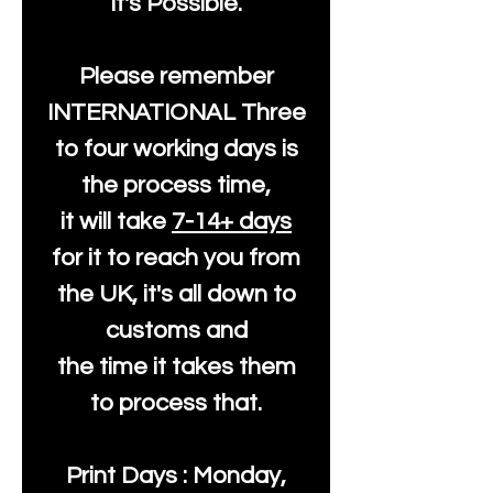
It's Possible.
Please remember
INTERNATIONAL Three
to four working days is
the process time,
it will take
7-14+ days
for it to reach you from
the UK, it's all down to
customs and
the time it takes them
to process that.
Print Days : Monday,