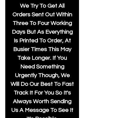
We Try To Get All
Orders Sent Out Within
Three To Four Working
Days But As Everything
Is Printed To Order, At
Busier Times This May
Take Longer. If You
Need Something
Urgently Though, We
Will Do Our Best To Fast
Track It For You So It's
Always Worth Sending
Us A Message To See It