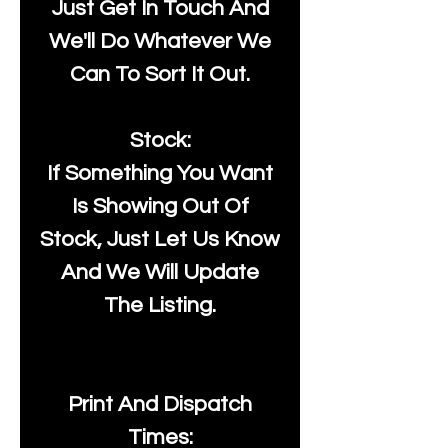
Just Get In Touch And
We'll Do Whatever We
Can To Sort It Out.
Stock:
If Something You Want
Is Showing Out Of
Stock, Just Let Us Know
And We Will Update
The Listing.
Print And Dispatch
Times: