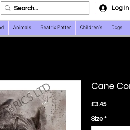
Log In
nd
Animals
Beatrix Potter
Children's
Dogs
Cane Co
Price
£3.45
Size
*