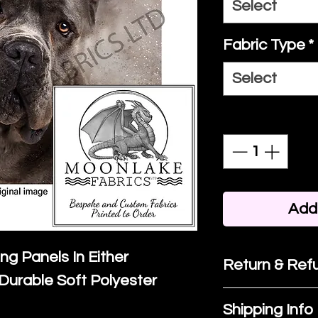
Select
Fabric Type
*
Select
Quantity
*
Add 
ing Panels In Either
Return & Refu
Durable Soft Polyester
If you are no
Shipping Info