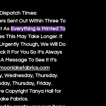
 Dispatch Times:
ers Sent Out Within Three To
t As
Everything Is Printed To
es This May Take Longer. If
rgently Though, We Will Do
k It For You So It's Always
A Message To See It It's
moonlakefabrics.com
y, Wednesday, Thursday.
sday, Thursday, Friday.
re Copyright Tanya Hall for
ake Fabrics.