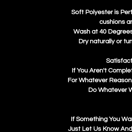
Soft Polyester is Per
cushions a
Wash at 40 Degrees 
Dry naturally or tu
Satisfac
If You Aren't Comple
For Whatever Reason, 
Do Whatever We
If Something You Wan
Just Let Us Know And 