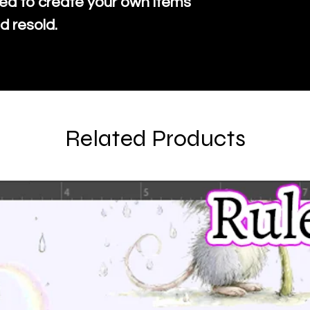
ed to create your own items
d resold.
Related Products