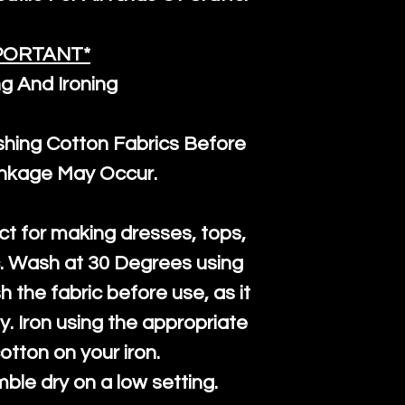
PORTANT*
g And Ironing
ng Cotton Fabrics Before
inkage May Occur.
ct for making dresses, tops,
c. Wash at 30 Degrees using
h the fabric before use, as it
htly. Iron using the appropriate
cotton on your iron.
mble dry on a low setting.