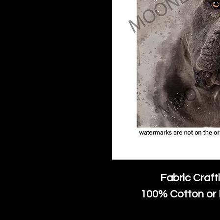
Fabric Craft
100% Cotton or 