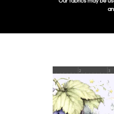
Our fabrics may be us
an