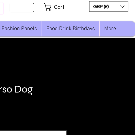
Sign Up
GBP (£)
Cart
Fashion Panels
Food Drink Birthdays
More
rso Dog