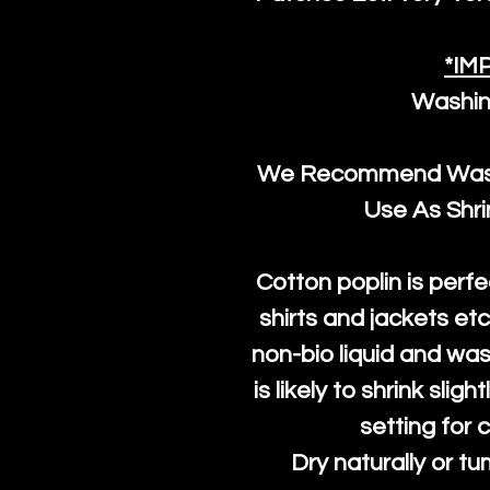
*IM
Washin
We Recommend Washi
Use As Shr
Cotton poplin is perfe
shirts and jackets et
non-bio liquid and was
is likely to shrink slig
setting for 
Dry naturally or tu