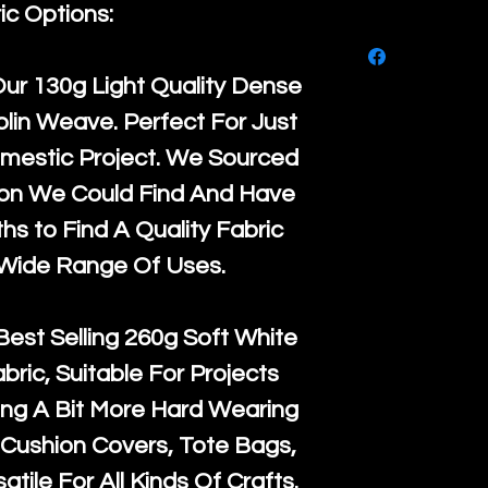
purchase, ple
ic Options:
We ship by
Ro
know, you hav
courier servi
return up to 
Our
130g Light Quality
Dense
super large wh
the UK or inte
lin Weave. Perfect For Just
accept, or ver
for return po
mestic Project. We Sourced
orders, we esp
given when w
ton We Could Find And Have
Japan and Aus
back in it's
or
s to Find A Quality Fabric
amounts. All 
 Wide Range Of Uses.
Recycled mat
and are all fu
Best Selling
260g Soft White
the minimum 
abric, Suitable For Projects
packaging wi
ng A Bit More Hard Wearing
Cushion Covers, Tote Bags,
atile For All Kinds Of Crafts.