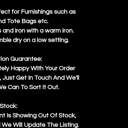
fect for Furnishings such as
nd Tote Bags etc.
and iron with a warm iron.
mble dry on a low setting.
tion Guarantee:
tely Happy With Your Order
Just Get In Touch And We'll
 Can To Sort It Out.
Stock:
t Is Showing Out Of Stock,
We Will Update The Listing.