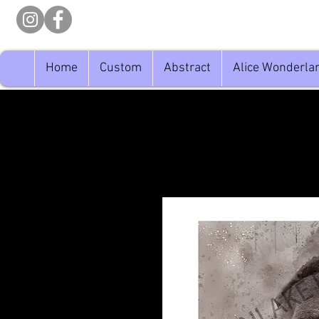
Home
Custom
Abstract
Alice Wonderla