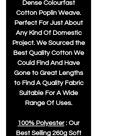
Dense Colourfast
Cotton Poplin Weave.
Perfect For Just About
Any Kind Of Domestic
Project. We Sourced the
Best Quality Cotton We
Could Find And Have
Gone to Great Lengths
to Find A Quality Fabric
Suitable For A Wide
Range Of Uses.
100% Polyester
: Our
Best Selling
260g Soft