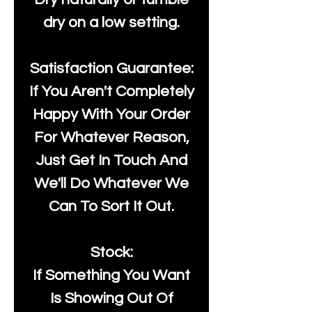
dry on a low setting.
Satisfaction Guarantee:
If You Aren't Completely
Happy With Your Order
For Whatever Reason,
Just Get In Touch And
We'll Do Whatever We
Can To Sort It Out.
Stock:
If Something You Want
Is Showing Out Of