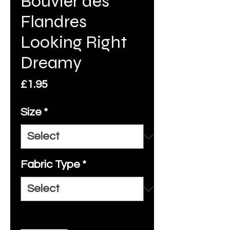
Bouvier des
Flandres
Looking Right
Dreamy
Price
£1.95
Size
*
Fabric Type
*
Quantity
*