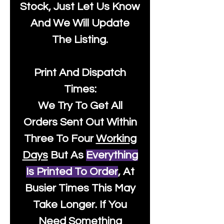
Stock, Just Let Us Know
And We Will Update
The Listing.
Print And Dispatch
Times:
We Try To Get All
Orders Sent Out Within
Three To Four
Working
Days
But As
Everything
Is Printed To Order
, At
Busier Times This May
Take Longer. If You
Need Something