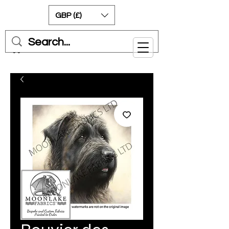
GBP (£)
Cart