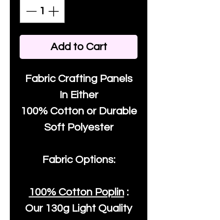
Add to Cart
Fabric Crafting Panels
In Either
100% Cotton or Durable
Soft Polyester
Fabric Options:
100% Cotton Poplin
:
Our
130g Light Quality