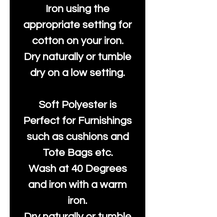
Iron using the
appropriate setting for
cotton on your iron.
Dry naturally or tumble
dry on a low setting.
Soft Polyester is
Perfect for Furnishings
such as cushions and
Tote Bags etc.
Wash at 40 Degrees
and iron with a warm
iron.
Dry naturally or tumble