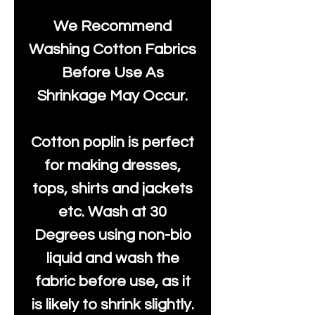
We Recommend
Washing Cotton Fabrics
Before Use As
Shrinkage May Occur.
Cotton poplin is perfect
for making dresses,
tops, shirts and jackets
etc. Wash at 30
Degrees using non-bio
liquid and wash the
fabric before use, as it
is likely to shrink slightly.