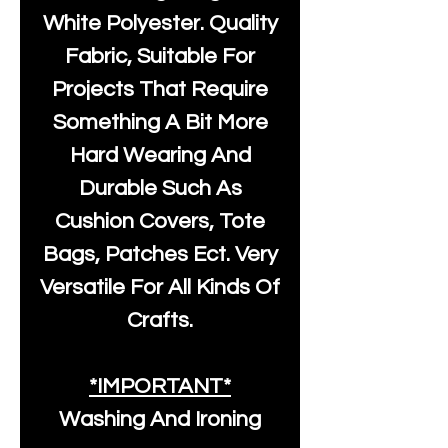
White Polyester
. Quality
Fabric, Suitable For
Projects That Require
Something A Bit More
Hard Wearing And
Durable Such As
Cushion Covers, Tote
Bags, Patches Ect. Very
Versatile For All Kinds Of
Crafts.
*IMPORTANT*
Washing And Ironing