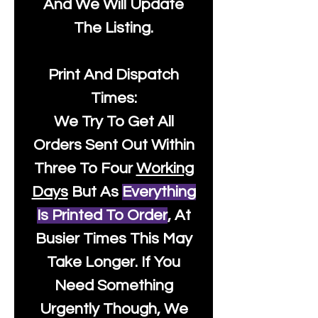
And We Will Update
The Listing.
Print And Dispatch
Times:
We Try To Get All
Orders Sent Out Within
Three To Four
Working
Days
But As
Everything
Is Printed To Order
, At
Busier Times This May
Take Longer. If You
Need Something
Urgently Though, We