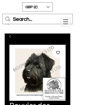
GBP (£)
Cart