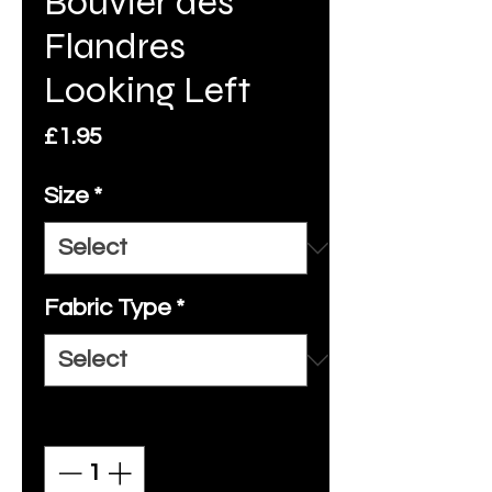
Bouvier des
Flandres
Looking Left
Price
£1.95
Size
*
Fabric Type
*
Quantity
*