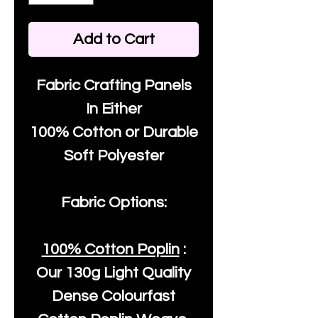
Add to Cart
Fabric Crafting Panels
In Either
100% Cotton or Durable
Soft Polyester
Fabric Options:
100% Cotton Poplin
:
Our
130g Light Quality
Dense Colourfast