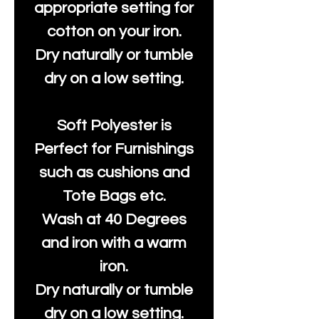
appropriate setting for
cotton on your iron.
Dry naturally or tumble
dry on a low setting.
Soft Polyester is
Perfect for Furnishings
such as cushions and
Tote Bags etc.
Wash at 40 Degrees
and iron with a warm
iron.
Dry naturally or tumble
dry on a low setting.