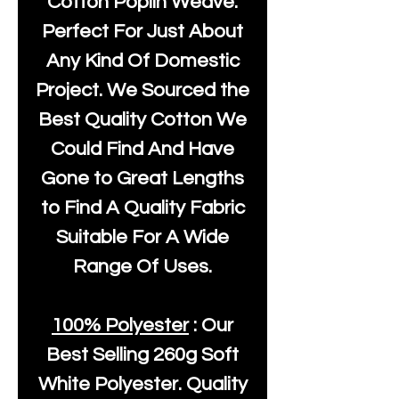
Cotton Poplin Weave.
Perfect For Just About
Any Kind Of Domestic
Project. We Sourced the
Best Quality Cotton We
Could Find And Have
Gone to Great Lengths
to Find A Quality Fabric
Suitable For A Wide
Range Of Uses.
100% Polyester
: Our
Best Selling
260g Soft
White Polyester
. Quality