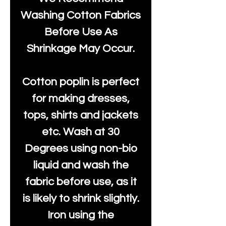
Washing Cotton Fabrics
Before Use As
Shrinkage May Occur.
Cotton poplin is perfect
for making dresses,
tops, shirts and jackets
etc. Wash at 30
Degrees using non-bio
liquid and wash the
fabric before use, as it
is likely to shrink slightly.
Iron using the