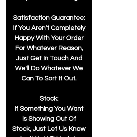
Satisfaction Guarantee:
If You Aren't Completely
Happy With Your Order
For Whatever Reason,
Just Get In Touch And
We'll Do Whatever We
Can To Sort It Out.
Stock:
If Something You Want
Is Showing Out Of
Stock, Just Let Us Know