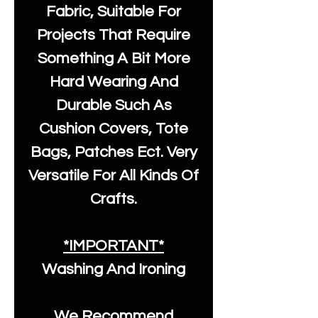
Fabric, Suitable For
Projects That Require
Something A Bit More
Hard Wearing And
Durable Such As
Cushion Covers, Tote
Bags, Patches Ect. Very
Versatile For All Kinds Of
Crafts.
*IMPORTANT*
Washing And Ironing
We Recommend