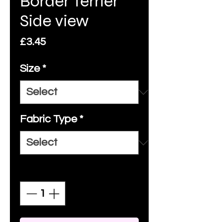
Border Terrier
Side view
Price
£3.45
Size
*
Fabric Type
*
Quantity
*