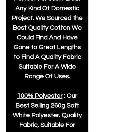
Any Kind Of Domestic
Project. We Sourced the
Best Quality Cotton We
Could Find And Have
Gone to Great Lengths
to Find A Quality Fabric
Suitable For A Wide
Range Of Uses.
100% Polyester
: Our
Best Selling
260g Soft
White Polyester
. Quality
Fabric, Suitable For