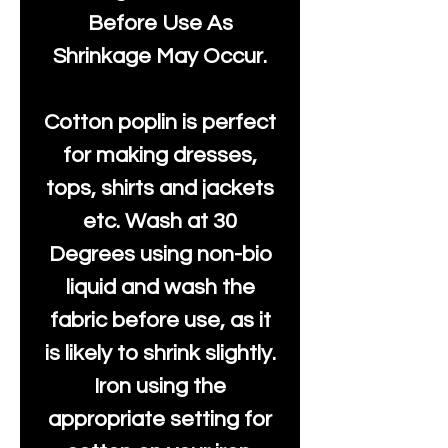
Before Use As
Shrinkage May Occur.
Cotton poplin is perfect
for making dresses,
tops, shirts and jackets
etc. Wash at 30
Degrees using non-bio
liquid and wash the
fabric before use, as it
is likely to shrink slightly.
Iron using the
appropriate setting for