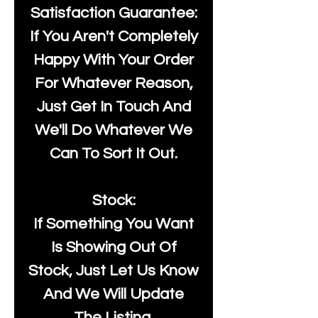
Satisfaction Guarantee:
If You Aren't Completely
Happy With Your Order
For Whatever Reason,
Just Get In Touch And
We'll Do Whatever We
Can To Sort It Out.
Stock:
If Something You Want
Is Showing Out Of
Stock, Just Let Us Know
And We Will Update
The Listing.