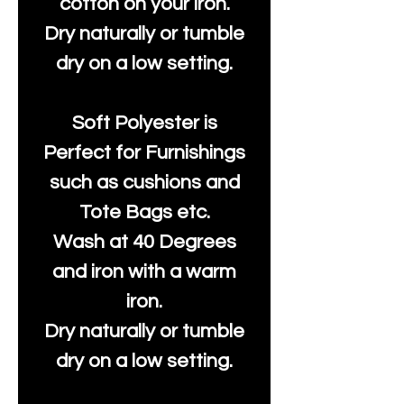
cotton on your iron.
Dry naturally or tumble
dry on a low setting.
Soft Polyester is
Perfect for Furnishings
such as cushions and
Tote Bags etc.
Wash at 40 Degrees
and iron with a warm
iron.
Dry naturally or tumble
dry on a low setting.