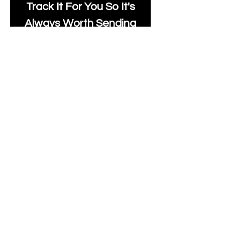
Track It For You So It's
Always Worth Sending
Us A Message To See It
It's Possible.
moonlakefabricsltd@ya
hoo.com
Print Days
: Monday,
Wednesday, Thursday.
Post Days
: Tuesday,
Thursday, Friday.
All unique Designs are
Copyright Tanya Hall for