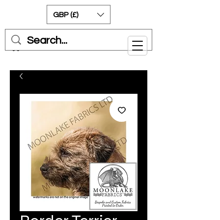
GBP (£)
Cart