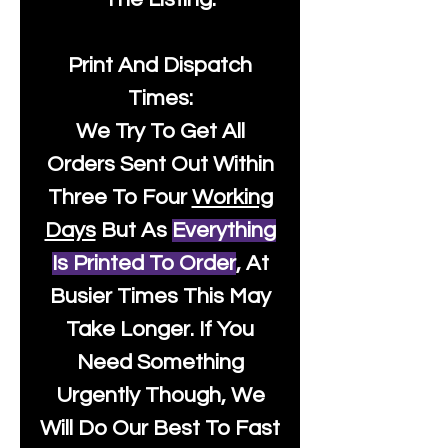
Print And Dispatch
Times:
We Try To Get All
Orders Sent Out Within
Three To Four
Working
Days
But As
Everything
Is Printed To Order
, At
Busier Times This May
Take Longer. If You
Need Something
Urgently Though, We
Will Do Our Best To Fast