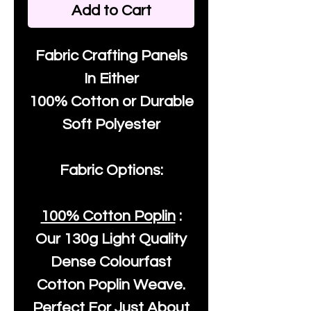
Add to Cart
Fabric Crafting Panels
In Either
100% Cotton or Durable
Soft Polyester
Fabric Options:
100% Cotton Poplin
:
Our
130g Light Quality
Dense Colourfast
Cotton Poplin Weave.
Perfect For Just About