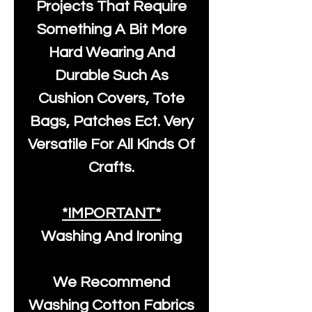
Projects That Require
Something A Bit More
Hard Wearing And
Durable Such As
Cushion Covers, Tote
Bags, Patches Ect. Very
Versatile For All Kinds Of
Crafts.
*IMPORTANT*
Washing And Ironing
We Recommend
Washing Cotton Fabrics