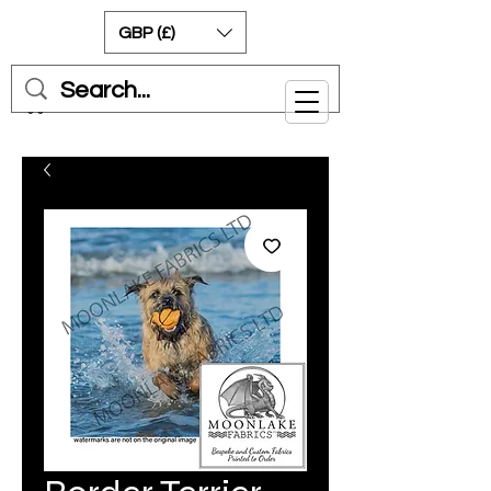
GBP (£)
Cart