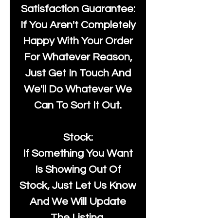
Satisfaction Guarantee:
If You Aren't Completely
Happy With Your Order
For Whatever Reason,
Just Get In Touch And
We'll Do Whatever We
Can To Sort It Out.
Stock:
If Something You Want
Is Showing Out Of
Stock, Just Let Us Know
And We Will Update
The Listing.