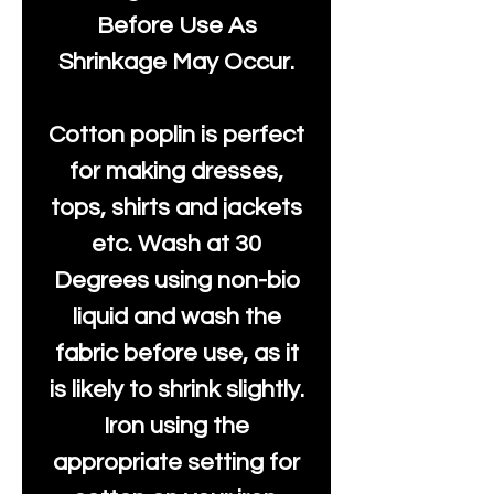
Before Use As
Shrinkage May Occur.
Cotton poplin is perfect
for making dresses,
tops, shirts and jackets
etc. Wash at 30
Degrees using non-bio
liquid and wash the
fabric before use, as it
is likely to shrink slightly.
Iron using the
appropriate setting for