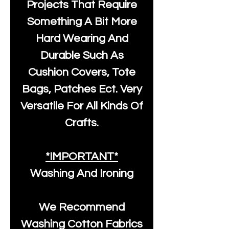
Projects That Require
Something A Bit More
Hard Wearing And
Durable Such As
Cushion Covers, Tote
Bags, Patches Ect. Very
Versatile For All Kinds Of
Crafts.
*IMPORTANT*
Washing And Ironing
We Recommend
Washing Cotton Fabrics