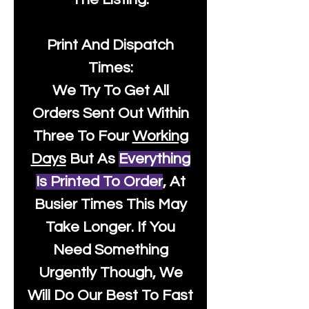
Print And Dispatch
Times:
We Try To Get All
Orders Sent Out Within
Three To Four
Working
Days
But As
Everything
Is Printed To Order
, At
Busier Times This May
Take Longer. If You
Need Something
Urgently Though, We
Will Do Our Best To Fast