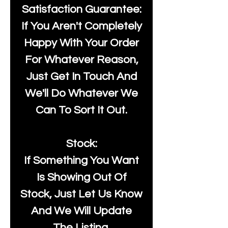
Satisfaction Guarantee:
If You Aren't Completely
Happy With Your Order
For Whatever Reason,
Just Get In Touch And
We'll Do Whatever We
Can To Sort It Out.
Stock:
If Something You Want
Is Showing Out Of
Stock, Just Let Us Know
And We Will Update
The Listing.