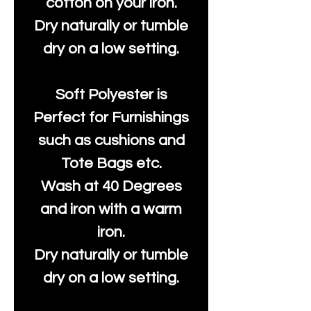
cotton on your iron.
Dry naturally or tumble
dry on a low setting.
Soft Polyester is
Perfect for Furnishings
such as cushions and
Tote Bags etc.
Wash at 40 Degrees
and iron with a warm
iron.
Dry naturally or tumble
dry on a low setting.