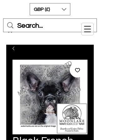
GBP (£)
Cart