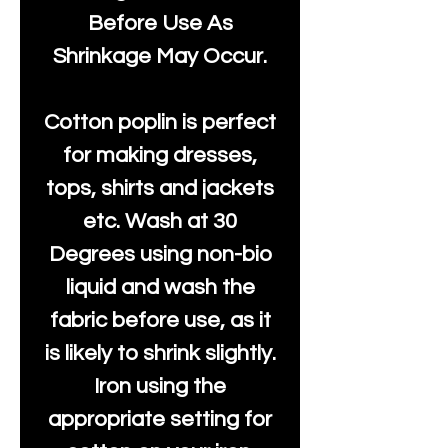
Before Use As
Shrinkage May Occur.
Cotton poplin is perfect
for making dresses,
tops, shirts and jackets
etc. Wash at 30
Degrees using non-bio
liquid and wash the
fabric before use, as it
is likely to shrink slightly.
Iron using the
appropriate setting for