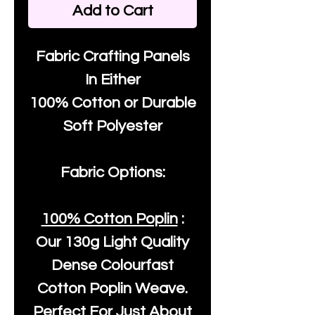
Add to Cart
Fabric Crafting Panels
In Either
100% Cotton or Durable
Soft Polyester
Fabric Options:
100% Cotton Poplin
:
Our
130g Light Quality
Dense Colourfast
Cotton Poplin Weave.
Perfect For Just About