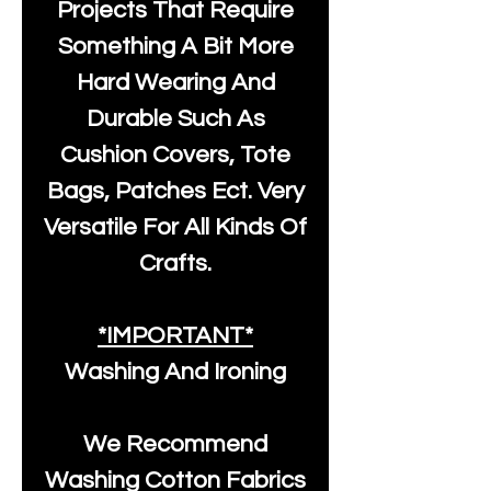
Projects That Require
Something A Bit More
Hard Wearing And
Durable Such As
Cushion Covers, Tote
Bags, Patches Ect. Very
Versatile For All Kinds Of
Crafts.
*IMPORTANT*
Washing And Ironing
We Recommend
Washing Cotton Fabrics