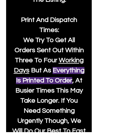
Print And Dispatch
Times:
We Try To Get All
Orders Sent Out Within
Three To Four
Working
Days
But As
Everything
Is Printed To Order
, At
Busier Times This May
Take Longer. If You
Need Something
Urgently Though, We
Will Do Our Best To Fast