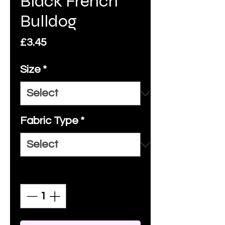
Black French
Bulldog
Price
£3.45
Size
*
Fabric Type
*
Quantity
*