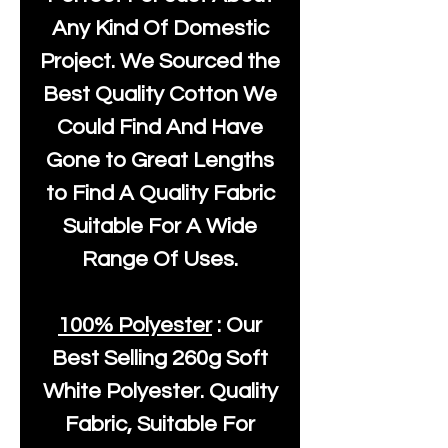
Any Kind Of Domestic
Project. We Sourced the
Best Quality Cotton We
Could Find And Have
Gone to Great Lengths
to Find A Quality Fabric
Suitable For A Wide
Range Of Uses.
100% Polyester
: Our
Best Selling
260g Soft
White Polyester
. Quality
Fabric, Suitable For