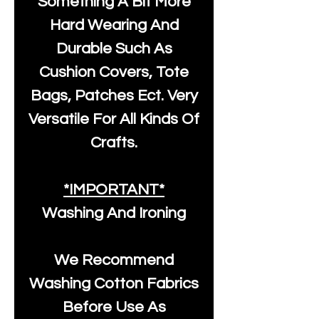
Something A Bit More
Hard Wearing And
Durable Such As
Cushion Covers, Tote
Bags, Patches Ect. Very
Versatile For All Kinds Of
Crafts.
*IMPORTANT*
Washing And Ironing
We Recommend
Washing Cotton Fabrics
Before Use As