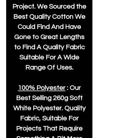
Project. We Sourced the
Best Quality Cotton We
Could Find And Have
Gone to Great Lengths
to Find A Quality Fabric
Suitable For A Wide
Range Of Uses.
100% Polyester
: Our
Best Selling
260g Soft
White Polyester
. Quality
Fabric, Suitable For
Projects That Require