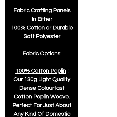
Fabric Crafting Panels
In Either
100% Cotton or Durable
Soft Polyester
Fabric Options:
100% Cotton Poplin
:
Our
130g Light Quality
Dense Colourfast
Cotton Poplin Weave.
Perfect For Just About
Any Kind Of Domestic