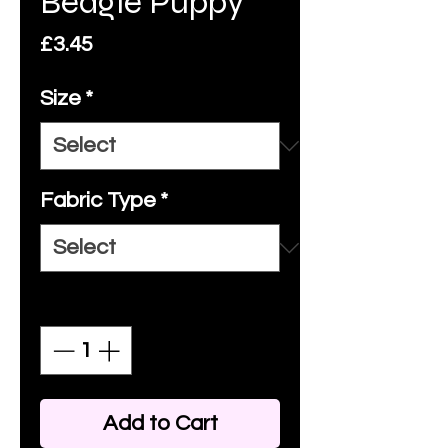
Beagle Puppy
Price
£3.45
Size
*
Fabric Type
*
Quantity
*
Add to Cart