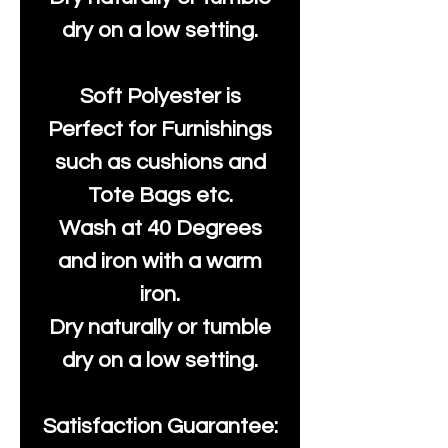
dry on a low setting.
Soft Polyester is
Perfect for Furnishings
such as cushions and
Tote Bags etc.
Wash at 40 Degrees
and iron with a warm
iron.
Dry naturally or tumble
dry on a low setting.
Satisfaction Guarantee: