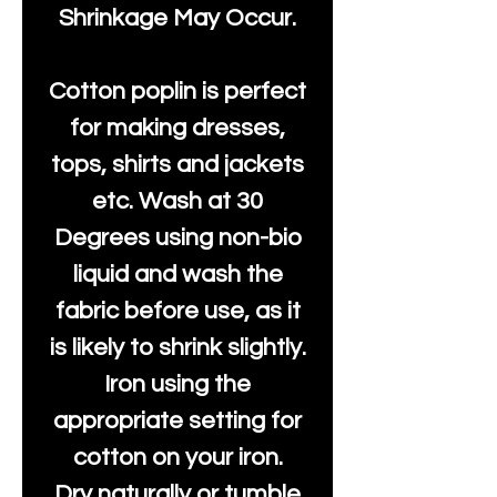
Shrinkage May Occur.
Cotton poplin is perfect
for making dresses,
tops, shirts and jackets
etc. Wash at 30
Degrees using non-bio
liquid and wash the
fabric before use, as it
is likely to shrink slightly.
Iron using the
appropriate setting for
cotton on your iron.
Dry naturally or tumble