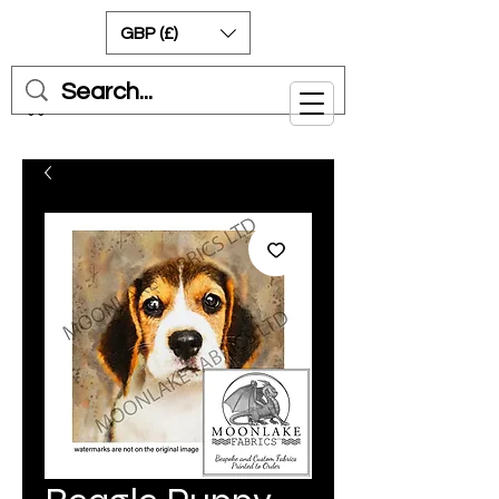
GBP (£)
Cart