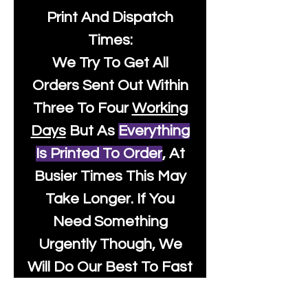
Print And Dispatch
Times:
We Try To Get All
Orders Sent Out Within
Three To Four
Working
Days
But As
Everything
Is Printed To Order
, At
Busier Times This May
Take Longer. If You
Need Something
Urgently Though, We
Will Do Our Best To Fast
Track It For You So It's