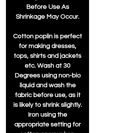
Before Use As
Shrinkage May Occur.
Cotton poplin is perfect
for making dresses,
tops, shirts and jackets
etc. Wash at 30
Degrees using non-bio
liquid and wash the
fabric before use, as it
is likely to shrink slightly.
Iron using the
appropriate setting for