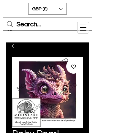
GBP (£)
Cart