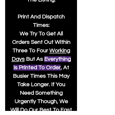
Print And Dispatch
Times:
We Try To Get All
Orders Sent Out Within
Three To Four
Working
Days
But As
Everything
Is Printed To Order
, At
Busier Times This May
Take Longer. If You
Need Something
Urgently Though, We
Will Do Our Best To Fast