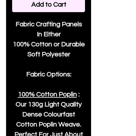
Add to Cart
Fabric Crafting Panels
In Either
100% Cotton or Durable
Soft Polyester
Fabric Options:
100% Cotton Poplin
:
Our
130g Light Quality
Dense Colourfast
Cotton Poplin Weave.
Perfect For Just About