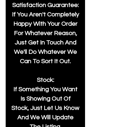
Satisfaction Guarantee:
If You Aren't Completely
Happy With Your Order
For Whatever Reason,
Just Get In Touch And
We'll Do Whatever We
Can To Sort It Out.
Stock:
If Something You Want
Is Showing Out Of
Stock, Just Let Us Know
And We Will Update
The Listing.