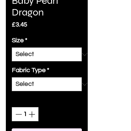
Baby Pearl
Dragon
Price
£3.45
Size
*
Fabric Type
*
Quantity
*