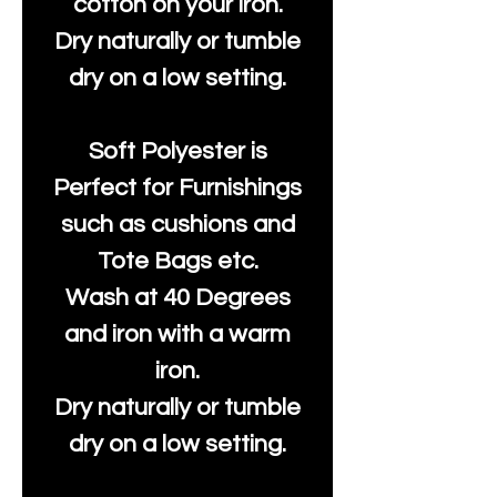
cotton on your iron.
Dry naturally or tumble
dry on a low setting.
Soft Polyester is
Perfect for Furnishings
such as cushions and
Tote Bags etc.
Wash at 40 Degrees
and iron with a warm
iron.
Dry naturally or tumble
dry on a low setting.