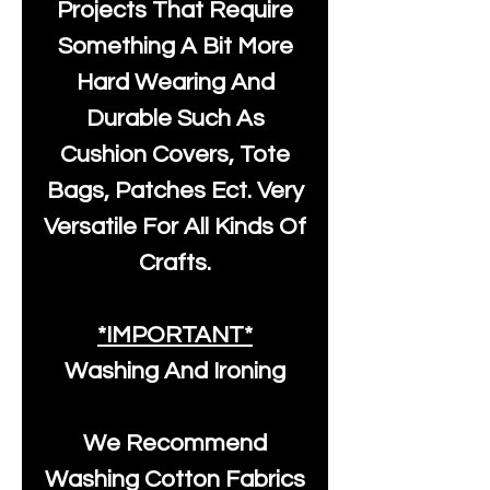
Projects That Require
Something A Bit More
Hard Wearing And
Durable Such As
Cushion Covers, Tote
Bags, Patches Ect. Very
Versatile For All Kinds Of
Crafts.
*IMPORTANT*
Washing And Ironing
We Recommend
Washing Cotton Fabrics