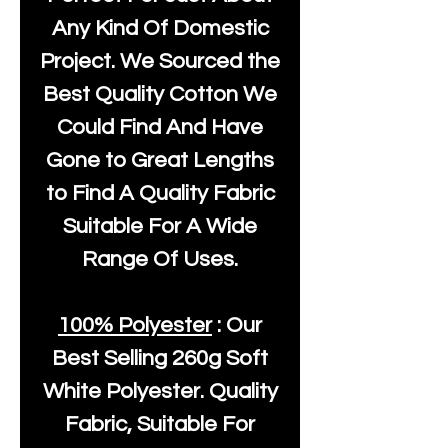
Any Kind Of Domestic
Project. We Sourced the
Best Quality Cotton We
Could Find And Have
Gone to Great Lengths
to Find A Quality Fabric
Suitable For A Wide
Range Of Uses.
100% Polyester
: Our
Best Selling
260g Soft
White Polyester
. Quality
Fabric, Suitable For