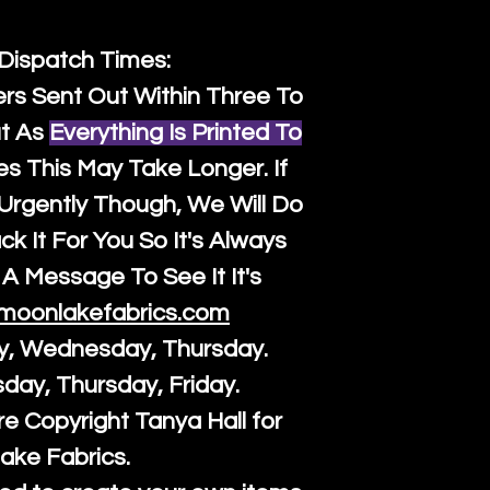
 Dispatch Times:
ers Sent Out Within Three To
t As
Everything Is Printed To
es This May Take Longer. If
rgently Though, We Will Do
k It For You So It's Always
A Message To See It It's
moonlakefabrics.com
y, Wednesday, Thursday.
sday, Thursday, Friday.
re Copyright Tanya Hall for
ake Fabrics.