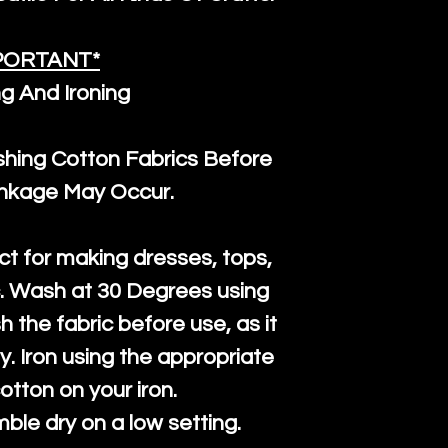
PORTANT*
g And Ironing
ng Cotton Fabrics Before
inkage May Occur.
ct for making dresses, tops,
c. Wash at 30 Degrees using
h the fabric before use, as it
htly. Iron using the appropriate
cotton on your iron.
mble dry on a low setting.