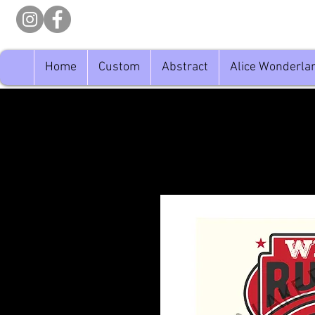
Home
Custom
Abstract
Alice Wonderla