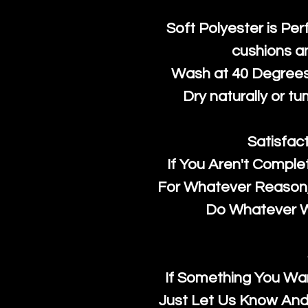
Soft Polyester is Per
cushions a
Wash at 40 Degrees 
Dry naturally or tu
Satisfac
If You Aren't Comple
For Whatever Reason, 
Do Whatever We
If Something You Wan
Just Let Us Know And 