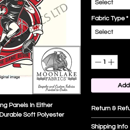
Select
Fabric Type
*
Select
Quantity
*
Add 
ing Panels In Either
Return & Refu
Durable Soft Polyester
If you are no
Shipping Info