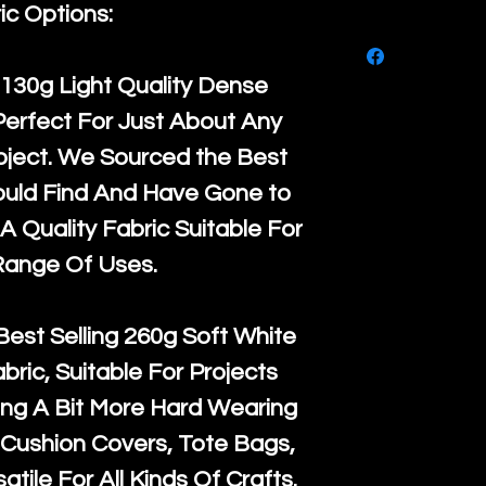
purchase, ple
ic Options:
We ship by
Ro
know, you hav
courier servi
return up to 
130g Light Quality
Dense
super large wh
the UK or inte
Perfect For Just About Any
accept, or ver
for return po
oject. We Sourced the Best
orders, we esp
given when w
ould Find And Have Gone to
Japan and Aus
back in it's
or
A Quality Fabric Suitable For
amounts. All 
Range Of Uses.
Recycled mat
and are all fu
Best Selling
260g Soft White
the minimum 
abric, Suitable For Projects
packaging wi
ng A Bit More Hard Wearing
Cushion Covers, Tote Bags,
atile For All Kinds Of Crafts.