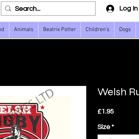
Log In
nd
Animals
Beatrix Potter
Children's
Dogs
Welsh Ru
Price
£1.95
Size
*