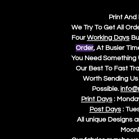
Print And
We Try To Get All Ord
Four
Working Days
Bu
Order
, At Busier Tim
You Need Something U
Our Best To Fast Trac
Worth Sending Us 
Possible.
info@
Print Days
: Monda
Post Days
: Tue
All unique Designs a
Moonl