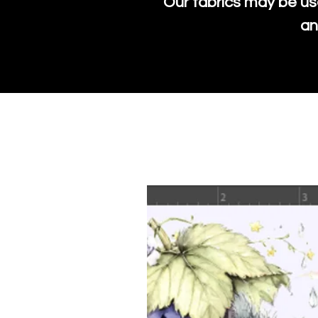
Our fabrics may be us
an