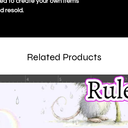
ed to create your own items
d resold.
Related Products