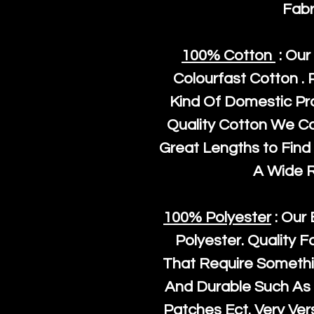
Fabr
100% Cotton
: Our
Colourfast Cotton . 
Kind Of Domestic Pr
Quality Cotton We C
Great Lengths to Find 
A Wide 
100% Polyester
: Our 
Polyester
. Quality F
That Require Somethi
And Durable Such As 
Patches Ect. Very Vers