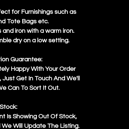
fect for Furnishings such as
nd Tote Bags etc.
and iron with a warm iron.
mble dry on a low setting.
tion Guarantee:
tely Happy With Your Order
Just Get In Touch And We'll
 Can To Sort It Out.
Stock:
t Is Showing Out Of Stock,
We Will Update The Listing.