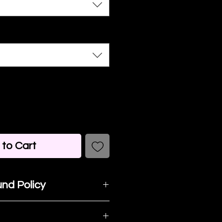
to Cart
nd Policy
t happy with your