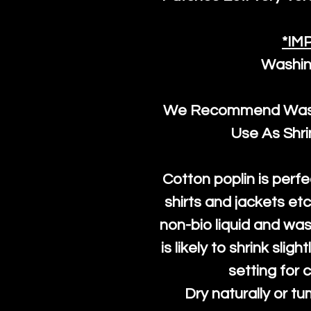
*IM
Washin
We Recommend Washi
Use As Shr
Cotton poplin is perfe
shirts and jackets et
non-bio liquid and was
is likely to shrink slig
setting for 
Dry naturally or tu