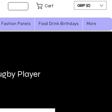
Sign Up
GBP (£)
Cart
Fashion Panels
Food Drink Birthdays
More
gby Player