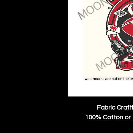
Fabric Craft
100% Cotton or 