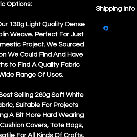
ic Options:
If you are no
Shipping Info
purchase, ple
We ship by
Ro
Our
130g Light Quality
Dense
know, you hav
courier servi
lin Weave. Perfect For Just
return up to 
super large wh
mestic Project. We Sourced
the UK or inte
accept, or ver
ton We Could Find And Have
for return po
orders, we esp
s to Find A Quality Fabric
given when w
Japan and Aus
 Wide Range Of Uses.
back in it's
or
amounts. All 
Recycled mat
Best Selling
260g Soft White
and are all fu
abric, Suitable For Projects
the minimum 
ng A Bit More Hard Wearing
packaging wi
Cushion Covers, Tote Bags,
atile For All Kinds Of Crafts.