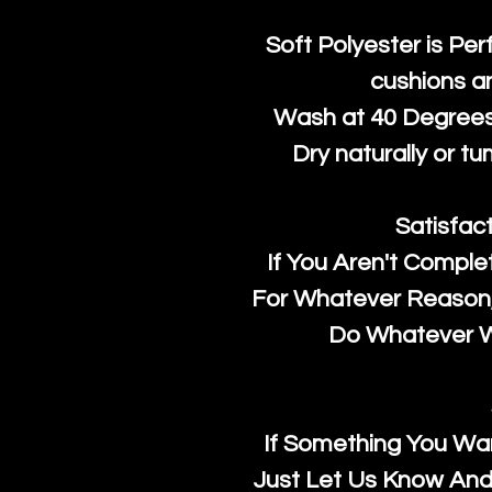
Soft Polyester is Per
cushions a
Wash at 40 Degrees 
Dry naturally or tu
Satisfac
If You Aren't Comple
For Whatever Reason, 
Do Whatever We
If Something You Wan
Just Let Us Know And 