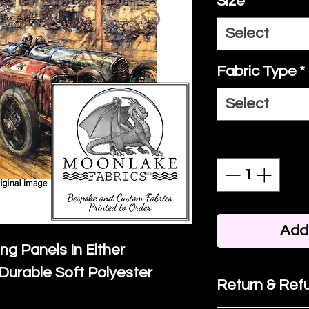
Size
*
Select
Fabric Type
*
Select
Quantity
*
Add 
ing Panels In Either
Durable Soft Polyester
Return & Refu