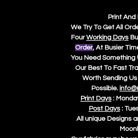
Print And
We Try To Get All Ord
Four
Working Days
Bu
Order
, At Busier Tim
You Need Something U
Our Best To Fast Trac
Worth Sending Us 
Possible.
info@
Print Days
: Monda
Post Days
: Tue
All unique Designs a
Moonl