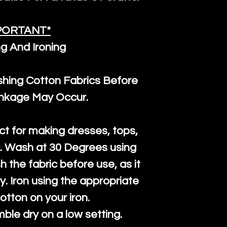
PORTANT*
g And Ironing
ng Cotton Fabrics Before
inkage May Occur.
ct for making dresses, tops,
c. Wash at 30 Degrees using
h the fabric before use, as it
htly. Iron using the appropriate
cotton on your iron.
mble dry on a low setting.