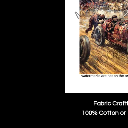
Fabric Craft
100% Cotton or 