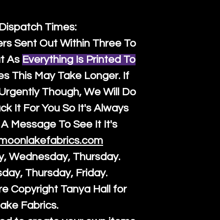
 Dispatch Times:
ers Sent Out Within Three To
t As
Everything Is Printed To
es This May Take Longer. If
rgently Though, We Will Do
k It For You So It's Always
A Message To See It It's
moonlakefabrics.com
y, Wednesday, Thursday.
sday, Thursday, Friday.
re Copyright Tanya Hall for
ake Fabrics.