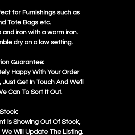
fect for Furnishings such as
nd Tote Bags etc.
and iron with a warm iron.
mble dry on a low setting.
tion Guarantee:
tely Happy With Your Order
Just Get In Touch And We'll
 Can To Sort It Out.
Stock:
t Is Showing Out Of Stock,
We Will Update The Listing.