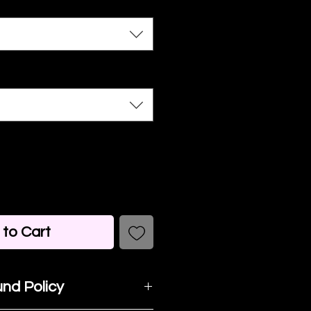
to Cart
nd Policy