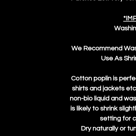
*IM
Washin
We Recommend Washi
Use As Shr
Cotton poplin is perfe
shirts and jackets et
non-bio liquid and was
is likely to shrink slig
setting for 
Dry naturally or tu