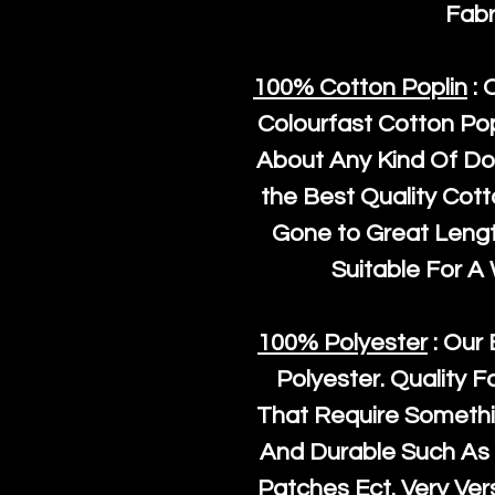
Fabr
100% Cotton Poplin
: 
Colourfast Cotton Pop
About Any Kind Of Do
the Best Quality Cot
Gone to Great Length
Suitable For A
100% Polyester
: Our 
Polyester
. Quality F
That Require Somethi
And Durable Such As 
Patches Ect. Very Vers