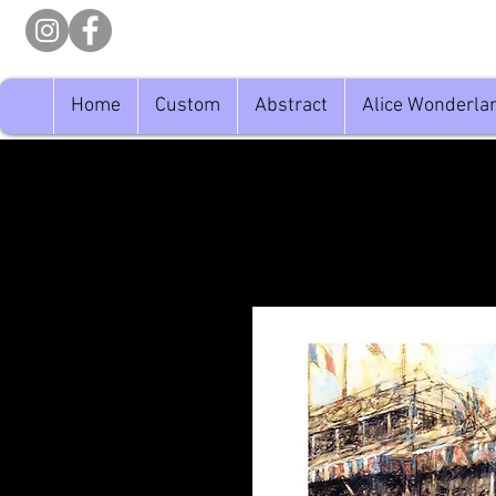
Home
Custom
Abstract
Alice Wonderla