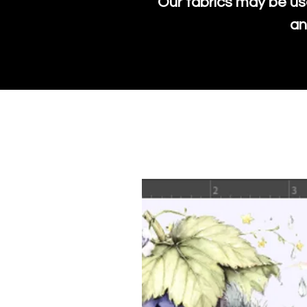
Our fabrics may be us
an