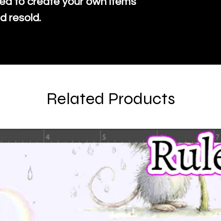
ed to create your own items
d resold.
Related Products