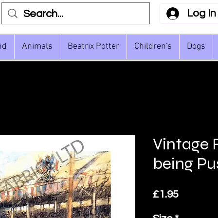
Log In
nd
Animals
Beatrix Potter
Children's
Dogs
Vintage 
being P
Price
£1.95