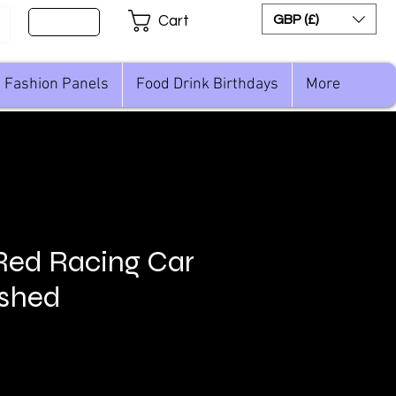
Sign Up
GBP (£)
Cart
Fashion Panels
Food Drink Birthdays
More
Red Racing Car
ushed