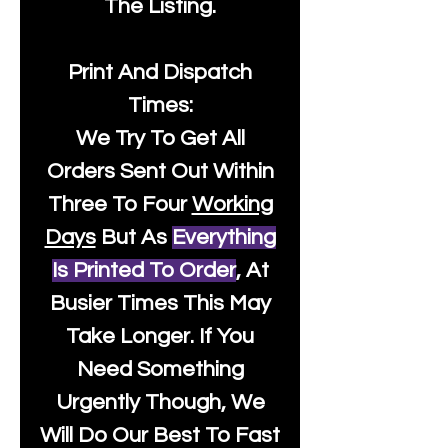
The Listing.
Print And Dispatch
Times:
We Try To Get All
Orders Sent Out Within
Three To Four
Working
Days
But As
Everything
Is Printed To Order
, At
Busier Times This May
Take Longer. If You
Need Something
Urgently Though, We
Will Do Our Best To Fast