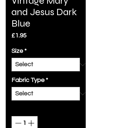
Vintage Mary
and Jesus Dark
Blue
Price
£1.95
Size
*
Fabric Type
*
Quantity
*