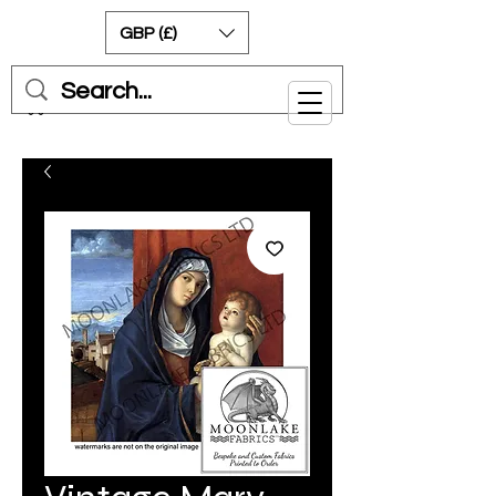
GBP (£)
Cart