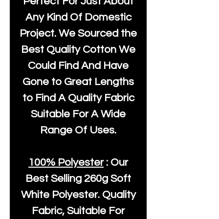
Perfect For Just About
Any Kind Of Domestic
Project. We Sourced the
Best Quality Cotton We
Could Find And Have
Gone to Great Lengths
to Find A Quality Fabric
Suitable For A Wide
Range Of Uses.
100% Polyester
: Our
Best Selling
260g Soft
White Polyester
. Quality
Fabric, Suitable For