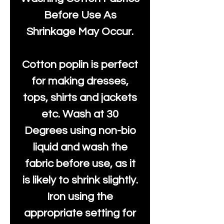
Before Use As
Shrinkage May Occur.
Cotton poplin is perfect
for making dresses,
tops, shirts and jackets
etc. Wash at 30
Degrees using non-bio
liquid and wash the
fabric before use, as it
is likely to shrink slightly.
Iron using the
appropriate setting for