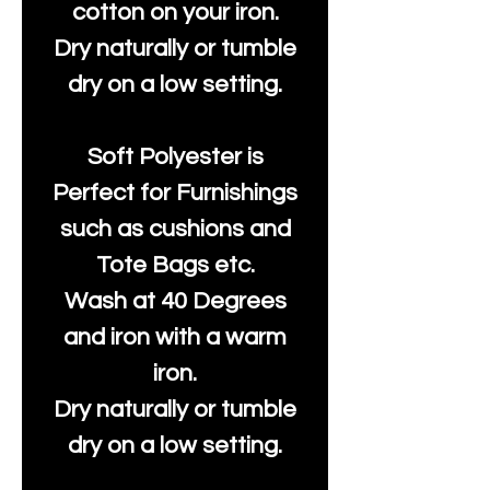
cotton on your iron.
Dry naturally or tumble
dry on a low setting.
Soft Polyester is
Perfect for Furnishings
such as cushions and
Tote Bags etc.
Wash at 40 Degrees
and iron with a warm
iron.
Dry naturally or tumble
dry on a low setting.