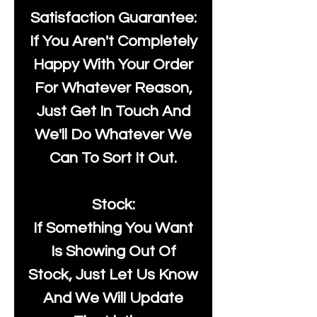
Satisfaction Guarantee:
If You Aren't Completely
Happy With Your Order
For Whatever Reason,
Just Get In Touch And
We'll Do Whatever We
Can To Sort It Out.
Stock:
If Something You Want
Is Showing Out Of
Stock, Just Let Us Know
And We Will Update