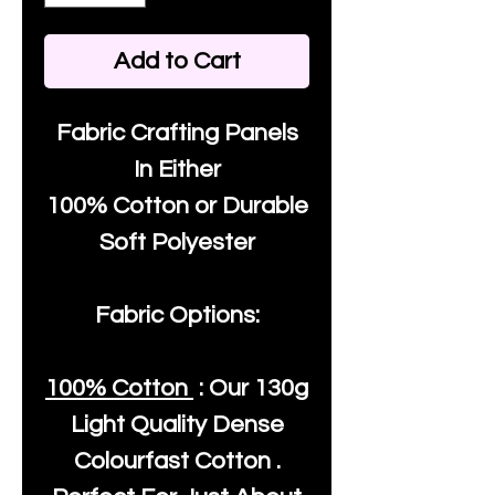
Add to Cart
Fabric Crafting Panels
In Either
100% Cotton or Durable
Soft Polyester
Fabric Options:
100% Cotton
: Our
130g
Light Quality
Dense
Colourfast Cotton .