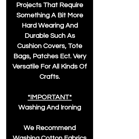
Projects That Require
Something A Bit More
Hard Wearing And
Durable Such As
Cushion Covers, Tote
Bags, Patches Ect. Very
Versatile For All Kinds Of
Crafts.
*IMPORTANT*
Washing And Ironing
We Recommend
Washing Cotton Fabrics