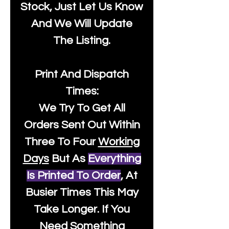
Stock, Just Let Us Know
And We Will Update
The Listing.
Print And Dispatch
Times:
We Try To Get All
Orders Sent Out Within
Three To Four
Working
Days
But As
Everything
Is Printed To Order
, At
Busier Times This May
Take Longer. If You
Need Something