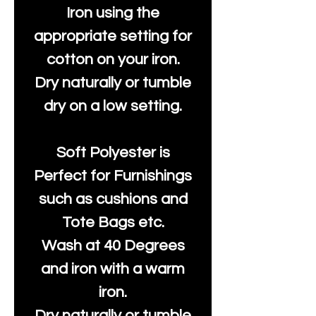
Iron using the
appropriate setting for
cotton on your iron.
Dry naturally or tumble
dry on a low setting.
Soft Polyester is
Perfect for Furnishings
such as cushions and
Tote Bags etc.
Wash at 40 Degrees
and iron with a warm
iron.
Dry naturally or tumble