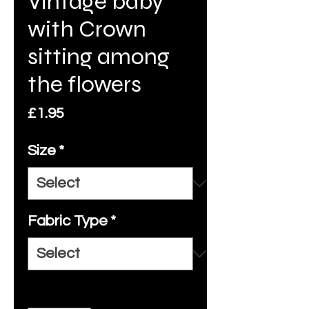
Vintage baby
with Crown
sitting among
the flowers
Price
£1.95
Size
*
Fabric Type
*
Quantity
*