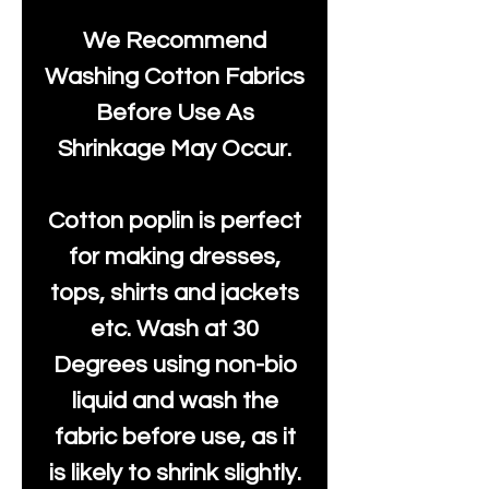
We Recommend
Washing Cotton Fabrics
Before Use As
Shrinkage May Occur.
Cotton poplin is perfect
for making dresses,
tops, shirts and jackets
etc. Wash at 30
Degrees using non-bio
liquid and wash the
fabric before use, as it
is likely to shrink slightly.