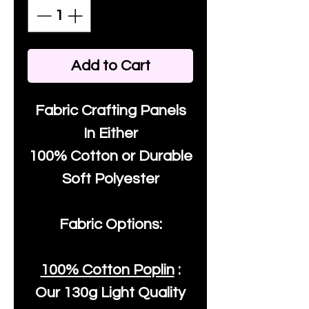
Add to Cart
Fabric Crafting Panels
In Either
100% Cotton or Durable
Soft Polyester
Fabric Options:
100% Cotton Poplin
:
Our
130g Light Quality