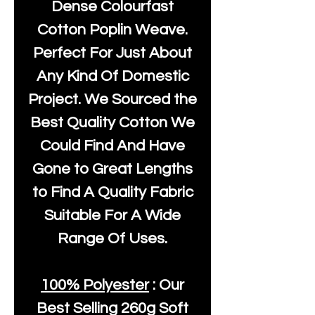
Dense Colourfast
Cotton Poplin Weave.
Perfect For Just About
Any Kind Of Domestic
Project. We Sourced the
Best Quality Cotton We
Could Find And Have
Gone to Great Lengths
to Find A Quality Fabric
Suitable For A Wide
Range Of Uses.
100% Polyester
: Our
Best Selling
260g Soft