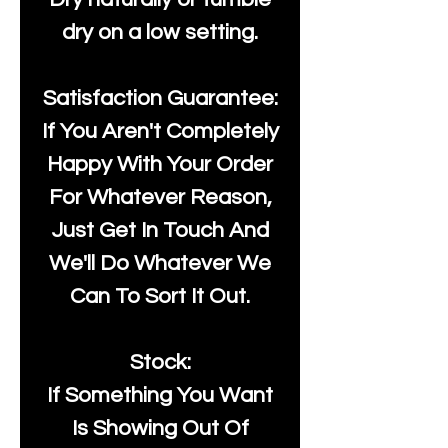
dry on a low setting.
Satisfaction Guarantee:
If You Aren't Completely
Happy With Your Order
For Whatever Reason,
Just Get In Touch And
We'll Do Whatever We
Can To Sort It Out.
Stock:
If Something You Want
Is Showing Out Of