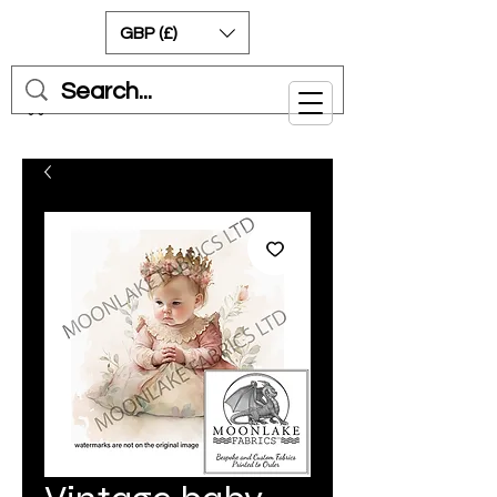
GBP (£)
Cart