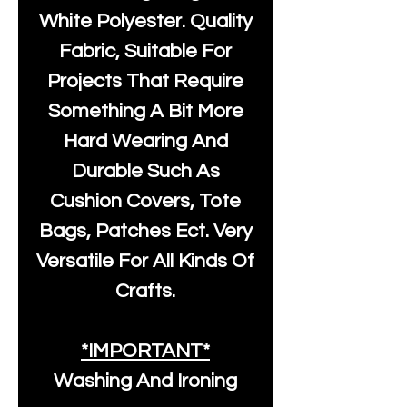
White Polyester
. Quality
Fabric, Suitable For
Projects That Require
Something A Bit More
Hard Wearing And
Durable Such As
Cushion Covers, Tote
Bags, Patches Ect. Very
Versatile For All Kinds Of
Crafts.
*IMPORTANT*
Washing And Ironing