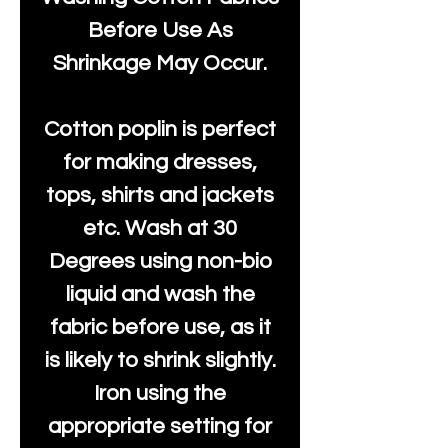
Before Use As
Shrinkage May Occur.
Cotton poplin is perfect
for making dresses,
tops, shirts and jackets
etc. Wash at 30
Degrees using non-bio
liquid and wash the
fabric before use, as it
is likely to shrink slightly.
Iron using the
appropriate setting for