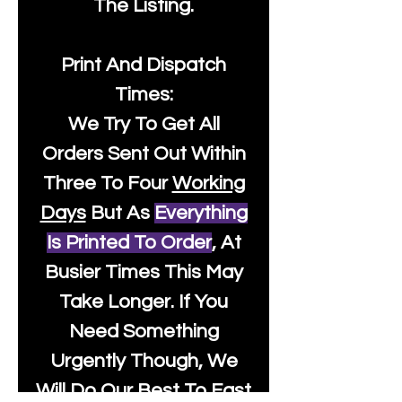
The Listing.
Print And Dispatch
Times:
We Try To Get All
Orders Sent Out Within
Three To Four
Working
Days
But As
Everything
Is Printed To Order
, At
Busier Times This May
Take Longer. If You
Need Something
Urgently Though, We
Will Do Our Best To Fast