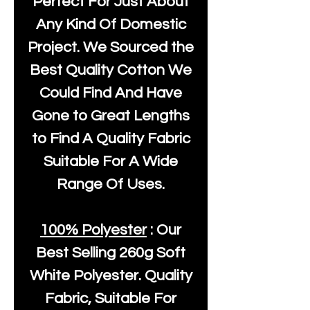
Perfect For Just About
Any Kind Of Domestic
Project. We Sourced the
Best Quality Cotton We
Could Find And Have
Gone to Great Lengths
to Find A Quality Fabric
Suitable For A Wide
Range Of Uses.
100% Polyester
: Our
Best Selling
260g Soft
White Polyester
. Quality
Fabric, Suitable For