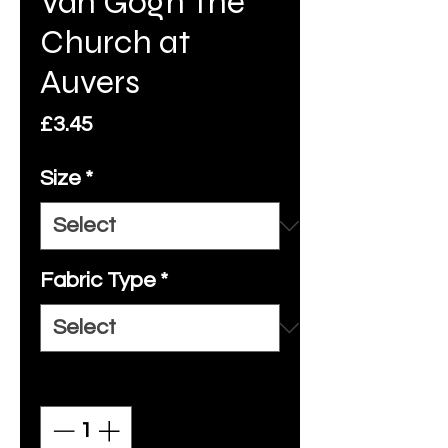
Van Gogh The
Church at
Auvers
Price
£3.45
Size
*
Fabric Type
*
Quantity
*