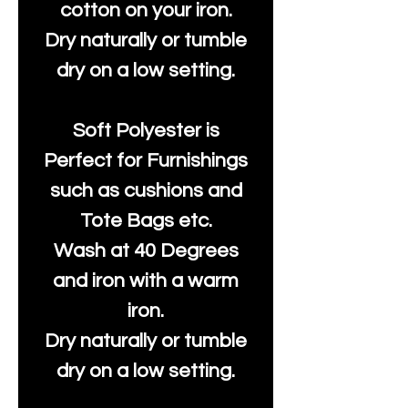
cotton on your iron.
Dry naturally or tumble
dry on a low setting.
Soft Polyester is
Perfect for Furnishings
such as cushions and
Tote Bags etc.
Wash at 40 Degrees
and iron with a warm
iron.
Dry naturally or tumble
dry on a low setting.