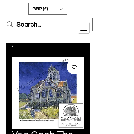
GBP (£)
Cart