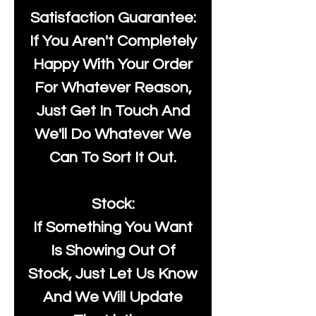
Satisfaction Guarantee:
If You Aren't Completely
Happy With Your Order
For Whatever Reason,
Just Get In Touch And
We'll Do Whatever We
Can To Sort It Out.
Stock:
If Something You Want
Is Showing Out Of
Stock, Just Let Us Know
And We Will Update