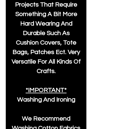
Projects That Require
Something A Bit More
Hard Wearing And
Durable Such As
Cushion Covers, Tote
Bags, Patches Ect. Very
Versatile For All Kinds Of
Crafts.
*IMPORTANT*
Washing And Ironing
We Recommend
Washing Cotton Fabrics