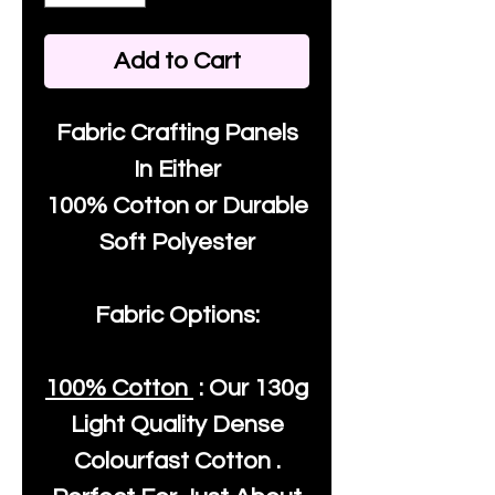
Add to Cart
Fabric Crafting Panels
In Either
100% Cotton or Durable
Soft Polyester
Fabric Options:
100% Cotton
: Our
130g
Light Quality
Dense
Colourfast Cotton .