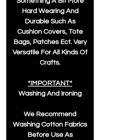
Something A Bit More
Hard Wearing And
Durable Such As
Cushion Covers, Tote
Bags, Patches Ect. Very
Versatile For All Kinds Of
Crafts.
*IMPORTANT*
Washing And Ironing
We Recommend
Washing Cotton Fabrics
Before Use As