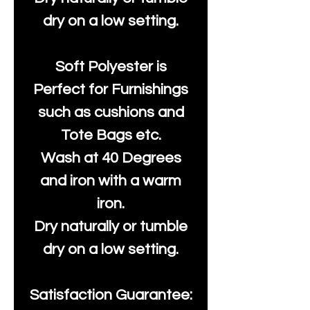
dry on a low setting.
Soft Polyester is
Perfect for Furnishings
such as cushions and
Tote Bags etc.
Wash at 40 Degrees
and iron with a warm
iron.
Dry naturally or tumble
dry on a low setting.
Satisfaction Guarantee: