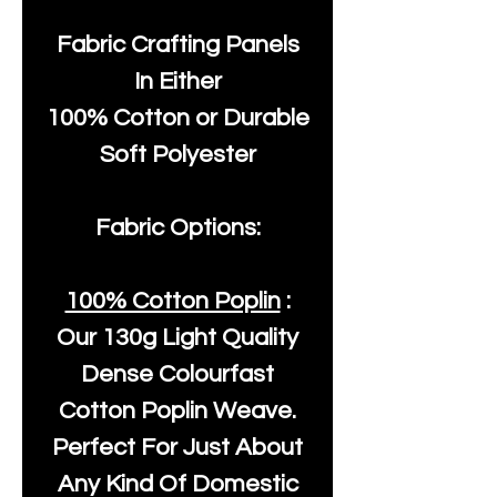
Fabric Crafting Panels
In Either
100% Cotton or Durable
Soft Polyester
Fabric Options:
100% Cotton Poplin
:
Our
130g Light Quality
Dense Colourfast
Cotton Poplin Weave.
Perfect For Just About
Any Kind Of Domestic