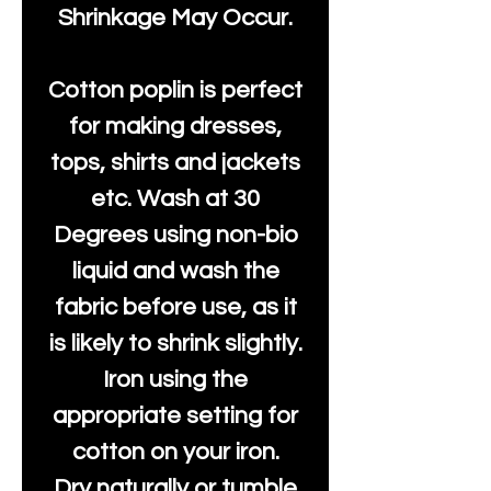
Shrinkage May Occur.
Cotton poplin is perfect
for making dresses,
tops, shirts and jackets
etc. Wash at 30
Degrees using non-bio
liquid and wash the
fabric before use, as it
is likely to shrink slightly.
Iron using the
appropriate setting for
cotton on your iron.
Dry naturally or tumble