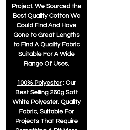
Project. We Sourced the
Best Quality Cotton We
Could Find And Have
Gone to Great Lengths
to Find A Quality Fabric
Suitable For A Wide
Range Of Uses.
100% Polyester
: Our
Best Selling
260g Soft
White Polyester
. Quality
Fabric, Suitable For
Projects That Require