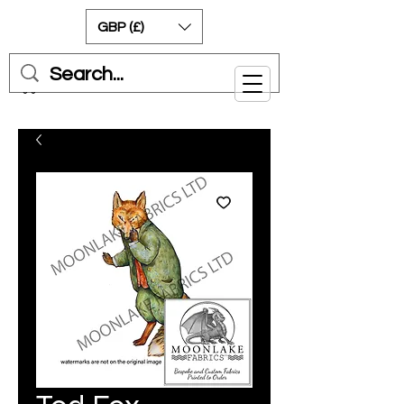
GBP (£)
Cart