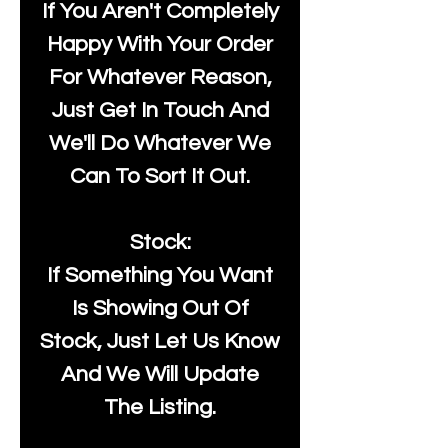
If You Aren't Completely
Happy With Your Order
For Whatever Reason,
Just Get In Touch And
We'll Do Whatever We
Can To Sort It Out.
Stock:
If Something You Want
Is Showing Out Of
Stock, Just Let Us Know
And We Will Update
The Listing.