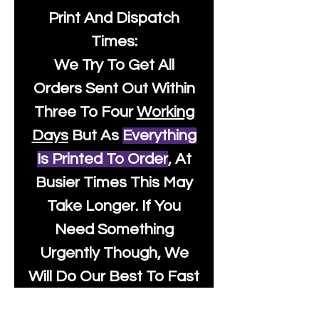
Print And Dispatch
Times:
We Try To Get All
Orders Sent Out Within
Three To Four
Working
Days
But As
Everything
Is Printed To Order
, At
Busier Times This May
Take Longer. If You
Need Something
Urgently Though, We
Will Do Our Best To Fast
Track It For You So It's