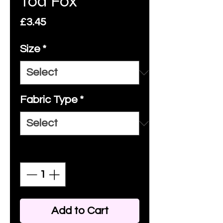
Tod Fox
Price
£3.45
Size
*
Fabric Type
*
Quantity
*
Add to Cart