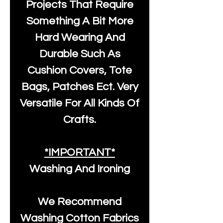
Projects That Require
Something A Bit More
Hard Wearing And
Durable Such As
Cushion Covers, Tote
Bags, Patches Ect. Very
Versatile For All Kinds Of
Crafts.
*IMPORTANT*
Washing And Ironing
We Recommend
Washing Cotton Fabrics