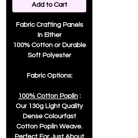
Add to Cart
Fabric Crafting Panels
In Either
100% Cotton or Durable
Soft Polyester
Fabric Options:
100% Cotton Poplin
:
Our
130g Light Quality
Dense Colourfast
Cotton Poplin Weave.
Perfect For Just About