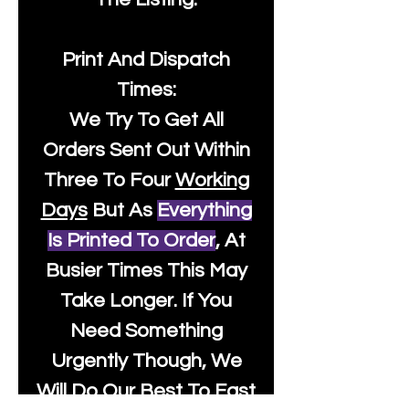
Print And Dispatch
Times:
We Try To Get All
Orders Sent Out Within
Three To Four
Working
Days
But As
Everything
Is Printed To Order
, At
Busier Times This May
Take Longer. If You
Need Something
Urgently Though, We
Will Do Our Best To Fast