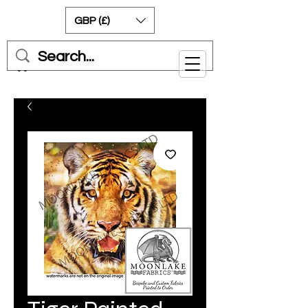
GBP (£)
Cart