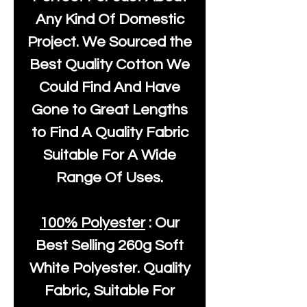
Any Kind Of Domestic
Project. We Sourced the
Best Quality Cotton We
Could Find And Have
Gone to Great Lengths
to Find A Quality Fabric
Suitable For A Wide
Range Of Uses.
100% Polyester
: Our
Best Selling
260g Soft
White Polyester
. Quality
Fabric, Suitable For