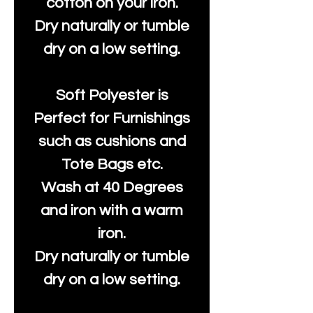
cotton on your iron.
Dry naturally or tumble
dry on a low setting.
Soft Polyester is
Perfect for Furnishings
such as cushions and
Tote Bags etc.
Wash at 40 Degrees
and iron with a warm
iron.
Dry naturally or tumble
dry on a low setting.