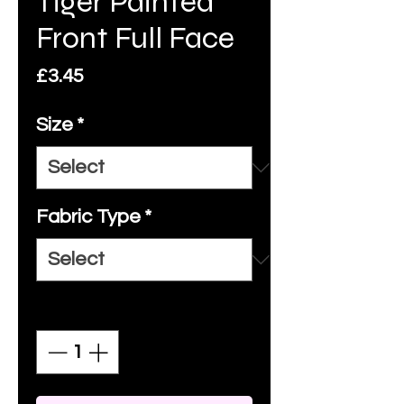
Tiger Painted
Front Full Face
Price
£3.45
Size
*
Fabric Type
*
Quantity
*