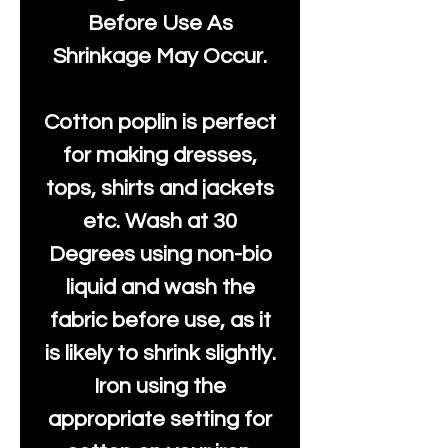
Before Use As
Shrinkage May Occur.
Cotton poplin is perfect
for making dresses,
tops, shirts and jackets
etc. Wash at 30
Degrees using non-bio
liquid and wash the
fabric before use, as it
is likely to shrink slightly.
Iron using the
appropriate setting for