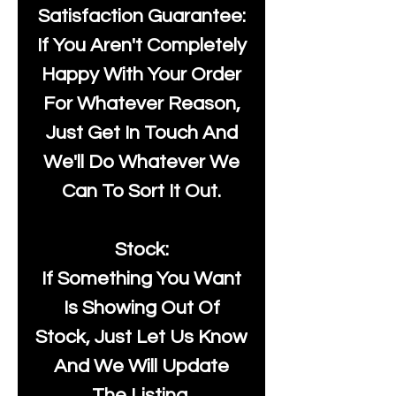
Satisfaction Guarantee:
If You Aren't Completely
Happy With Your Order
For Whatever Reason,
Just Get In Touch And
We'll Do Whatever We
Can To Sort It Out.
Stock:
If Something You Want
Is Showing Out Of
Stock, Just Let Us Know
And We Will Update
The Listing.