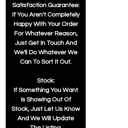
Satisfaction Guarantee:
If You Aren't Completely
Happy With Your Order
For Whatever Reason,
Just Get In Touch And
We'll Do Whatever We
Can To Sort It Out.
Stock:
If Something You Want
Is Showing Out Of
Stock, Just Let Us Know
And We Will Update
The Listing.