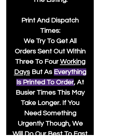
Print And Dispatch
Times:
We Try To Get All
Orders Sent Out Within
Three To Four
Working
Days
But As
Everything
Is Printed To Order
, At
Busier Times This May
Take Longer. If You
Need Something
Urgently Though, We
Will Do Our Best To Fast