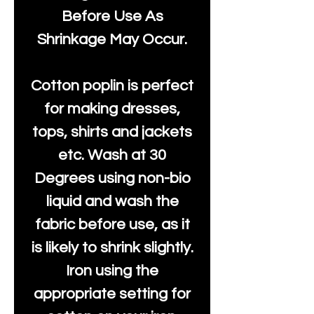
Before Use As
Shrinkage May Occur.
Cotton poplin is perfect
for making dresses,
tops, shirts and jackets
etc. Wash at 30
Degrees using non-bio
liquid and wash the
fabric before use, as it
is likely to shrink slightly.
Iron using the
appropriate setting for