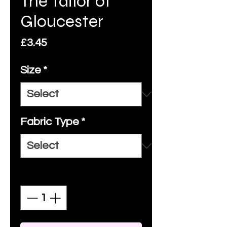
The Tailor of
Gloucester
Price
£3.45
Size
*
Fabric Type
*
Quantity
*