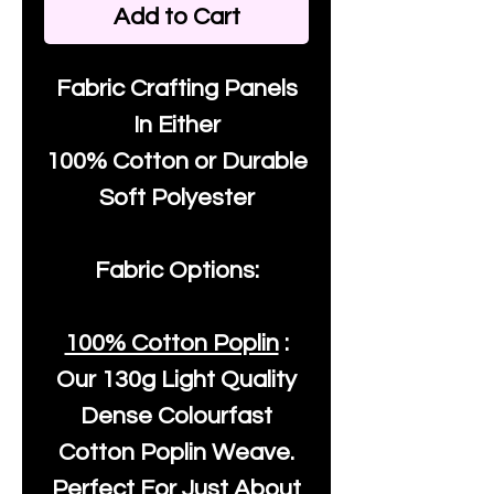
Add to Cart
Fabric Crafting Panels
In Either
100% Cotton or Durable
Soft Polyester
Fabric Options:
100% Cotton Poplin
:
Our
130g Light Quality
Dense Colourfast
Cotton Poplin Weave.
Perfect For Just About