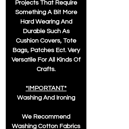
Projects That Require
Something A Bit More
Hard Wearing And
Durable Such As
Cushion Covers, Tote
Bags, Patches Ect. Very
Versatile For All Kinds Of
Crafts.
*IMPORTANT*
Washing And Ironing
We Recommend
Washing Cotton Fabrics