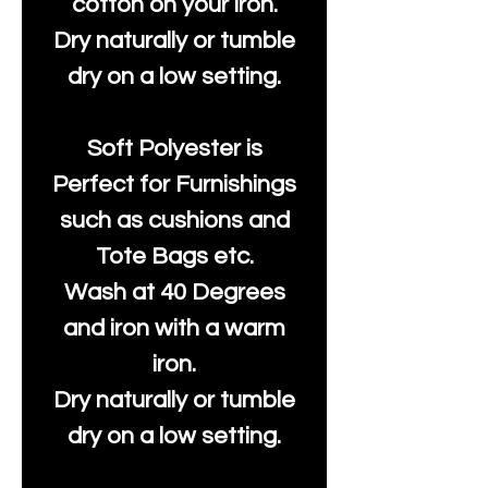
cotton on your iron.
Dry naturally or tumble
dry on a low setting.
Soft Polyester is
Perfect for Furnishings
such as cushions and
Tote Bags etc.
Wash at 40 Degrees
and iron with a warm
iron.
Dry naturally or tumble
dry on a low setting.