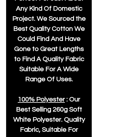
Any Kind Of Domestic
Project. We Sourced the
Best Quality Cotton We
Could Find And Have
Gone to Great Lengths
to Find A Quality Fabric
Suitable For A Wide
Range Of Uses.
100% Polyester
: Our
Best Selling
260g Soft
White Polyester
. Quality
Fabric, Suitable For