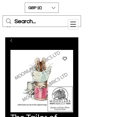
GBP (£)
Cart