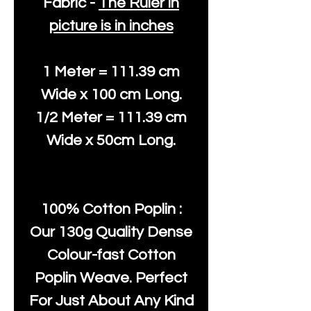
Fabric -
The Ruler in
picture is in inches
1 Meter = 111.39 cm
Wide x 100 cm Long.
1/2 Meter = 111.39 cm
Wide x 50cm Long.
100% Cotton Poplin :
Our 130g Quality Dense
Colour-fast Cotton
Poplin Weave. Perfect
For Just About Any Kind