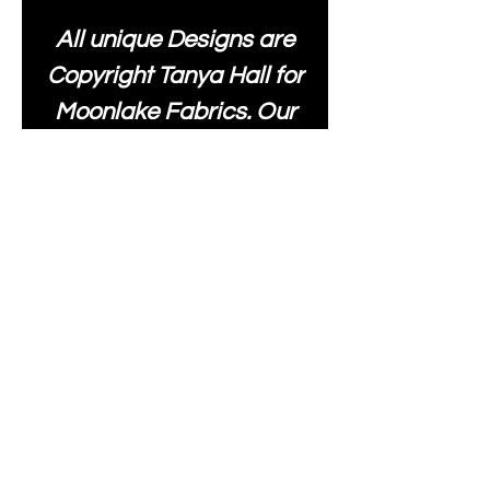
All unique Designs are
Copyright Tanya Hall for
Moonlake Fabrics. Our
fabrics may be used to
create your own items
and resold
.
While every care has
been taken to ensure
the accuracy of the
colours depicted in our
images, please be