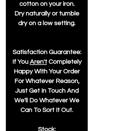
cotton on your iron.
Dry naturally or tumble
dry on a low setting.
Satisfaction Guarantee:
If You
Aren't
Completely
Happy With Your Order
For Whatever Reason,
Just Get In Touch And
We'll Do Whatever We
Can To Sort It Out.
Stock: