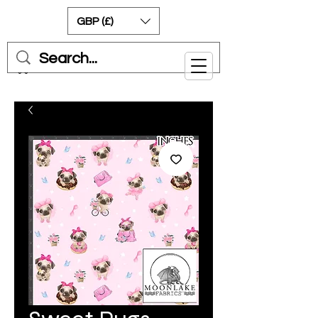
GBP (£)
Cart