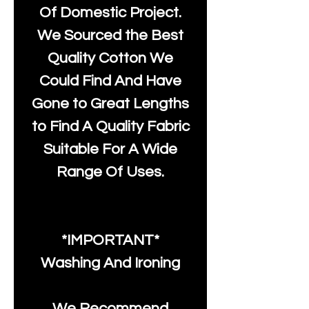
Of Domestic Project.
We Sourced the Best
Quality Cotton We
Could Find And Have
Gone to Great Lengths
to Find A Quality Fabric
Suitable For A Wide
Range Of Uses.
*IMPORTANT*
Washing And Ironing
We Recommend