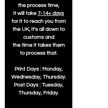
the process time,
it will take
7-14+ days
for it to reach you from
the UK, it's all down to
customs and
the time it takes them
to process that.
Print Days : Monday,
Wednesday, Thursday.
Post Days : Tuesday,
Thursday, Friday.