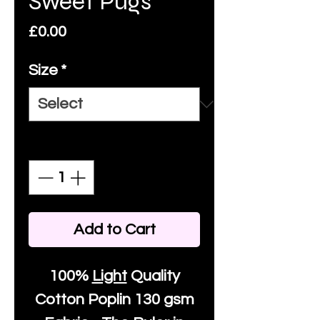
Sweet Pugs
Price
£0.00
Size
*
Quantity
*
Add to Cart
100%
Light
Quality
Cotton
Poplin 130 gsm