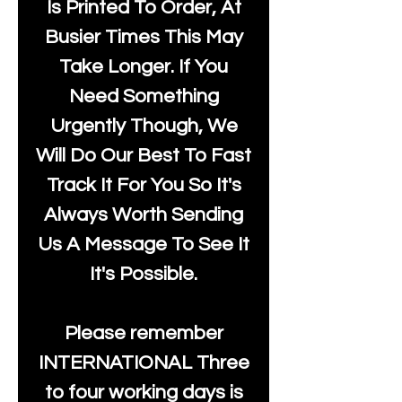
Is Printed To Order, At
Busier Times This May
Take Longer. If You
Need Something
Urgently Though, We
Will Do Our Best To Fast
Track It For You So It's
Always Worth Sending
Us A Message To See It
It's Possible.
Please remember
INTERNATIONAL Three
to four working days is