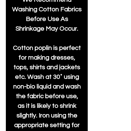
Washing Cotton Fabrics
Before Use As
Shrinkage May Occur.
Cotton poplin is perfect
for making dresses,
tops, shirts and jackets
etc. Wash at 30˚ using
non-bio liquid and wash
the fabric before use,
as it is likely to shrink
slightly. Iron using the
appropriate setting for