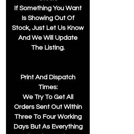
If Something You Want
Is Showing Out Of
Stock, Just Let Us Know
And We Will Update
The Listing.
Print And Dispatch
Times:
We Try To Get All
Orders Sent Out Within
Three To Four Working
Days But As Everything