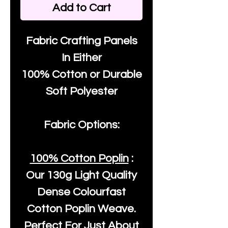
Add to Cart
Fabric Crafting Panels
In Either
100% Cotton or Durable
Soft Polyester
Fabric Options:
100% Cotton Poplin
:
Our
130g Light Quality
Dense Colourfast
Cotton Poplin Weave.
Perfect For Just About