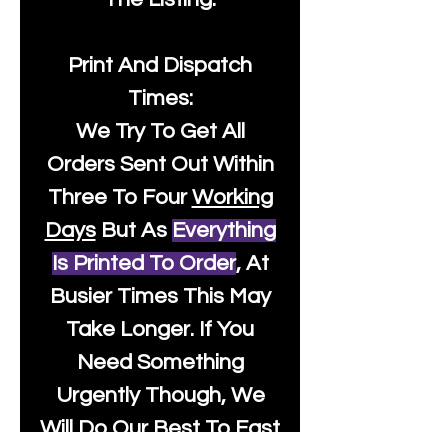
Print And Dispatch
Times:
We Try To Get All
Orders Sent Out Within
Three To Four
Working
Days
But As
Everything
Is Printed To Order
, At
Busier Times This May
Take Longer. If You
Need Something
Urgently Though, We
Will Do Our Best To Fast