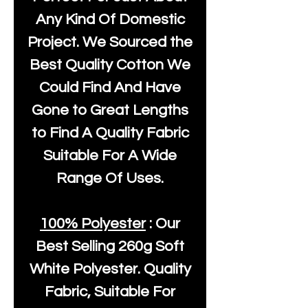
Any Kind Of Domestic
Project. We Sourced the
Best Quality Cotton We
Could Find And Have
Gone to Great Lengths
to Find A Quality Fabric
Suitable For A Wide
Range Of Uses.
100% Polyester
: Our
Best Selling
260g Soft
White Polyester
. Quality
Fabric, Suitable For