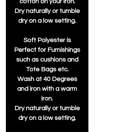
cotton on your iron.
Dry naturally or tumble
dry on a low setting.
Soft Polyester is
Perfect for Furnishings
such as cushions and
Tote Bags etc.
Wash at 40 Degrees
and iron with a warm
iron.
Dry naturally or tumble
dry on a low setting.