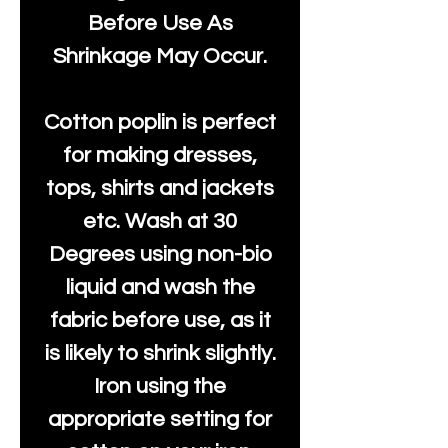
Before Use As
Shrinkage May Occur.
Cotton poplin is perfect
for making dresses,
tops, shirts and jackets
etc. Wash at 30
Degrees using non-bio
liquid and wash the
fabric before use, as it
is likely to shrink slightly.
Iron using the
appropriate setting for