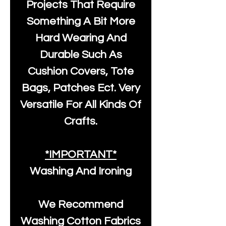
Projects That Require
Something A Bit More
Hard Wearing And
Durable Such As
Cushion Covers, Tote
Bags, Patches Ect. Very
Versatile For All Kinds Of
Crafts.
*IMPORTANT*
Washing And Ironing
We Recommend
Washing Cotton Fabrics