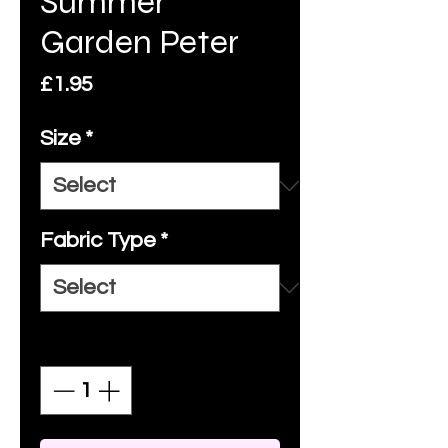
Summer
Garden Peter
Price
£1.95
Size
*
Fabric Type
*
Quantity
*