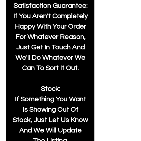
Satisfaction Guarantee:
If You Aren't Completely
Happy With Your Order
For Whatever Reason,
Just Get In Touch And
We'll Do Whatever We
Can To Sort It Out.
Stock:
If Something You Want
Is Showing Out Of
Stock, Just Let Us Know
And We Will Update
The Listing.