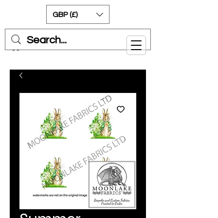
GBP (£)
Cart