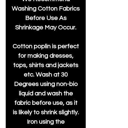
Washing Cotton Fabrics
Before Use As
Shrinkage May Occur.
Cotton poplin is perfect
for making dresses,
tops, shirts and jackets
etc. Wash at 30
Degrees using non-bio
liquid and wash the
fabric before use, as it
is likely to shrink slightly.
Iron using the