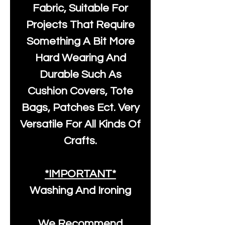
Fabric, Suitable For
Projects That Require
Something A Bit More
Hard Wearing And
Durable Such As
Cushion Covers, Tote
Bags, Patches Ect. Very
Versatile For All Kinds Of
Crafts.
*IMPORTANT*
Washing And Ironing
We Recommend