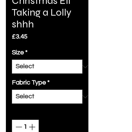
Christmas Elf
Taking a Lolly
shhh
Price
£3.45
Size
*
Fabric Type
*
Quantity
*