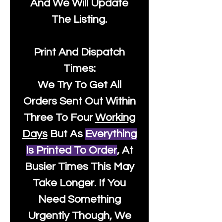
And We Will Update
The Listing.
Print And Dispatch
Times:
We Try To Get All
Orders Sent Out Within
Three To Four
Working
Days
But As
Everything
Is Printed To Order
, At
Busier Times This May
Take Longer. If You
Need Something
Urgently Though, We