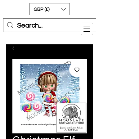
GBP (£)
Cart