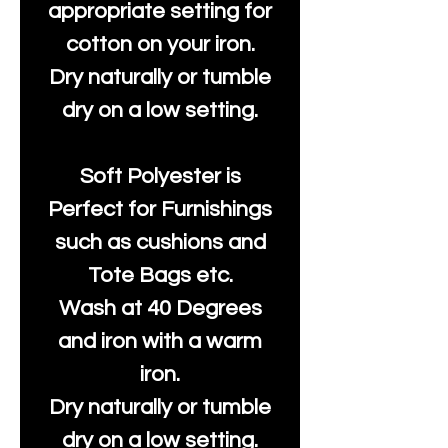
appropriate setting for
cotton on your iron.
Dry naturally or tumble
dry on a low setting.
Soft Polyester is
Perfect for Furnishings
such as cushions and
Tote Bags etc.
Wash at 40 Degrees
and iron with a warm
iron.
Dry naturally or tumble
dry on a low setting.