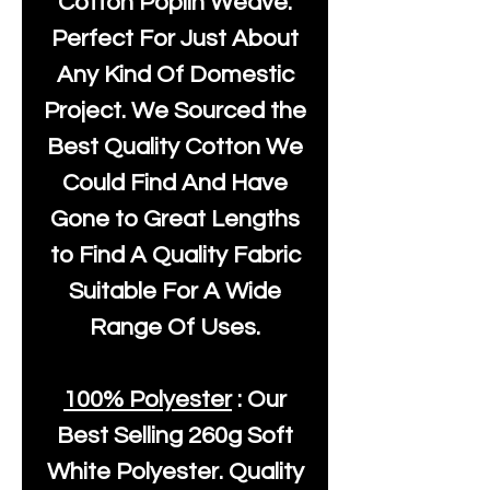
Cotton Poplin Weave.
Perfect For Just About
Any Kind Of Domestic
Project. We Sourced the
Best Quality Cotton We
Could Find And Have
Gone to Great Lengths
to Find A Quality Fabric
Suitable For A Wide
Range Of Uses.
100% Polyester
: Our
Best Selling
260g Soft
White Polyester
. Quality