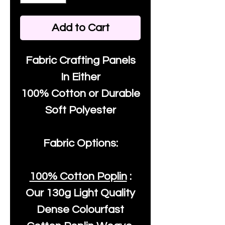
Add to Cart
Fabric Crafting Panels
In Either
100% Cotton or Durable
Soft Polyester
Fabric Options:
100% Cotton Poplin
:
Our
130g Light Quality
Dense Colourfast