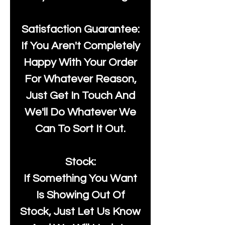
Satisfaction Guarantee:
If You Aren't Completely
Happy With Your Order
For Whatever Reason,
Just Get In Touch And
We'll Do Whatever We
Can To Sort It Out.
Stock:
If Something You Want
Is Showing Out Of
Stock, Just Let Us Know