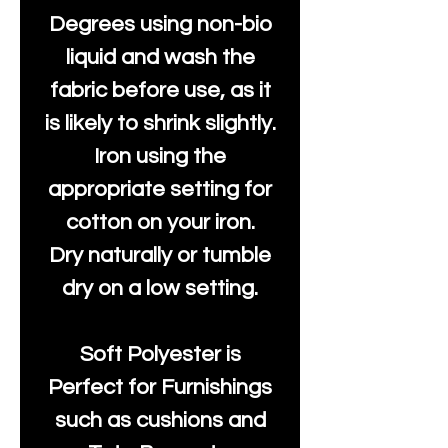
Degrees using non-bio
liquid and wash the
fabric before use, as it
is likely to shrink slightly.
Iron using the
appropriate setting for
cotton on your iron.
Dry naturally or tumble
dry on a low setting.
Soft Polyester is
Perfect for Furnishings
such as cushions and