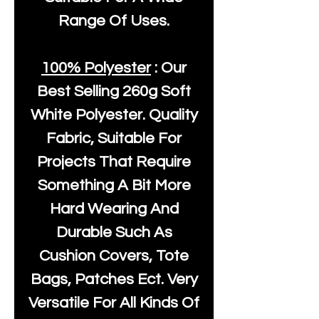
Range Of Uses.
100% Polyester
: Our
Best Selling
260g Soft
White Polyester
. Quality
Fabric, Suitable For
Projects That Require
Something A Bit More
Hard Wearing And
Durable Such As
Cushion Covers, Tote
Bags, Patches Ect. Very
Versatile For All Kinds Of