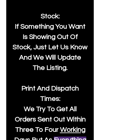
Stock:
If Something You Want
Is Showing Out Of
Stock, Just Let Us Know
And We Will Update
The Listing.
Print And Dispatch
Times:
We Try To Get All
Orders Sent Out Within
Three To Four
Working