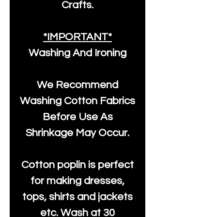
Crafts.
*IMPORTANT*
Washing And Ironing
We Recommend
Washing Cotton Fabrics
Before Use As
Shrinkage May Occur.
Cotton poplin is perfect
for making dresses,
tops, shirts and jackets
etc. Wash at 30