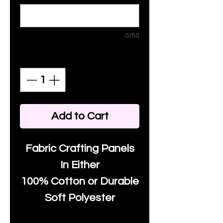
0/50
Quantity
*
Add to Cart
Fabric Crafting Panels
In Either
100% Cotton or Durable
Soft Polyester