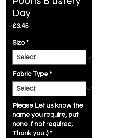
Poohs Blustery
Day
Price
£3.45
Size
*
Fabric Type
*
Please Let us know the
name you require, put
none if not required,
Thank you :)
*