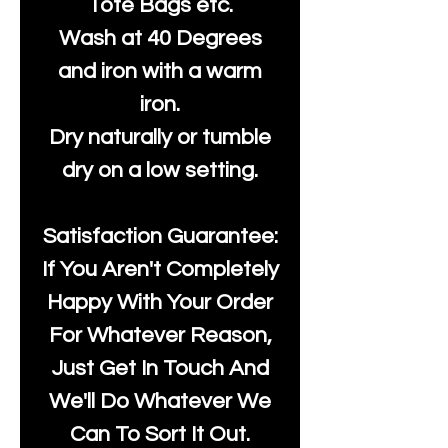
Tote Bags etc.
Wash at 40 Degrees
and iron with a warm
iron.
Dry naturally or tumble
dry on a low setting.
Satisfaction Guarantee:
If You Aren't Completely
Happy With Your Order
For Whatever Reason,
Just Get In Touch And
We'll Do Whatever We
Can To Sort It Out.