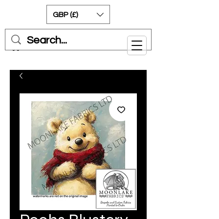
GBP (£)
Cart