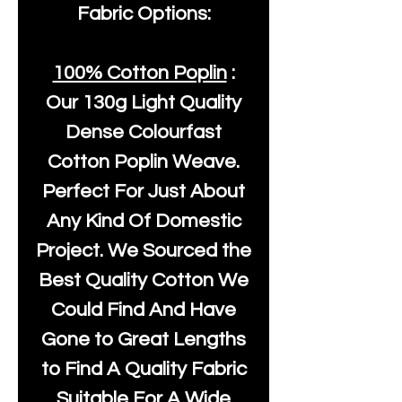
Fabric Options:
100% Cotton Poplin
:
Our
130g Light Quality
Dense Colourfast
Cotton Poplin Weave.
Perfect For Just About
Any Kind Of Domestic
Project. We Sourced the
Best Quality Cotton We
Could Find And Have
Gone to Great Lengths
to Find A Quality Fabric
Suitable For A Wide