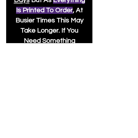
Days
But As
Everything
Is Printed To Order
, At
Busier Times This May
Take Longer. If You
Need Something
Urgently Though, We
Will Do Our Best To Fast
Track It For You So It's
Always Worth Sending
Us A Message To See It
It's Possible.
info@moonlakefabrics.c
om
Print Days
: Monday,