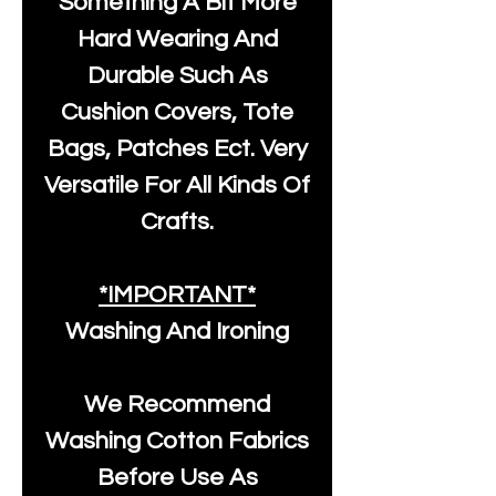
Something A Bit More
Hard Wearing And
Durable Such As
Cushion Covers, Tote
Bags, Patches Ect. Very
Versatile For All Kinds Of
Crafts.
*IMPORTANT*
Washing And Ironing
We Recommend
Washing Cotton Fabrics
Before Use As