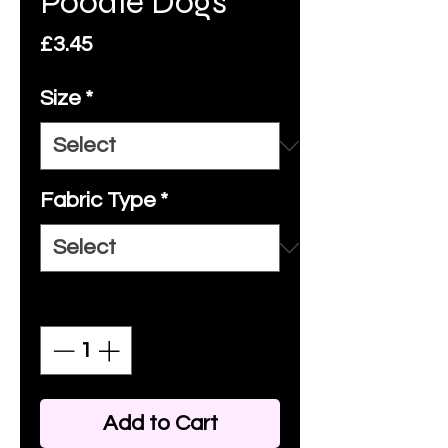
Poodle Dogs
Price
£3.45
Size
*
Fabric Type
*
Quantity
*
Add to Cart