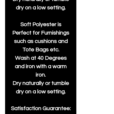
dry on a low setting.
Soft Polyester is
Perfect for Furnishings
such as cushions and
Tote Bags etc.
Wash at 40 Degrees
and iron with a warm
iron.
Dry naturally or tumble
dry on a low setting.
Satisfaction Guarantee: