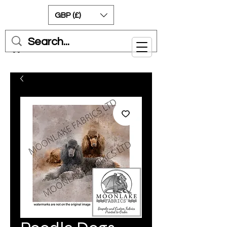
GBP (£)
Cart