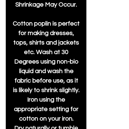
Shrinkage May Occur.
Cotton poplin is perfect
for making dresses,
tops, shirts and jackets
etc. Wash at 30
Degrees using non-bio
liquid and wash the
fabric before use, as it
is likely to shrink slightly.
Iron using the
appropriate setting for
cotton on your iron.
Dry naturally or tumble