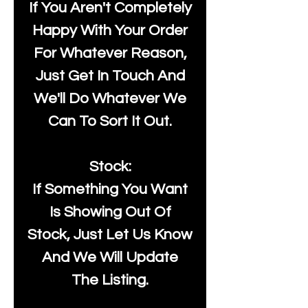
If You Aren't Completely
Happy With Your Order
For Whatever Reason,
Just Get In Touch And
We'll Do Whatever We
Can To Sort It Out.
Stock:
If Something You Want
Is Showing Out Of
Stock, Just Let Us Know
And We Will Update
The Listing.