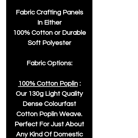
Fabric Crafting Panels
In Either
100% Cotton or Durable
Soft Polyester
Fabric Options:
100% Cotton Poplin
:
Our
130g Light Quality
Dense Colourfast
Cotton Poplin Weave.
Perfect For Just About
Any Kind Of Domestic