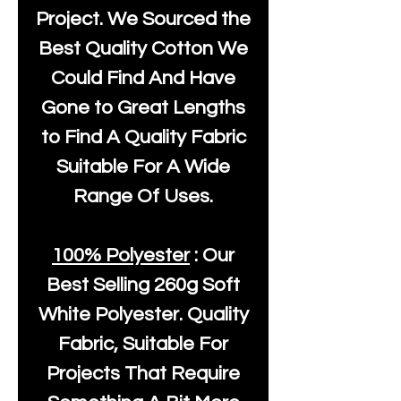
Project. We Sourced the
Best Quality Cotton We
Could Find And Have
Gone to Great Lengths
to Find A Quality Fabric
Suitable For A Wide
Range Of Uses.
100% Polyester
: Our
Best Selling
260g Soft
White Polyester
. Quality
Fabric, Suitable For
Projects That Require