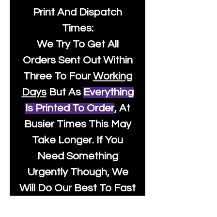
Print And Dispatch
Times:
We Try To Get All
Orders Sent Out Within
Three To Four
Working
Days
But As
Everything
Is Printed To Order
, At
Busier Times This May
Take Longer. If You
Need Something
Urgently Though, We
Will Do Our Best To Fast
Track It For You So It's