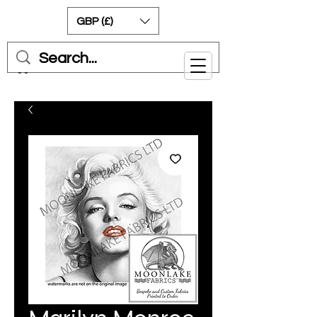
GBP (£)
Cart