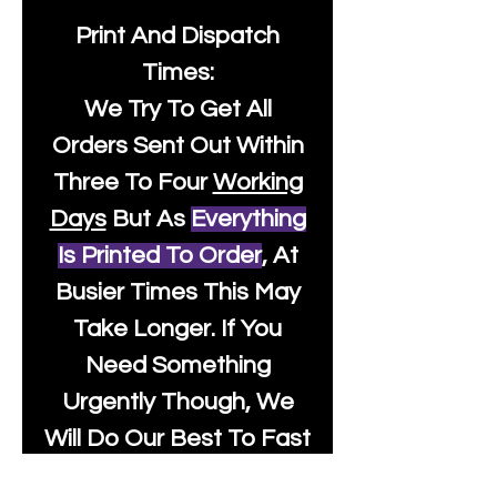
Print And Dispatch
Times:
We Try To Get All
Orders Sent Out Within
Three To Four
Working
Days
But As
Everything
Is Printed To Order
, At
Busier Times This May
Take Longer. If You
Need Something
Urgently Though, We
Will Do Our Best To Fast
Track It For You So It's