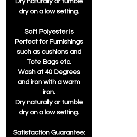
Dry naturally or tumble
dry on a low setting.
Soft Polyester is
Perfect for Furnishings
such as cushions and
Tote Bags etc.
Wash at 40 Degrees
and iron with a warm
iron.
Dry naturally or tumble
dry on a low setting.
Satisfaction Guarantee: