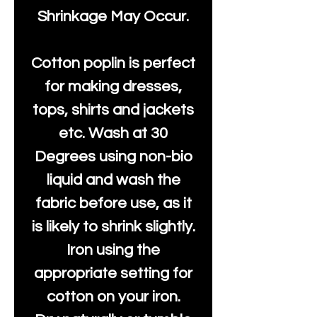
Shrinkage May Occur.
Cotton poplin is perfect
for making dresses,
tops, shirts and jackets
etc. Wash at 30
Degrees using non-bio
liquid and wash the
fabric before use, as it
is likely to shrink slightly.
Iron using the
appropriate setting for
cotton on your iron.