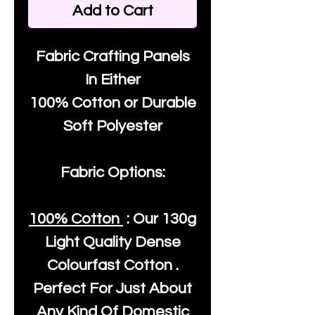
Add to Cart
Fabric Crafting Panels
In Either
100% Cotton or Durable
Soft Polyester
Fabric Options:
100% Cotton
: Our
130g
Light Quality
Dense
Colourfast Cotton .
Perfect For Just About
Any Kind Of Domestic