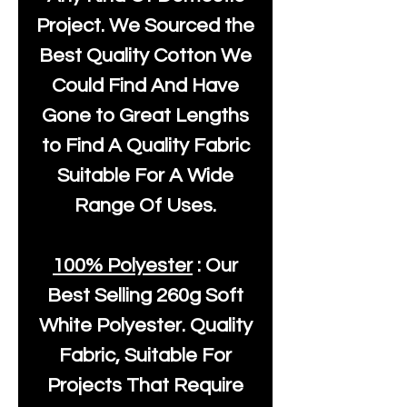
Project. We Sourced the
Best Quality Cotton We
Could Find And Have
Gone to Great Lengths
to Find A Quality Fabric
Suitable For A Wide
Range Of Uses.
100% Polyester
: Our
Best Selling
260g Soft
White Polyester
. Quality
Fabric, Suitable For
Projects That Require