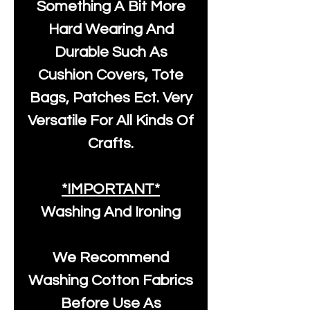
Something A Bit More
Hard Wearing And
Durable Such As
Cushion Covers, Tote
Bags, Patches Ect. Very
Versatile For All Kinds Of
Crafts.
*IMPORTANT*
Washing And Ironing
We Recommend
Washing Cotton Fabrics
Before Use As