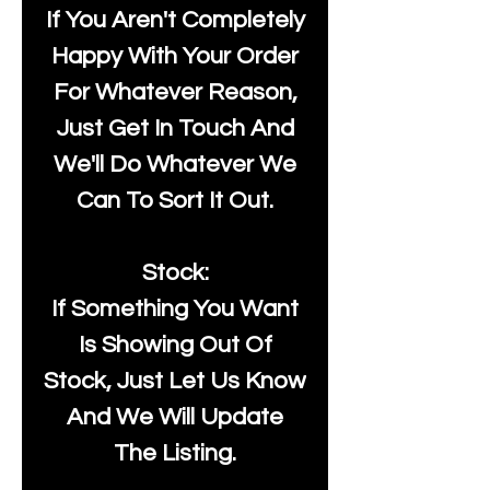
If You Aren't Completely
Happy With Your Order
For Whatever Reason,
Just Get In Touch And
We'll Do Whatever We
Can To Sort It Out.
Stock:
If Something You Want
Is Showing Out Of
Stock, Just Let Us Know
And We Will Update
The Listing.