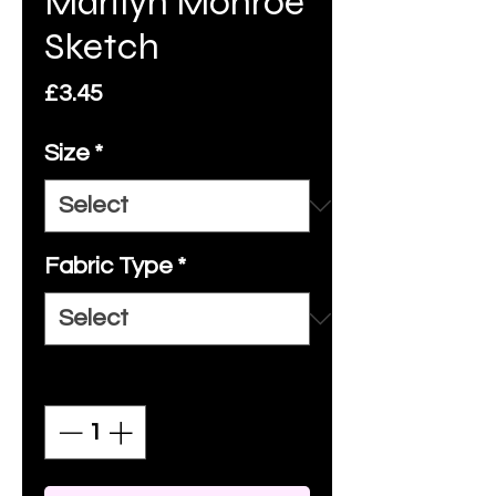
Marilyn Monroe
Sketch
Price
£3.45
Size
*
Fabric Type
*
Quantity
*