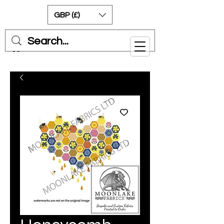
GBP (£)
Cart