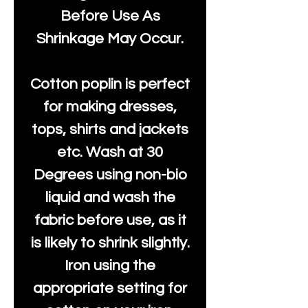
Before Use As
Shrinkage May Occur.
Cotton poplin is perfect
for making dresses,
tops, shirts and jackets
etc. Wash at 30
Degrees using non-bio
liquid and wash the
fabric before use, as it
is likely to shrink slightly.
Iron using the
appropriate setting for