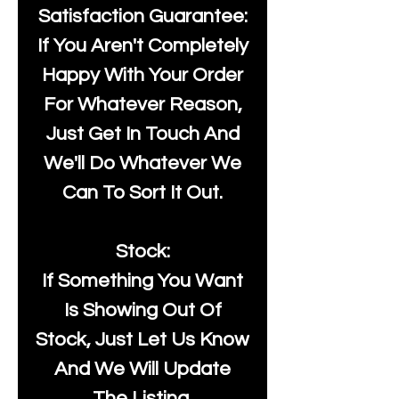
Satisfaction Guarantee:
If You Aren't Completely
Happy With Your Order
For Whatever Reason,
Just Get In Touch And
We'll Do Whatever We
Can To Sort It Out.
Stock:
If Something You Want
Is Showing Out Of
Stock, Just Let Us Know
And We Will Update
The Listing.