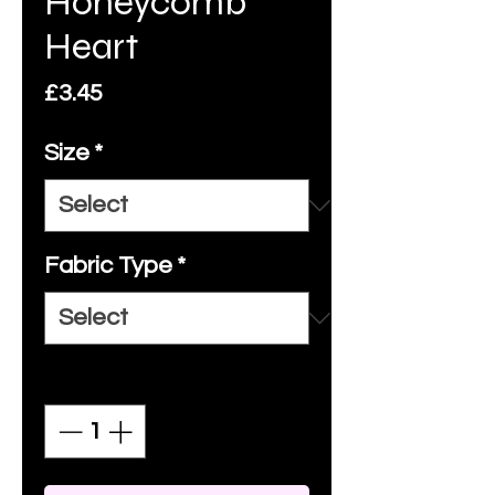
Honeycomb
Heart
Price
£3.45
Size
*
Fabric Type
*
Quantity
*