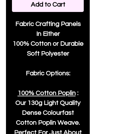
Add to Cart
Fabric Crafting Panels
In Either
100% Cotton or Durable
Soft Polyester
Fabric Options:
100% Cotton Poplin
:
Our
130g Light Quality
Dense Colourfast
Cotton Poplin Weave.
Perfect For Just About