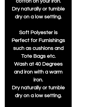
cotton on your iron.
Dry naturally or tumble
dry on a low setting.
Soft Polyester is
Perfect for Furnishings
such as cushions and
Tote Bags etc.
Wash at 40 Degrees
and iron with a warm
iron.
Dry naturally or tumble
dry on a low setting.