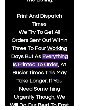
Print And Dispatch
Times:
We Try To Get All
Orders Sent Out Within
Three To Four
Working
Days
But As
Everything
Is Printed To Order
, At
Busier Times This May
Take Longer. If You
Need Something
Urgently Though, We
Will Do Our Best To Fast