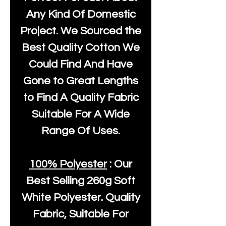
Any Kind Of Domestic
Project. We Sourced the
Best Quality Cotton We
Could Find And Have
Gone to Great Lengths
to Find A Quality Fabric
Suitable For A Wide
Range Of Uses.
100% Polyester
: Our
Best Selling
260g Soft
White Polyester
. Quality
Fabric, Suitable For