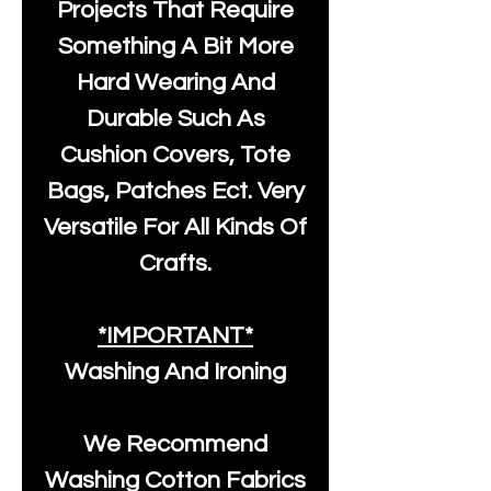
Projects That Require
Something A Bit More
Hard Wearing And
Durable Such As
Cushion Covers, Tote
Bags, Patches Ect. Very
Versatile For All Kinds Of
Crafts.
*IMPORTANT*
Washing And Ironing
We Recommend
Washing Cotton Fabrics