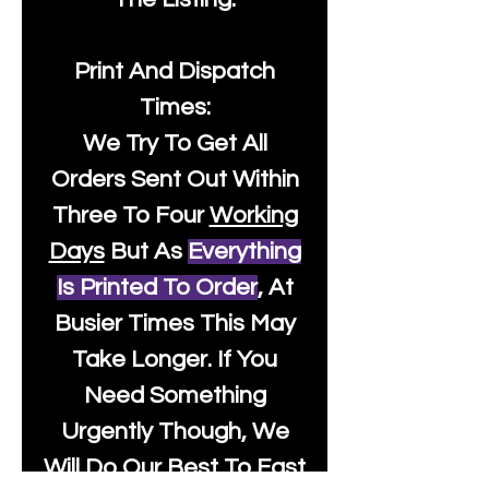
Print And Dispatch
Times:
We Try To Get All
Orders Sent Out Within
Three To Four
Working
Days
But As
Everything
Is Printed To Order
, At
Busier Times This May
Take Longer. If You
Need Something
Urgently Though, We
Will Do Our Best To Fast