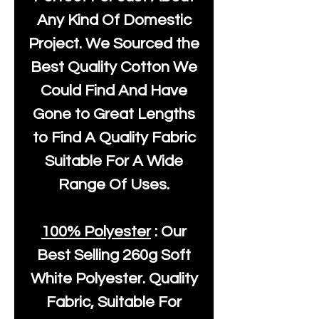
Any Kind Of Domestic
Project. We Sourced the
Best Quality Cotton We
Could Find And Have
Gone to Great Lengths
to Find A Quality Fabric
Suitable For A Wide
Range Of Uses.
100% Polyester
: Our
Best Selling
260g Soft
White Polyester
. Quality
Fabric, Suitable For