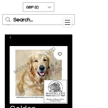
GBP (£)
Cart