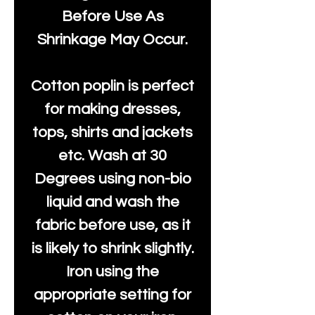
Before Use As
Shrinkage May Occur.
Cotton poplin is perfect
for making dresses,
tops, shirts and jackets
etc. Wash at 30
Degrees using non-bio
liquid and wash the
fabric before use, as it
is likely to shrink slightly.
Iron using the
appropriate setting for