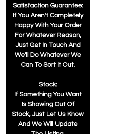
Satisfaction Guarantee:
If You Aren't Completely
Happy With Your Order
For Whatever Reason,
Just Get In Touch And
We'll Do Whatever We
Can To Sort It Out.
Stock:
If Something You Want
Is Showing Out Of
Stock, Just Let Us Know
And We Will Update
The Listing.