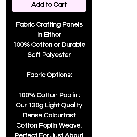
Add to Cart
Fabric Crafting Panels
In Either
100% Cotton or Durable
Soft Polyester
Fabric Options:
100% Cotton Poplin
:
Our
130g Light Quality
Dense Colourfast
Cotton Poplin Weave.
Perfect For Just About