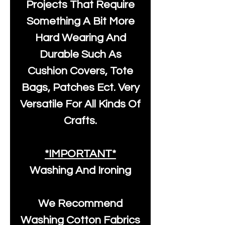
Projects That Require
Something A Bit More
Hard Wearing And
Durable Such As
Cushion Covers, Tote
Bags, Patches Ect. Very
Versatile For All Kinds Of
Crafts.
*IMPORTANT*
Washing And Ironing
We Recommend
Washing Cotton Fabrics