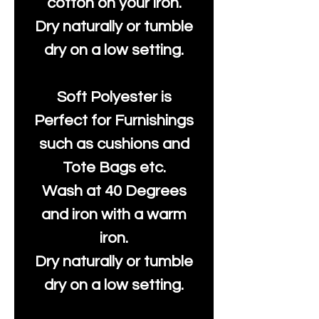
cotton on your iron.
Dry naturally or tumble
dry on a low setting.
Soft Polyester is
Perfect for Furnishings
such as cushions and
Tote Bags etc.
Wash at 40 Degrees
and iron with a warm
iron.
Dry naturally or tumble
dry on a low setting.