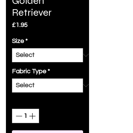
Golden
Retriever
Price
£1.95
Size
*
Fabric Type
*
Quantity
*