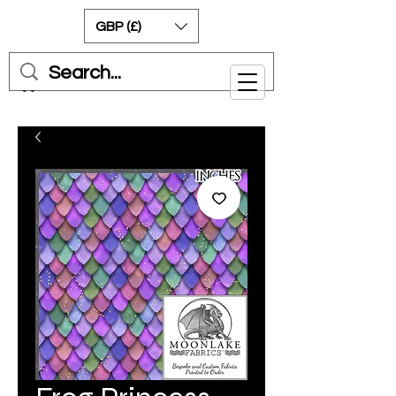
GBP (£)
Cart