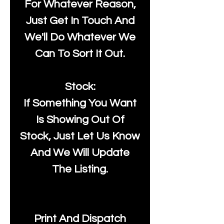
For Whatever Reason,
Just Get In Touch And
We'll Do Whatever We
Can To Sort It Out.
Stock:
If Something You Want
Is Showing Out Of
Stock, Just Let Us Know
And We Will Update
The Listing.
Print And Dispatch