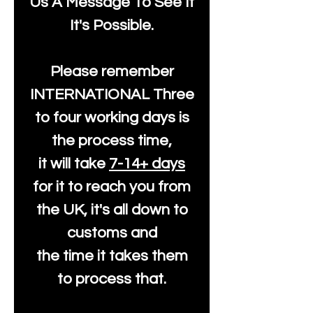
Us A Message To See It
It's Possible.
Please remember
INTERNATIONAL Three
to four working days is
the process time,
it will take
7-14+ days
for it to reach you from
the UK, it's all down to
customs and
the time it takes them
to process that.