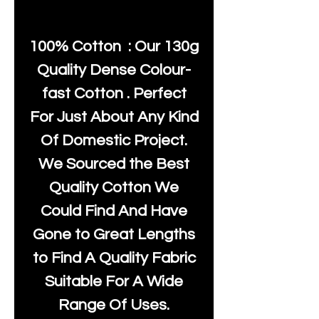
100% Cotton : Our 130g
Quality Dense Colour-
fast Cotton . Perfect
For Just About Any Kind
Of Domestic Project.
We Sourced the Best
Quality Cotton We
Could Find And Have
Gone to Great Lengths
to Find A Quality Fabric
Suitable For A Wide
Range Of Uses.