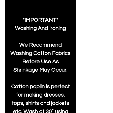
*IMPORTANT*
Washing And Ironing
We Recommend
Washing Cotton Fabrics
Before Use As
Shrinkage May Occur.
Cotton poplin is perfect
for making dresses,
tops, shirts and jackets
etc. Wash at 30˚ using