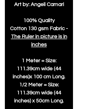
Art by: Angeli Camari
100% Quality
Cotton
130 gsm Fabric -
The Ruler in picture is in
inches
1 Meter = Size:
111.39cm wide (44
inches)x 100 cm Long.
1/2 Meter = Size:
111.39cm wide (44
inches) x 50cm Long.