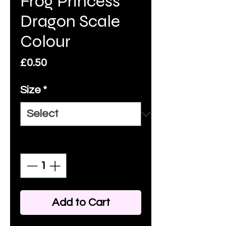
Frog Princess
Dragon Scale
Colour
Price
£0.50
Size
*
Quantity
*
Add to Cart