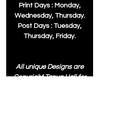
Print Days : Monday,
Wednesday, Thursday.
Post Days : Tuesday,
Thursday, Friday.
All unique Designs are
Copyright Tanya Hall for
Moonlake Fabrics. Our
fabrics may be used to
create your own items
and resold
.