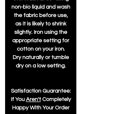
non-bio liquid and wash
the fabric before use,
as it is likely to shrink
slightly. Iron using the
appropriate setting for
cotton on your iron.
Dry naturally or tumble
dry on a low setting.
Satisfaction Guarantee:
If You
Aren't
Completely
Happy With Your Order