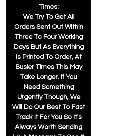
Times:
We Try To Get All
Orders Sent Out Within
Three To Four Working
Days But As Everything
Is Printed To Order, At
Busier Times This May
Take Longer. If You
Need Something
Urgently Though, We
Will Do Our Best To Fast
Track It For You So It's
Always Worth Sending