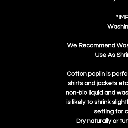
*IM
Washin
We Recommend Washi
Use As Shr
Cotton poplin is perfe
shirts and jackets et
non-bio liquid and was
is likely to shrink slig
setting for 
Dry naturally or tu