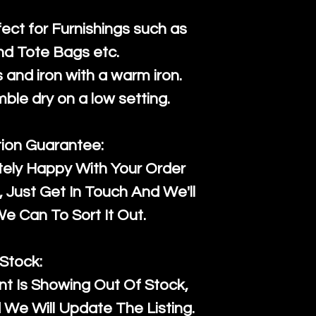
fect for Furnishings such as
nd Tote Bags etc.
and iron with a warm iron.
mble dry on a low setting.
tion Guarantee:
tely Happy With Your Order
Just Get In Touch And We'll
 Can To Sort It Out.
Stock:
t Is Showing Out Of Stock,
We Will Update The Listing.