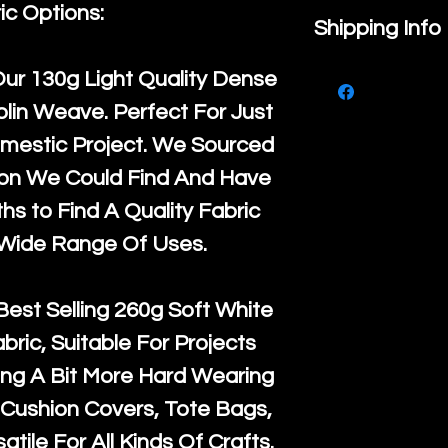
ic Options:
If you are no
Shipping Info
purchase, ple
We ship by
Ro
Our
130g Light Quality
Dense
know, you hav
courier servi
lin Weave. Perfect For Just
return up to 
super large wh
mestic Project. We Sourced
the UK or inte
accept, or ver
ton We Could Find And Have
for return po
orders, we esp
s to Find A Quality Fabric
given when w
Japan and Aus
 Wide Range Of Uses.
back in it's
or
amounts. All 
Recycled mat
Best Selling
260g Soft White
and are all fu
abric, Suitable For Projects
the minimum 
ng A Bit More Hard Wearing
packaging wi
Cushion Covers, Tote Bags,
atile For All Kinds Of Crafts.