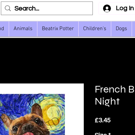
Log In
nd
Animals
Beatrix Potter
Children's
Dogs
French B
Night
Price
£3.45