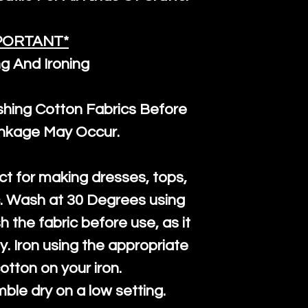
PORTANT*
g And Ironing
ng Cotton Fabrics Before
inkage May Occur.
ct for making dresses, tops,
c. Wash at 30 Degrees using
h the fabric before use, as it
htly. Iron using the appropriate
cotton on your iron.
mble dry on a low setting.