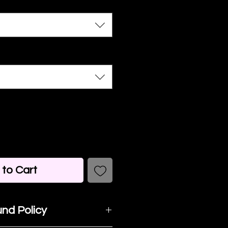
to Cart
nd Policy