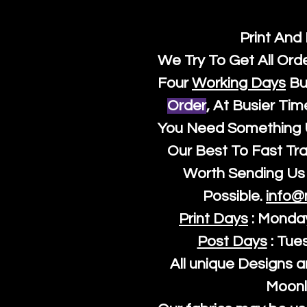
Print And
We Try To Get All Ord
Four
Working Days
Bu
Order
, At Busier Tim
You Need Something U
Our Best To Fast Trac
Worth Sending Us 
Possible.
info@
Print Days
: Monda
Post Days
: Tue
All unique Designs a
Moonl