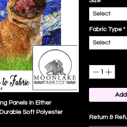
Size
*
Select
Fabric Type
*
Select
Quantity
*
Add 
ing Panels In Either
Durable Soft Polyester
Return & Refu