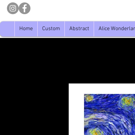
Home
Custom
Abstract
Alice Wonderla