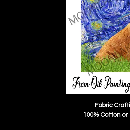
Fabric Craft
100% Cotton or 