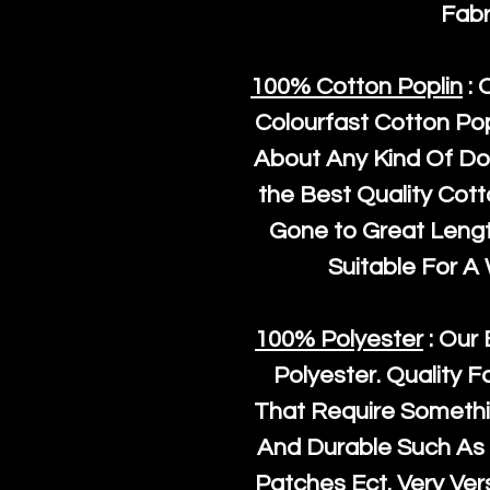
Fabr
100% Cotton Poplin
: 
Colourfast Cotton Pop
About Any Kind Of Do
the Best Quality Cot
Gone to Great Length
Suitable For A
100% Polyester
: Our 
Polyester
. Quality F
That Require Somethi
And Durable Such As 
Patches Ect. Very Vers