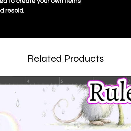
ed to create your own items
d resold.
Related Products