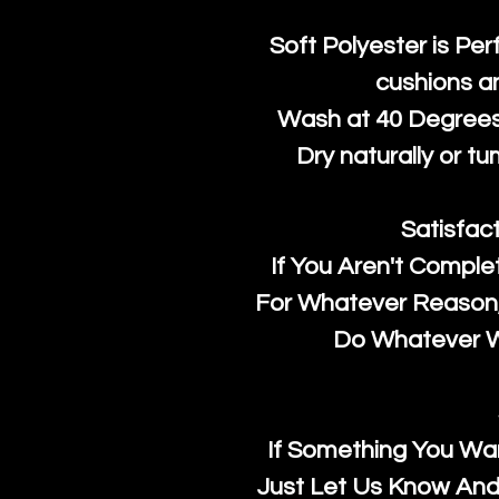
Soft Polyester is Per
cushions a
Wash at 40 Degrees 
Dry naturally or tu
Satisfac
If You Aren't Comple
For Whatever Reason, 
Do Whatever We
If Something You Wan
Just Let Us Know And 