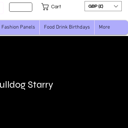
Sign Up
GBP (£)
Cart
Fashion Panels
Food Drink Birthdays
More
ulldog Starry