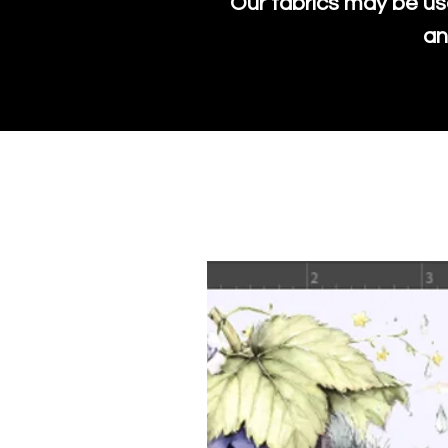
Our fabrics may be us
an