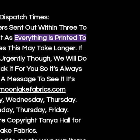
 Dispatch Times:
ers Sent Out Within Three To
t As
Everything Is Printed To
es This May Take Longer. If
rgently Though, We Will Do
k It For You So It's Always
A Message To See It It's
moonlakefabrics.com
y, Wednesday, Thursday.
sday, Thursday, Friday.
re Copyright Tanya Hall for
ake Fabrics.