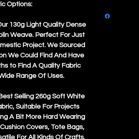
purchase, ple
ic Options:
We ship by
Ro
know, you hav
courier servi
return up to 
Our
130g Light Quality
Dense
super large wh
the UK or inte
lin Weave. Perfect For Just
accept, or ver
for return po
mestic Project. We Sourced
orders, we esp
given when w
ton We Could Find And Have
Japan and Aus
back in it's
or
s to Find A Quality Fabric
amounts. All 
 Wide Range Of Uses.
Recycled mat
and are all fu
Best Selling
260g Soft White
the minimum 
abric, Suitable For Projects
packaging wi
ng A Bit More Hard Wearing
Cushion Covers, Tote Bags,
atile For All Kinds Of Crafts.