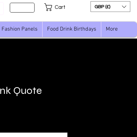
Sign Up
GBP (£)
Cart
Fashion Panels
Food Drink Birthdays
More
ink Quote