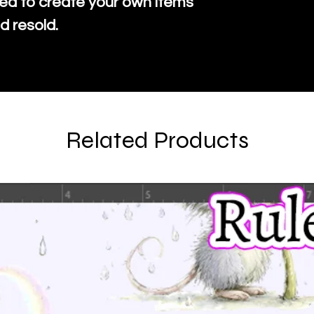
ed to create your own items
d resold.
Related Products