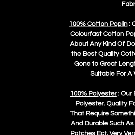
Fabr
100% Cotton Poplin
: 
Colourfast Cotton Pop
About Any Kind Of Do
the Best Quality Cot
Gone to Great Length
Suitable For A
100% Polyester
: Our 
Polyester
. Quality F
That Require Somethi
And Durable Such As 
Patches Ect. Very Vers