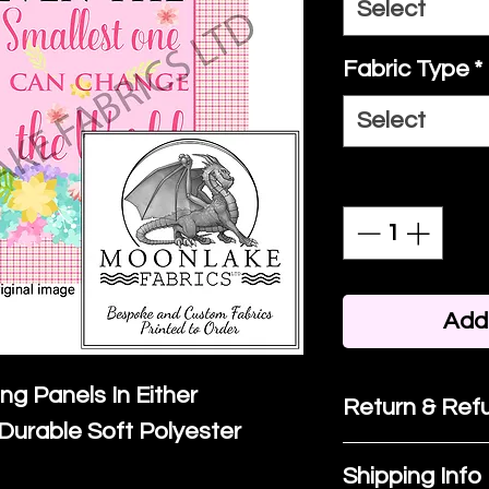
Select
Fabric Type
*
Select
Quantity
*
Add 
ing Panels In Either
Return & Refu
Durable Soft Polyester
If you are no
Shipping Info