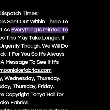
 Dispatch Times:
ers Sent Out Within Three To
t As
Everything Is Printed To
es This May Take Longer. If
rgently Though, We Will Do
k It For You So It's Always
A Message To See It It's
moonlakefabrics.com
y, Wednesday, Thursday.
sday, Thursday, Friday.
re Copyright Tanya Hall for
ake Fabrics.