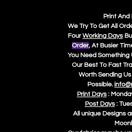
Print And
We Try To Get All Ord
Four
Working Days
Bu
Order
, At Busier Tim
You Need Something U
Our Best To Fast Trac
Worth Sending Us 
Possible.
info@
Print Days
: Monda
Post Days
: Tue
All unique Designs a
Moonl