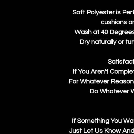
Soft Polyester is Per
cushions a
Wash at 40 Degrees 
Dry naturally or tu
Satisfac
If You Aren't Comple
For Whatever Reason, 
Do Whatever We
If Something You Wan
Just Let Us Know And 