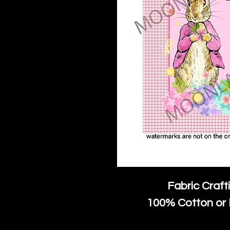
Fabric Craft
100% Cotton or 