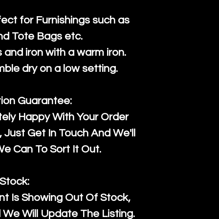
fect for Furnishings such as
nd Tote Bags etc.
and iron with a warm iron.
mble dry on a low setting.
tion Guarantee:
tely Happy With Your Order
Just Get In Touch And We'll
 Can To Sort It Out.
Stock:
t Is Showing Out Of Stock,
We Will Update The Listing.