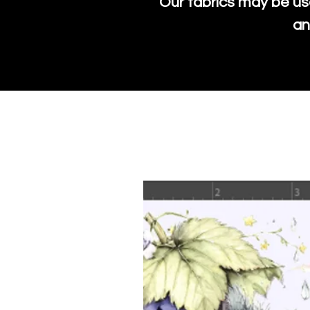
Our fabrics may be us
an