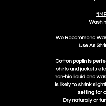
*IM
Washin
We Recommend Washi
Use As Shr
Cotton poplin is perfe
shirts and jackets et
non-bio liquid and was
is likely to shrink slig
setting for 
Dry naturally or tu