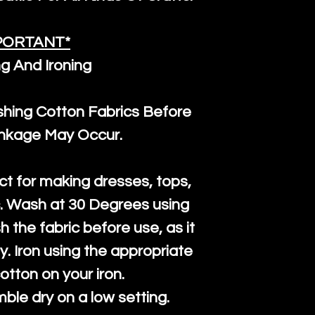
PORTANT*
g And Ironing
ng Cotton Fabrics Before
inkage May Occur.
ct for making dresses, tops,
c. Wash at 30 Degrees using
h the fabric before use, as it
htly. Iron using the appropriate
cotton on your iron.
mble dry on a low setting.