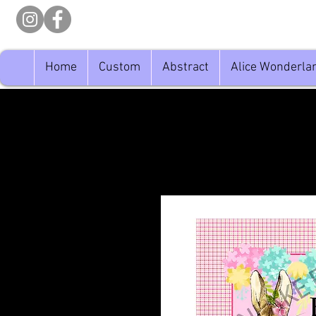
Home
Custom
Abstract
Alice Wonderla