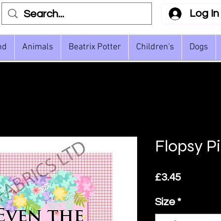
Log In
nd
Animals
Beatrix Potter
Children's
Dogs
Flopsy P
Price
£3.45
Size
*