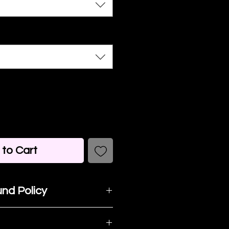
to Cart
nd Policy
t happy with your