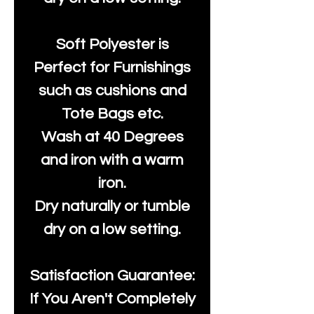
Soft Polyester is
Perfect for Furnishings
such as cushions and
Tote Bags etc.
Wash at 40 Degrees
and iron with a warm
iron.
Dry naturally or tumble
dry on a low setting.
Satisfaction Guarantee:
If You Aren't Completely