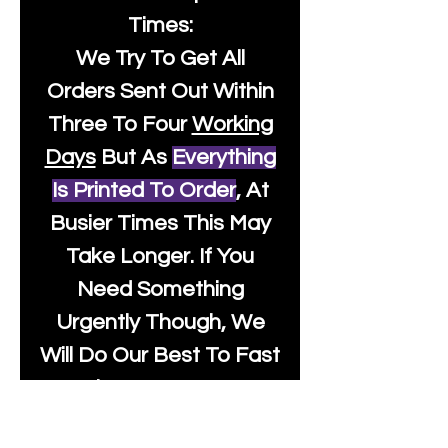
Times:
We Try To Get All
Orders Sent Out Within
Three To Four
Working
Days
But As
Everything
Is Printed To Order
, At
Busier Times This May
Take Longer. If You
Need Something
Urgently Though, We
Will Do Our Best To Fast
Track It For You So It's
Always Worth Sending