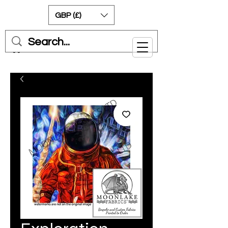
GBP (£)
Cart