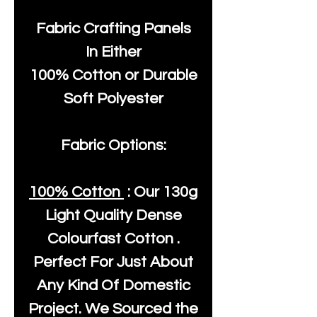
Fabric Crafting Panels
In Either
100% Cotton or Durable
Soft Polyester
Fabric Options:
100% Cotton
: Our
130g
Light Quality
Dense
Colourfast Cotton .
Perfect For Just About
Any Kind Of Domestic
Project. We Sourced the