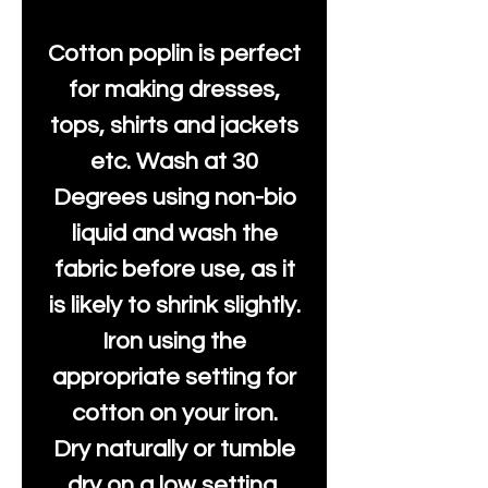
Cotton poplin is perfect
for making dresses,
tops, shirts and jackets
etc. Wash at 30
Degrees using non-bio
liquid and wash the
fabric before use, as it
is likely to shrink slightly.
Iron using the
appropriate setting for
cotton on your iron.
Dry naturally or tumble
dry on a low setting.