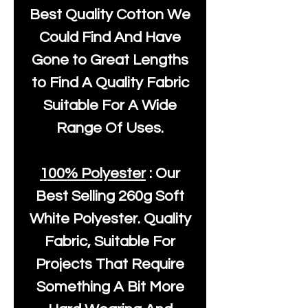
Best Quality Cotton We
Could Find And Have
Gone to Great Lengths
to Find A Quality Fabric
Suitable For A Wide
Range Of Uses.
100% Polyester
: Our
Best Selling
260g Soft
White Polyester
. Quality
Fabric, Suitable For
Projects That Require
Something A Bit More