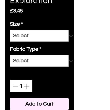
Exploration
Price
£3.45
Size
*
Fabric Type
*
Quantity
*
Add to Cart