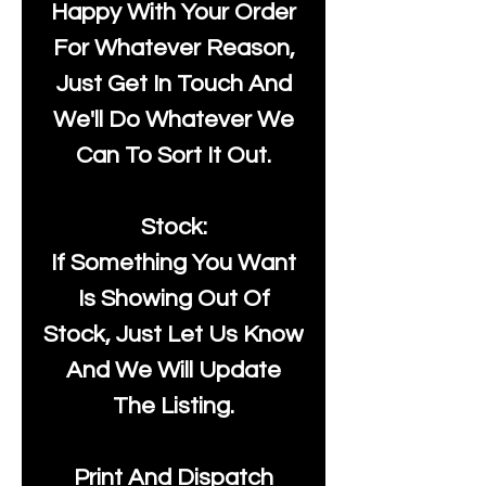
Happy With Your Order
For Whatever Reason,
Just Get In Touch And
We'll Do Whatever We
Can To Sort It Out.
Stock:
If Something You Want
Is Showing Out Of
Stock, Just Let Us Know
And We Will Update
The Listing.
Print And Dispatch