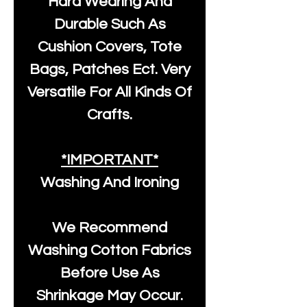
Hard Wearing And
Durable Such As
Cushion Covers, Tote
Bags, Patches Ect. Very
Versatile For All Kinds Of
Crafts.
*IMPORTANT*
Washing And Ironing
We Recommend
Washing Cotton Fabrics
Before Use As
Shrinkage May Occur.