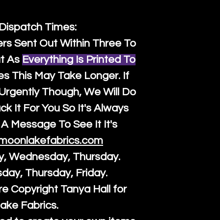
 Dispatch Times:
ers Sent Out Within Three To
t As
Everything Is Printed To
es This May Take Longer. If
rgently Though, We Will Do
k It For You So It's Always
A Message To See It It's
moonlakefabrics.com
y, Wednesday, Thursday.
sday, Thursday, Friday.
re Copyright Tanya Hall for
ake Fabrics.