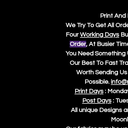
Print And
We Try To Get All Ord
Four
Working Days
Bu
Order
, At Busier Tim
You Need Something U
Our Best To Fast Trac
Worth Sending Us 
Possible.
info@
Print Days
: Monda
Post Days
: Tue
All unique Designs a
Moonl