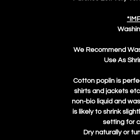
*IM
Washin
We Recommend Washi
Use As Shr
Cotton poplin is perfe
shirts and jackets et
non-bio liquid and was
is likely to shrink slig
setting for 
Dry naturally or tu