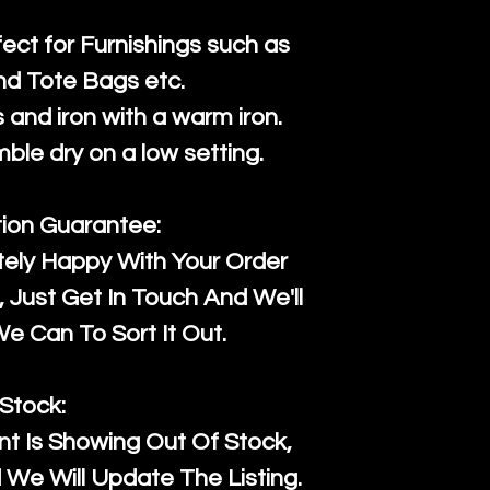
fect for Furnishings such as
nd Tote Bags etc.
and iron with a warm iron.
mble dry on a low setting.
tion Guarantee:
tely Happy With Your Order
Just Get In Touch And We'll
 Can To Sort It Out.
Stock:
t Is Showing Out Of Stock,
We Will Update The Listing.