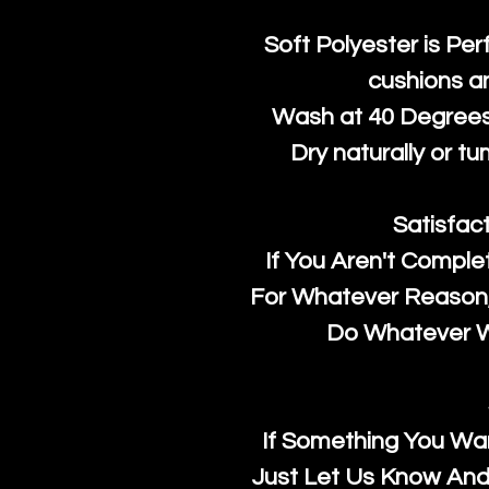
Soft Polyester is Per
cushions a
Wash at 40 Degrees 
Dry naturally or tu
Satisfac
If You Aren't Comple
For Whatever Reason, 
Do Whatever We
If Something You Wan
Just Let Us Know And 