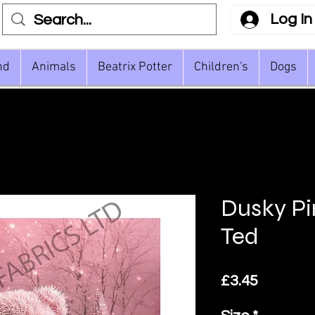
Log In
nd
Animals
Beatrix Potter
Children's
Dogs
Dusky Pi
Ted
Price
£3.45