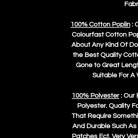
Fabr
100% Cotton Poplin
: 
Colourfast Cotton Pop
About Any Kind Of Do
the Best Quality Cot
Gone to Great Length
Suitable For A
100% Polyester
: Our 
Polyester
. Quality F
That Require Somethi
And Durable Such As 
Patches Ect. Very Vers