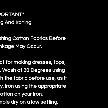
PORTANT*
g And Ironing
ng Cotton Fabrics Before
inkage May Occur.
ct for making dresses, tops,
c. Wash at 30 Degrees using
h the fabric before use, as it
htly. Iron using the appropriate
cotton on your iron.
mble dry on a low setting.