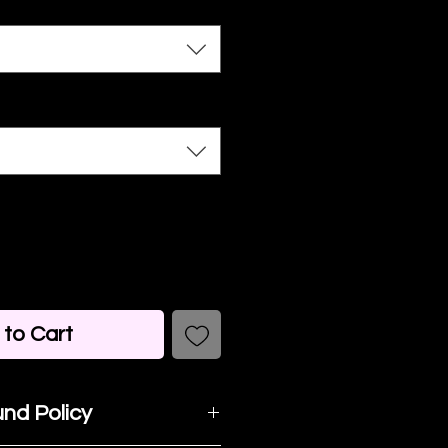
to Cart
nd Policy