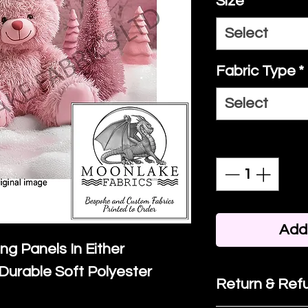
Size
*
Select
Fabric Type
*
Select
Quantity
*
Add 
ing Panels In Either
Durable Soft Polyester
Return & Refu