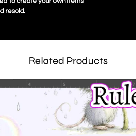
ed to create your own items
d resold.
Related Products