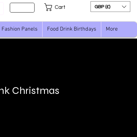
Sign Up
GBP (£)
Cart
Fashion Panels
Food Drink Birthdays
More
nk Christmas