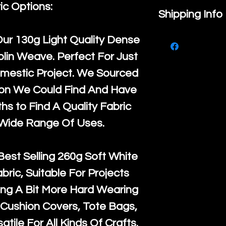
ic Options:
If you are no
Shipping Info
purchase, ple
We ship by
Ro
Our
130g Light Quality
Dense
know, you hav
courier servi
lin Weave. Perfect For Just
return up to 
super large wh
mestic Project. We Sourced
the UK or inte
accept, or ver
ton We Could Find And Have
for return po
orders, we esp
s to Find A Quality Fabric
given when w
Japan and Aus
 Wide Range Of Uses.
back in it's
or
amounts. All 
Recycled mat
Best Selling
260g Soft White
and are all fu
abric, Suitable For Projects
the minimum 
ng A Bit More Hard Wearing
packaging wi
Cushion Covers, Tote Bags,
atile For All Kinds Of Crafts.