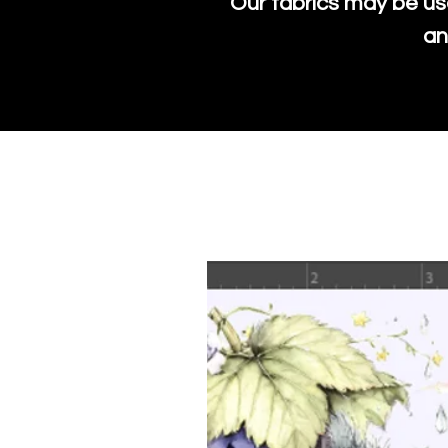
Our fabrics may be us
an