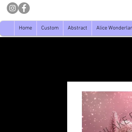
Home
Custom
Abstract
Alice Wonderla