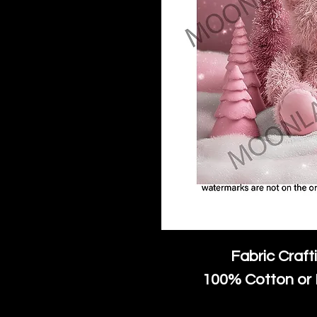
Fabric Craft
100% Cotton or 